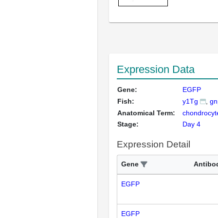
Expression Data
Gene:
EGFP
Fish:
y1Tg
gn
Anatomical Term:
chondrocyt
Stage:
Day 4
Expression Detail
Gene
Antibo
EGFP
EGFP