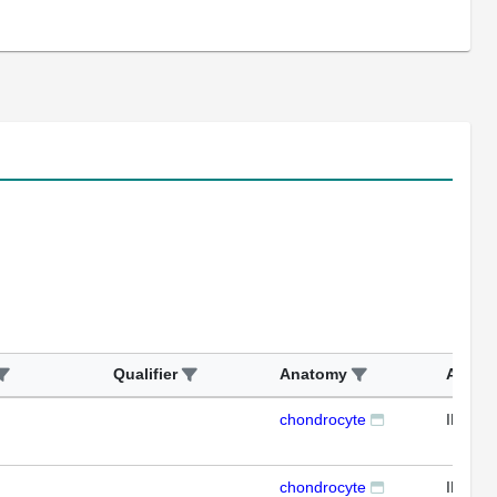
Qualifier
Anatomy
Assay
chondrocyte
IHC
chondrocyte
IHC