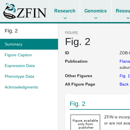
Research
Genomics
Resou
Fig. 2
FIGURE
Fig. 2
Summary
ID
ZDB-
Figure Caption
Publication
Flan
Expression Data
subun
Other Figures
Fig. 1
Phenotype Data
All Figure Page
Back 
Acknowledgments
Fig. 2
ZFIN is incor
or are not ava