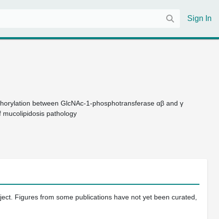
Sign In
phorylation between GlcNAc-1-phosphotransferase αβ and γ
f mucolipidosis pathology
oject. Figures from some publications have not yet been curated,