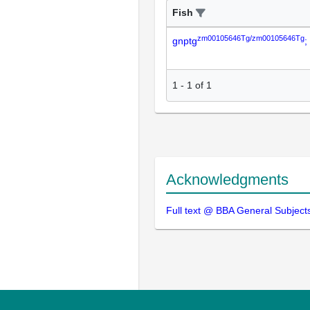
Fish
zm00105646Tg/zm00105646Tg
gnptg
;
1
-
1
of
1
Acknowledgments
Full text @ BBA General Subject