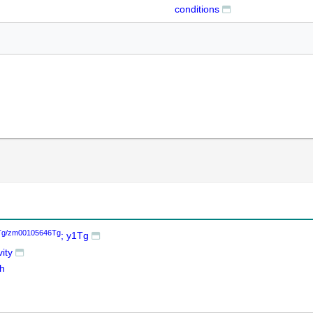
conditions
Tg/zm00105646Tg
; y1Tg
ity
th