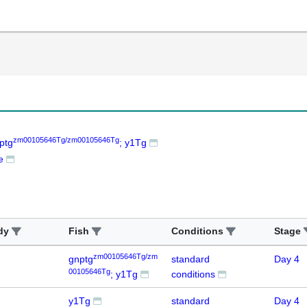
zm00105646Tg/zm00105646Tg
ptg
; y1Tg
e
dy
Fish
Conditions
Stage
zm00105646Tg/zm
gnptg
standard
Day 4
00105646Tg
; y1Tg
conditions
y1Tg
standard
Day 4