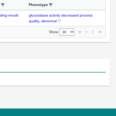
Phenotype
uding-mouth
glucosidase activity decreased process
quality, abnormal
Show