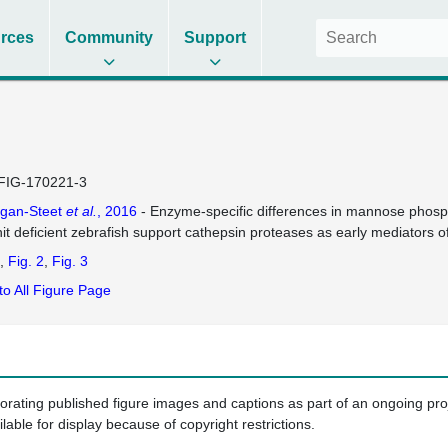
rces
Community
Support
FIG-170221-3
agan-Steet
et al.
, 2016
- Enzyme-specific differences in mannose phos
it deficient zebrafish support cathepsin proteases as early mediators o
Fig. 2
Fig. 3
to All Figure Page
porating published figure images and captions as part of an ongoing pr
ilable for display because of copyright restrictions.