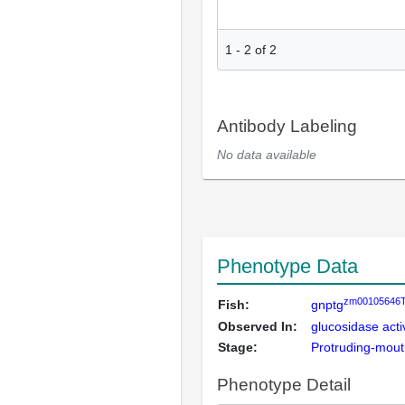
1
-
2
of
2
Antibody Labeling
No data available
Phenotype Data
zm00105646
Fish:
gnptg
Observed In:
glucosidase activ
Stage:
Protruding-mou
Phenotype Detail