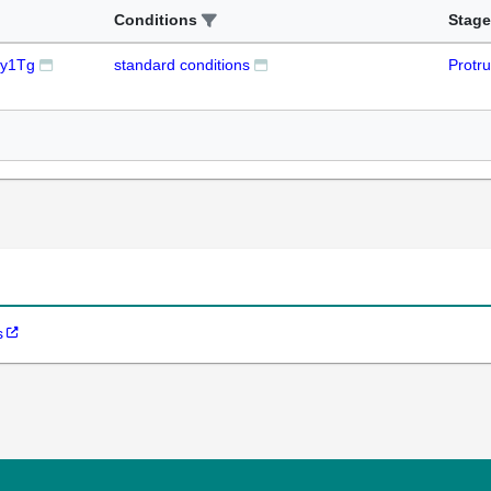
Conditions
Stage
 y1Tg
standard conditions
Protr
s