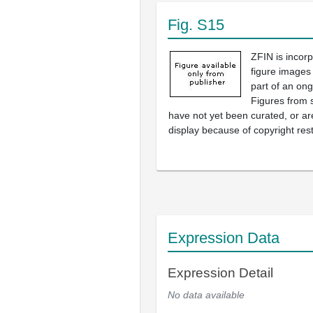
Fig. S15
ZFIN is incor
figure images
part of an ong
Figures from 
have not yet been curated, or are
display because of copyright rest
Expression Data
Expression Detail
No data available