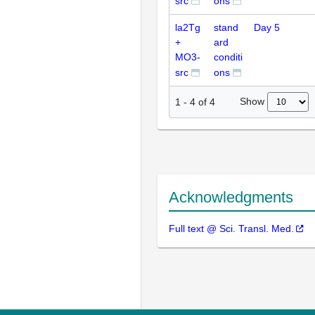
src
ons
la2Tg
stand
Day 5
+
ard
MO3-
conditi
src
ons
Show
1
-
4
of
4
Acknowledgments
Full text @ Sci. Transl. Med.