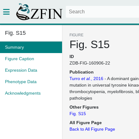
Fig. S15
FIGURE
Fig. S15
Summary
ID
Figure Caption
ZDB-FIG-160906-22
Expression Data
Publication
Turro
et al.
, 2016
- A dominant gain
Phenotype Data
mutation in universal tyrosine kin
thrombocytopenia, myelofibrosis, b
Acknowledgments
pathologies
Other Figures
Fig. S15
All Figure Page
Back to All Figure Page