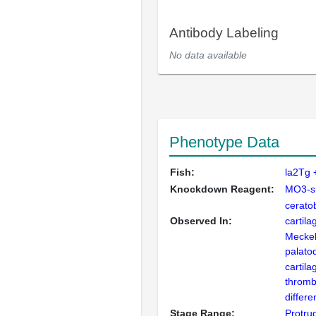
Antibody Labeling
No data available
Phenotype Data
Fish:
la2Tg 
Knockdown Reagent:
MO3-s
cerato
Observed In:
cartila
Meckel'
palato
cartila
thromb
differe
Stage Range:
Protru