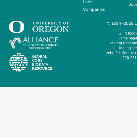
Labs
Job
Companies
© 1994–2026 Un
ZFIN logo
Home page 
Hearing Research
al., Hearing sen
zebrafish lines use
220-231,
pe