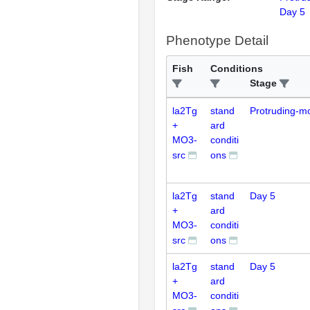
Day 5
Phenotype Detail
Fish
Conditions
Stage
la2Tg
stand
Protruding-m
+
ard
MO3-
conditi
src
ons
la2Tg
stand
Day 5
+
ard
MO3-
conditi
src
ons
la2Tg
stand
Day 5
+
ard
MO3-
conditi