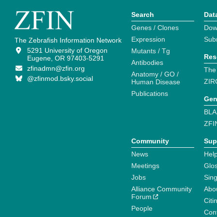
Search
Dat
Genes / Clones
Dow
Expression
Sub
The Zebrafish Information Network
5291 University of Oregon
Mutants / Tg
Res
Eugene, OR 97403-5291
Antibodies
zfinadmn@zfin.org
The
Anatomy / GO /
@zfinmod.bsky.social
ZIR
Human Disease
Publications
Gen
BLA
ZFI
Community
Sup
News
Help
Meetings
Glo
Jobs
Sin
Alliance Community
Abo
Forum
Citi
People
Cont