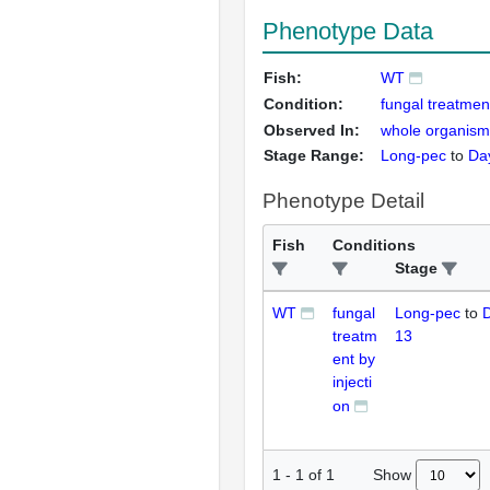
Phenotype Data
Fish:
WT
Condition:
fungal treatment
Observed In:
whole organism
Stage Range:
Long-pec
to
Da
Phenotype Detail
Fish
Conditions
Stage
WT
fungal
Long-pec
to
D
treatm
13
ent by
injecti
on
Show
1
-
1
of
1