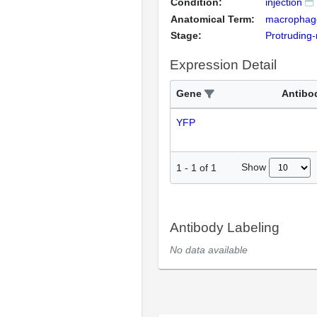
Condition:
injection
Anatomical Term:
macrophag
Stage:
Protruding
Expression Detail
Gene
Antibo
YFP
Show
1
-
1
of
1
Antibody Labeling
No data available