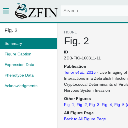
Fig. 2
FIGURE
Fig. 2
Summary
ID
Figure Caption
ZDB-FIG-160311-11
Expression Data
Publication
Tenor
et al.
, 2015
- Live Imaging of
Phenotype Data
Interactions in a Zebrafish Infecti
Cryptococcal Determinants of Virul
Acknowledgments
Nervous System Invasion
Other Figures
Fig. 1
Fig. 2
Fig. 3
Fig. 4
Fig. 5
(
All Figure Page
Back to All Figure Page