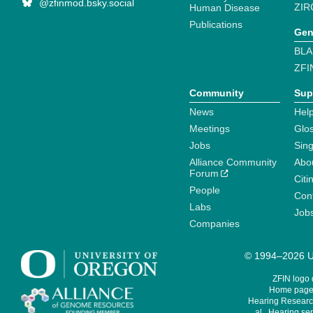
@zfinmod.bsky.social
ZIR
Human Disease
Publications
Gen
BLA
ZFI
Community
Sup
News
Help
Meetings
Glo
Jobs
Sin
Alliance Community
Abo
Forum
Citi
People
Cont
Labs
Job
Companies
© 1994–2026 Un
ZFIN logo
Home page 
Hearing Research
al., Hearing sen