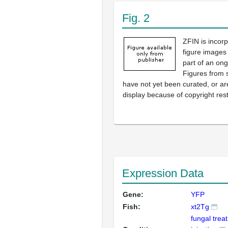
Fig. 2
ZFIN is incor
figure images
part of an ong
Figures from 
have not yet been curated, or are
display because of copyright rest
Expression Data
Gene:
YFP
Fish:
xt2Tg
fungal trea