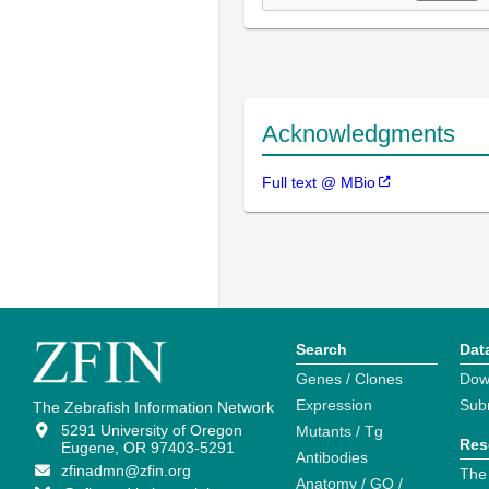
Acknowledgments
Full text @ MBio
Search
Dat
Genes / Clones
Dow
Expression
Sub
The Zebrafish Information Network
5291 University of Oregon
Mutants / Tg
Res
Eugene, OR 97403-5291
Antibodies
zfinadmn@zfin.org
The
Anatomy / GO /