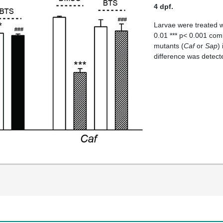
4 dpf.
Larvae were treated 
0.01 *** p< 0.001 co
mutants (
Caf
or
Sap
)
difference was detec