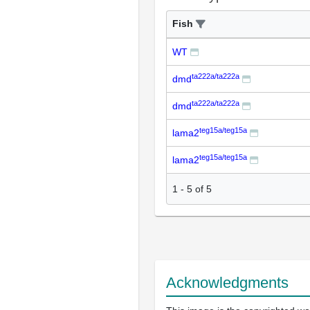
Fish
WT
ta222a/ta222a
dmd
ta222a/ta222a
dmd
teg15a/teg15a
lama2
teg15a/teg15a
lama2
1
-
5
of
5
Acknowledgments