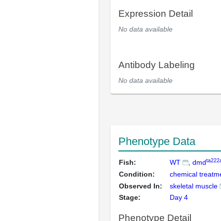
Expression Detail
No data available
Antibody Labeling
No data available
Phenotype Data
ta222
Fish:
WT
dmd
Condition:
chemical treatm
Observed In:
skeletal muscle
Stage:
Day 4
Phenotype Detail