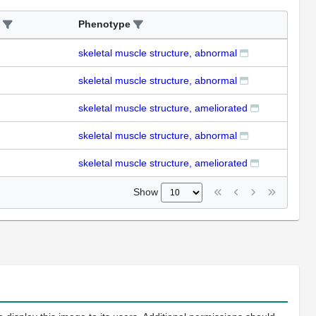
Phenotype
skeletal muscle structure, abnormal
skeletal muscle structure, abnormal
skeletal muscle structure, ameliorated
skeletal muscle structure, abnormal
skeletal muscle structure, ameliorated
Show