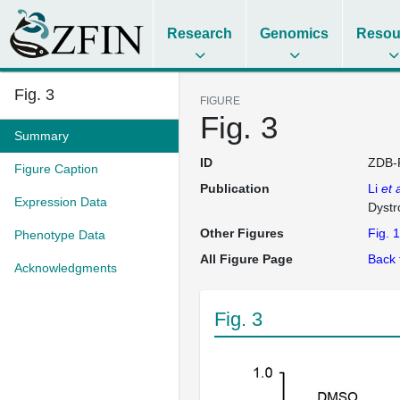
Research
Genomics
Resou
Fig. 3
FIGURE
Fig. 3
Summary
ID
ZDB-
Figure Caption
Publication
Li
et a
Expression Data
Dystr
Other Figures
Fig. 1
Phenotype Data
All Figure Page
Back 
Acknowledgments
Fig. 3