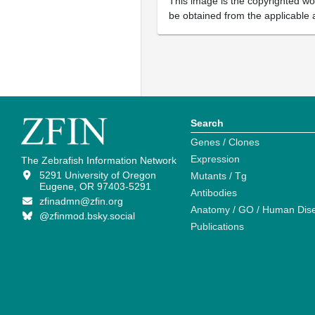
This image is the copyrighted wor
be obtained from the applicable 
Search
Genes / Clones
Expression
The Zebrafish Information Network
5291 University of Oregon
Mutants / Tg
Eugene, OR 97403-5291
Antibodies
zfinadmn@zfin.org
Anatomy / GO / Human Dis
@zfinmod.bsky.social
Publications