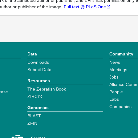
k of the attributed author or publisher, and ZFIN has permission only to
author or publisher of the image.
Full text @ PLoS One
Data
Community
Downloads
News
Submit Data
Meetings
Jobs
Resources
Alliance Comm
The Zebrafish Book
ease
People
ZIRC
Labs
Companies
Genomics
BLAST
ZFIN