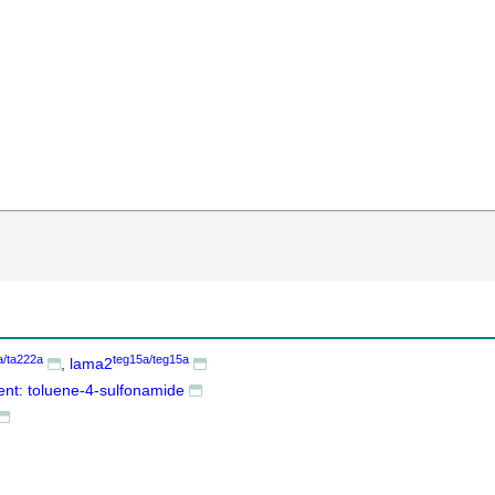
a/ta222a
teg15a/teg15a
lama2
ent: toluene-4-sulfonamide