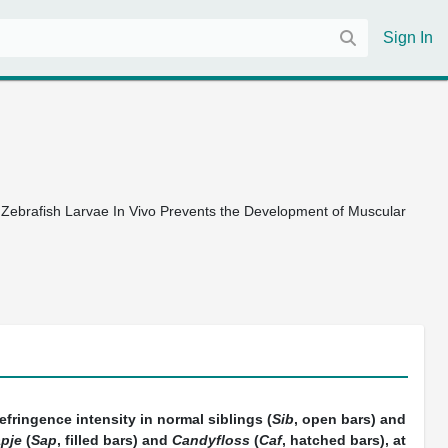
Sign In
t Zebrafish Larvae In Vivo Prevents the Development of Muscular
refringence intensity in normal siblings (
Sib
, open bars) and
pje
(
Sap
, filled bars) and
Candyfloss
(
Caf
, hatched bars), at