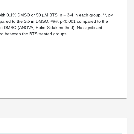
with 0.1% DMSO or 50 µM BTS. n = 3-4 in each group. **, p<
mpared to the
Sib
in DMSO, ###, p<0.001 compared to the
 in DMSO (ANOVA, Holm-Sidak method). No significant
ted between the BTS treated groups.