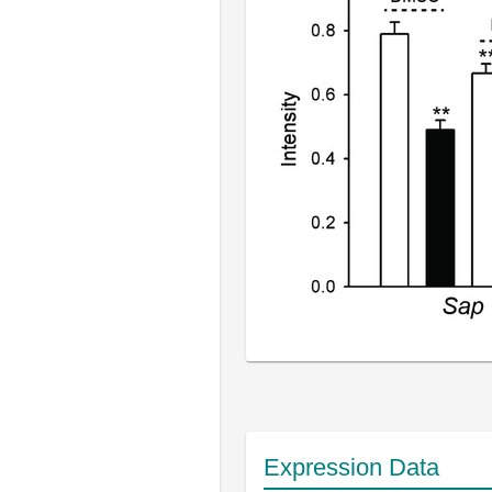
Expression Data