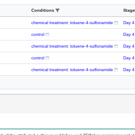
Conditions
Stage
chemical treatment: toluene-4-sulfonamide
Day 4
control
Day 4
chemical treatment: toluene-4-sulfonamide
Day 4
control
Day 4
chemical treatment: toluene-4-sulfonamide
Day 4