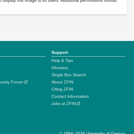
 display this image to its users. Additional permissions should
Support
Help & Tips
Glossary
Single Box Search
unity Forum
About ZFIN
Citing ZFIN
Contact Information
Jobs at ZFIN
© 1994–2026 University of Oregon