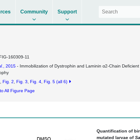
rces
Community
Support
FIG-160309-11
l.
, 2015
- Immobilization of Dystrophin and Laminin α2-Chain Deficien
ophy
Fig. 2
Fig. 3
Fig. 4
Fig. 5
(all 6)
to All Figure Page
Quantification of bi
mutated larvae of
Sa