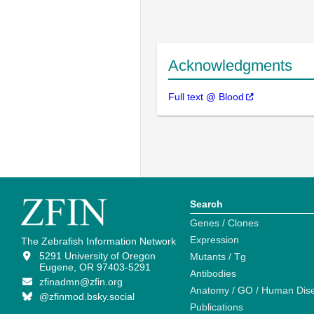
Acknowledgments
Full text @ Blood
Search
Genes / Clones
Expression
The Zebrafish Information Network
5291 University of Oregon
Mutants / Tg
Eugene, OR 97403-5291
Antibodies
zfinadmn@zfin.org
Anatomy / GO / Human Dis
@zfinmod.bsky.social
Publications