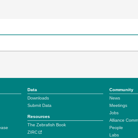
Data
Community
Downloads
News
Submit Data
Meetings
Jobs
Resources
Alliance Comm
The Zebrafish Book
ease
People
ZIRC
Labs