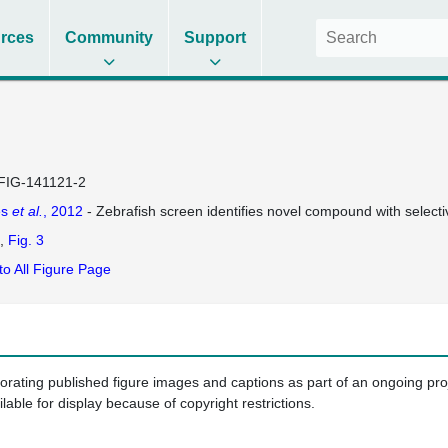
rces
Community
Support
FIG-141121-2
es
et al.
, 2012
- Zebrafish screen identifies novel compound with selectiv
Fig. 3
to All Figure Page
porating published figure images and captions as part of an ongoing pr
ilable for display because of copyright restrictions.