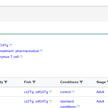
f14Tg
treatment: pharmaceutical
hymus T cell
dy
Fish
Conditions
Stage
cz2Tg; zdf14Tg
control
Adult
cz2Tg; zdf14Tg
standard
Adult
conditions