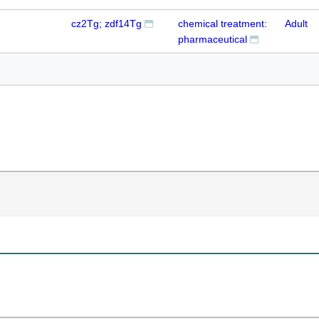
cz2Tg; zdf14Tg
chemical treatment:
Adult
pharmaceutical