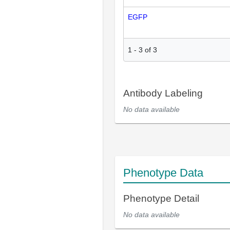
EGFP
1
-
3
of
3
Antibody Labeling
No data available
Phenotype Data
Phenotype Detail
No data available