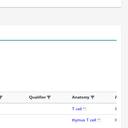
Qualifier
Anatomy
Assay
T cell
IFL
thymus T cell
IFL