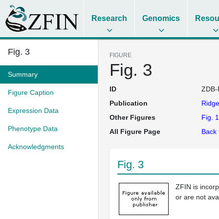
Research
Genomics
Resou
Fig. 3
FIGURE
Fig. 3
Summary
ID
ZDB-
Figure Caption
Publication
Ridg
Expression Data
Other Figures
Fig. 1
Phenotype Data
All Figure Page
Back 
Acknowledgments
Fig. 3
ZFIN is incor
or are not ava