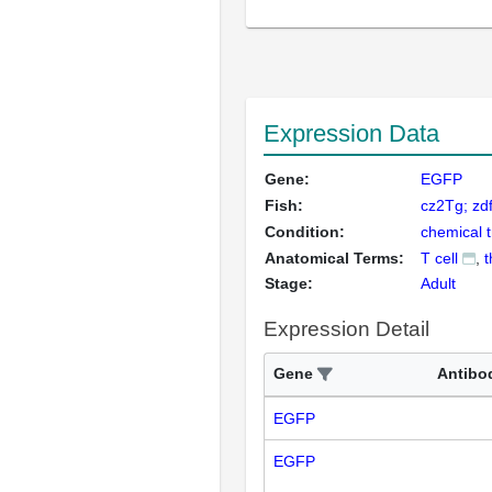
Expression Data
Gene:
EGFP
Fish:
cz2Tg; zd
Condition:
chemical 
Anatomical Terms:
T cell
t
Stage:
Adult
Expression Detail
Gene
Antibo
EGFP
EGFP