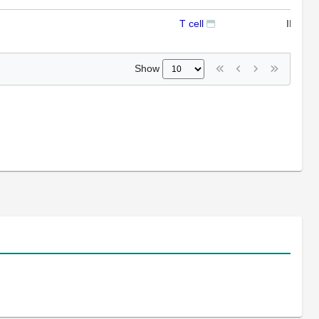
T cell
IFL
Show