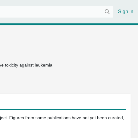
Sign In
e toxicity against leukemia
oject. Figures from some publications have not yet been curated,