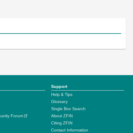
Support
Help & Tips
Glossary
Single Box Search
unity Forum
About ZFIN
Citing ZFIN
Contact Information