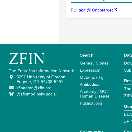
Full text @ Oncotarget
Search
Dat
Genes / Clones
Dow
Expression
Sub
The Zebrafish Information Network
5291 University of Oregon
Mutants / Tg
Res
Eugene, OR 97403-5291
Antibodies
zfinadmn@zfin.org
The
Anatomy / GO /
@zfinmod.bsky.social
ZIR
Human Disease
Publications
Gen
BLA
ZFI