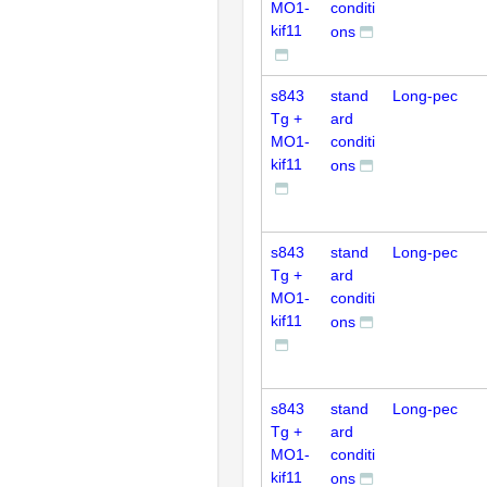
MO1-
conditi
kif11
ons
s843
stand
Long-pec
Tg +
ard
MO1-
conditi
kif11
ons
s843
stand
Long-pec
Tg +
ard
MO1-
conditi
kif11
ons
s843
stand
Long-pec
Tg +
ard
MO1-
conditi
kif11
ons