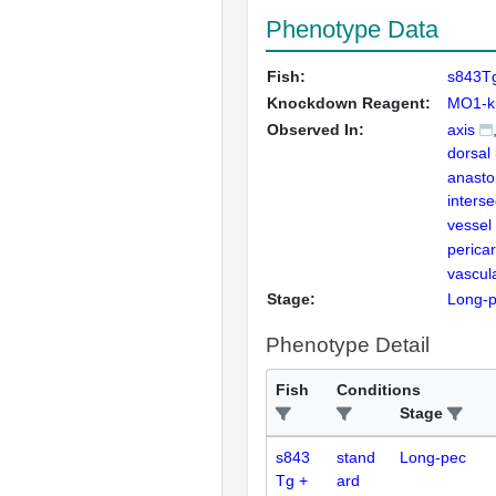
Phenotype Data
Fish:
s843Tg
Knockdown Reagent:
MO1-ki
Observed In:
axis
dorsal 
anasto
inters
vessel
perica
vascul
Stage:
Long-
Phenotype Detail
Fish
Conditions
Stage
s843
stand
Long-pec
Tg +
ard