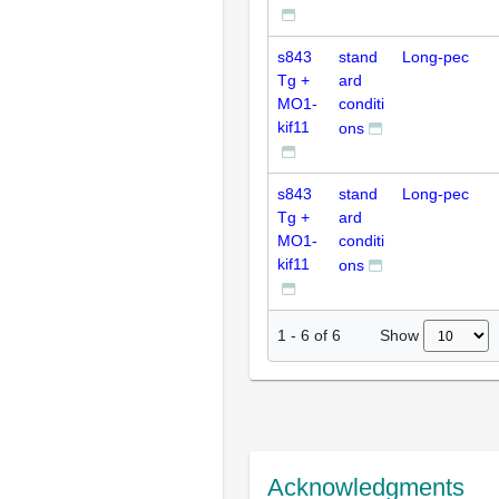
s843
stand
Long-pec
Tg +
ard
MO1-
conditi
kif11
ons
s843
stand
Long-pec
Tg +
ard
MO1-
conditi
kif11
ons
Show
1
-
6
of
6
Acknowledgments