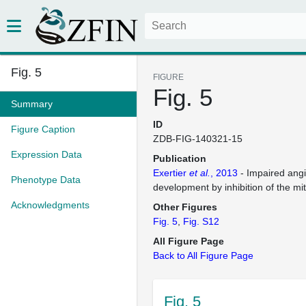
Fig. 5
FIGURE
Fig. 5
Summary
ID
Figure Caption
ZDB-FIG-140321-15
Expression Data
Publication
Exertier
et al.
, 2013
- Impaired ang
Phenotype Data
development by inhibition of the mit
Acknowledgments
Other Figures
Fig. 5
Fig. S12
All Figure Page
Back to All Figure Page
Fig. 5