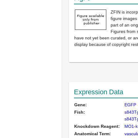
ZFIN is incor
figure images
part of an ong
Figures from 
have not yet been curated, or are
display because of copyright rest
Expression Data
Gene:
EGFP
Fish:
s843T
s843Tg
Knockdown Reagent:
MO1-ki
Anatomical Term:
vascul