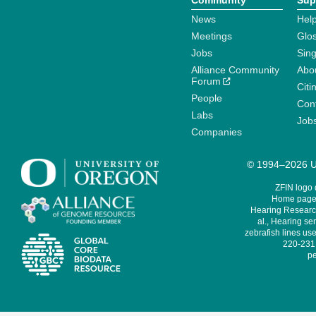
Community
Sup
News
Help
Meetings
Glo
Jobs
Sin
Alliance Community
Abo
Forum
Citi
People
Cont
Labs
Job
Companies
© 1994–2026 Un
ZFIN logo
Home page 
Hearing Research
al., Hearing sen
zebrafish lines use
220-231,
pe