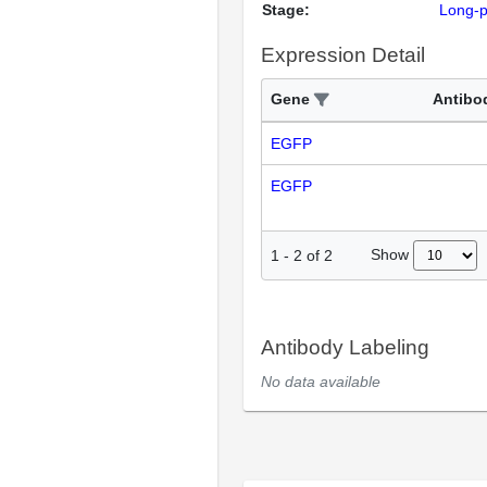
Stage:
Long-
Expression Detail
Gene
Antibo
EGFP
EGFP
Show
1
-
2
of
2
Antibody Labeling
No data available