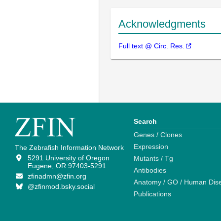
Acknowledgments
Full text @ Circ. Res.
Search
Genes / Clones
Expression
The Zebrafish Information Network
5291 University of Oregon
Mutants / Tg
Eugene, OR 97403-5291
Antibodies
zfinadmn@zfin.org
Anatomy / GO / Human Dis
@zfinmod.bsky.social
Publications