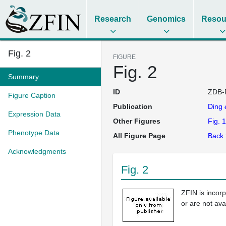
Research
Genomics
Resou
Fig. 2
FIGURE
Fig. 2
Summary
ID
ZDB-
Figure Caption
Publication
Ding
Expression Data
Other Figures
Fig. 1
Phenotype Data
All Figure Page
Back 
Acknowledgments
Fig. 2
ZFIN is incor
or are not ava