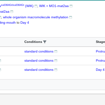
xu0364Gt/xu0364Gt
a
(WIK)
WIK + MO1-mat2aa
at2aa
whole organism macromolecule methylation
ding-mouth
to
Day 4
Conditions
Stage
standard conditions
Protr
standard conditions
Protr
standard conditions
Day 4