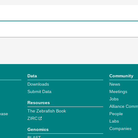
Data
Community
Downloads
News
Submit Data
Meetings
Jobs
Resources
Alliance Comm
The Zebrafish Book
ease
People
ZIRC
Labs
Companies
Genomics
BLAST