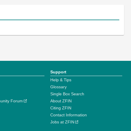
Support
Help & Tips
Glossary
Single Box Search
unity Forum
About ZFIN
Citing ZFIN
Contact Information
Jobs at ZFIN