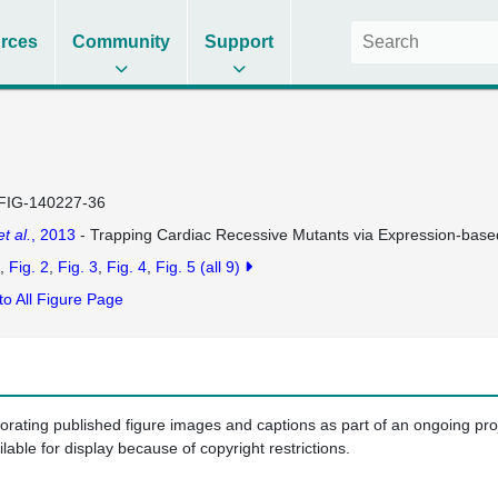
rces
Community
Support
FIG-140227-36
et al.
, 2013
- Trapping Cardiac Recessive Mutants via Expression-base
Fig. 2
Fig. 3
Fig. 4
Fig. 5
(all 9)
to All Figure Page
porating published figure images and captions as part of an ongoing pr
ilable for display because of copyright restrictions.