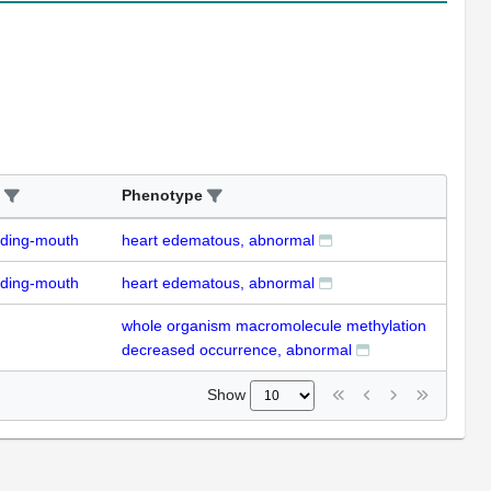
Phenotype
uding-mouth
heart edematous, abnormal
uding-mouth
heart edematous, abnormal
whole organism macromolecule methylation
decreased occurrence, abnormal
Show