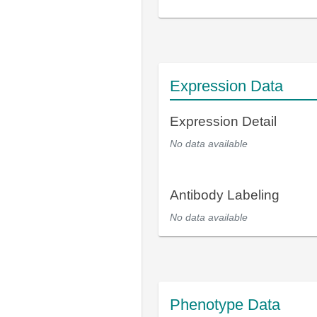
Expression Data
Expression Detail
No data available
Antibody Labeling
No data available
Phenotype Data