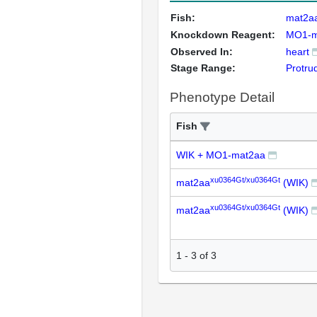
Fish:
mat2a
Knockdown Reagent:
MO1-m
Observed In:
heart
Stage Range:
Protru
Phenotype Detail
Fish
WIK + MO1-mat2aa
xu0364Gt/xu0364Gt
mat2aa
(WIK)
xu0364Gt/xu0364Gt
mat2aa
(WIK)
1
-
3
of
3