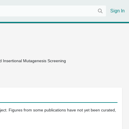
Sign In
d Insertional Mutagenesis Screening
oject. Figures from some publications have not yet been curated,