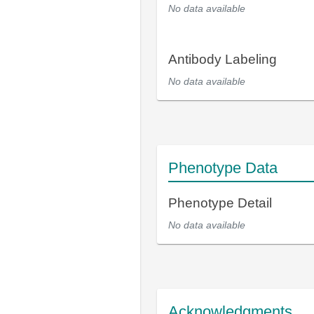
No data available
Antibody Labeling
No data available
Phenotype Data
Phenotype Detail
No data available
Acknowledgments