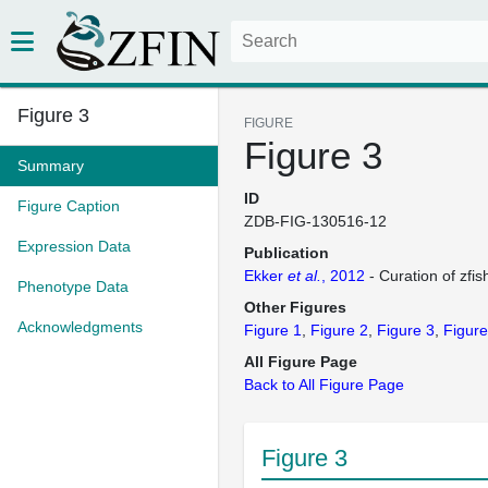
Figure 3
FIGURE
Figure 3
Summary
ID
Figure Caption
ZDB-FIG-130516-12
Expression Data
Publication
Ekker
et al.
, 2012
- Curation of zfis
Phenotype Data
Other Figures
Acknowledgments
Figure 1
Figure 2
Figure 3
Figure
All Figure Page
Back to All Figure Page
Figure 3