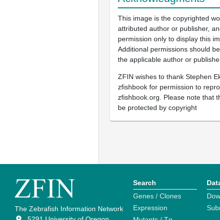
This image is the copyrighted wo
attributed author or publisher, 
permission only to display this im
Additional permissions should b
the applicable author or publishe
ZFIN wishes to thank Stephen E
zfishbook for permission to repr
zfishbook.org. Please note that t
be protected by copyright
Search
Dat
Genes / Clones
Dow
Expression
Sub
The Zebrafish Information Network
5291 University of Oregon
Mutants / Tg