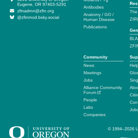
Res
Eugene, OR 97403-5291
Antibodies
zfinadmn@zfin.org
The
Anatomy / GO /
@zfinmod.bsky.social
ZIR
Human Disease
Publications
Gen
BLA
ZFI
Community
Sup
News
Help
Meetings
Glo
Jobs
Sin
Alliance Community
Abo
Forum
Citi
People
Cont
Labs
Job
Companies
© 1994–2026 Un