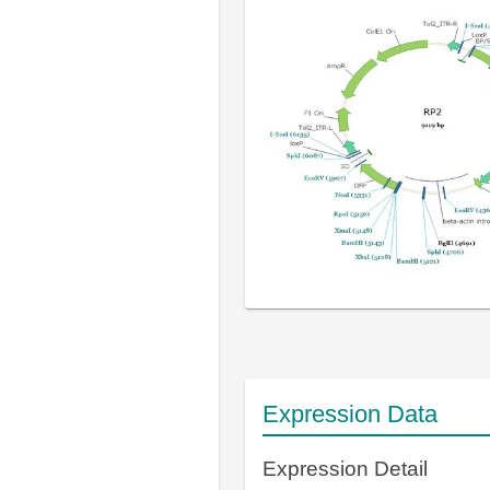
Expression Data
Expression Detail