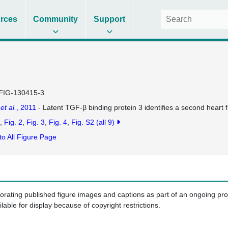
rces
Community
Support
FIG-130415-3
u
et al.
, 2011
- Latent TGF-β binding protein 3 identifies a second heart fi
Fig. 2
Fig. 3
Fig. 4
Fig. S2
(all 9)
to All Figure Page
porating published figure images and captions as part of an ongoing pr
ilable for display because of copyright restrictions.