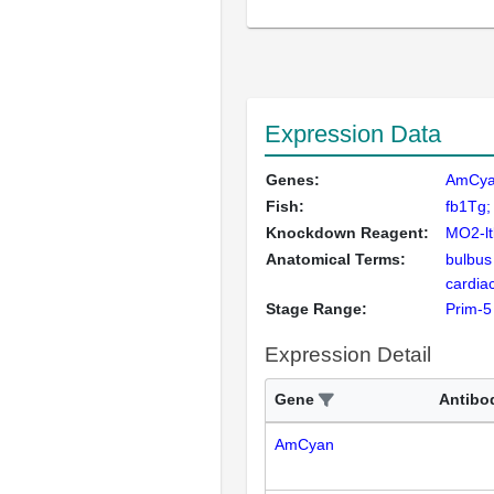
Expression Data
Genes:
AmCy
Fish:
fb1Tg;
Knockdown Reagent:
MO2-l
Anatomical Terms:
bulbus
cardiac
Stage Range:
Prim-5
Expression Detail
Gene
Antibo
AmCyan