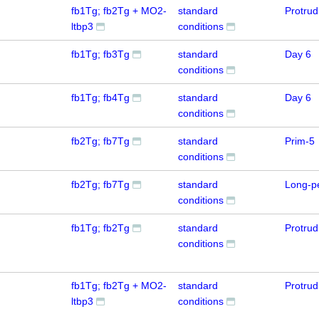
fb1Tg; fb2Tg + MO2-
standard
Protru
ltbp3
conditions
fb1Tg; fb3Tg
standard
Day 6
conditions
fb1Tg; fb4Tg
standard
Day 6
conditions
fb2Tg; fb7Tg
standard
Prim-5
conditions
fb2Tg; fb7Tg
standard
Long-p
conditions
fb1Tg; fb2Tg
standard
Protru
conditions
fb1Tg; fb2Tg + MO2-
standard
Protru
ltbp3
conditions