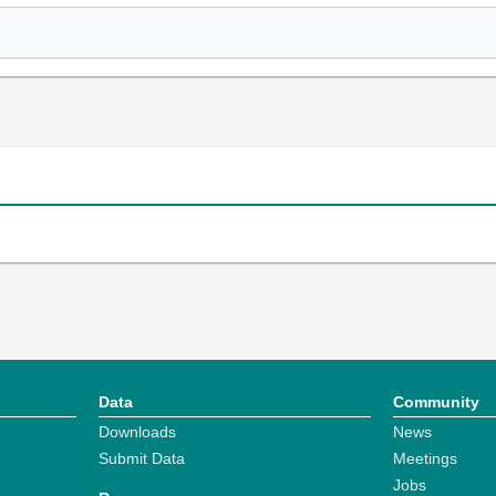
Data
Community
Downloads
News
Submit Data
Meetings
Jobs