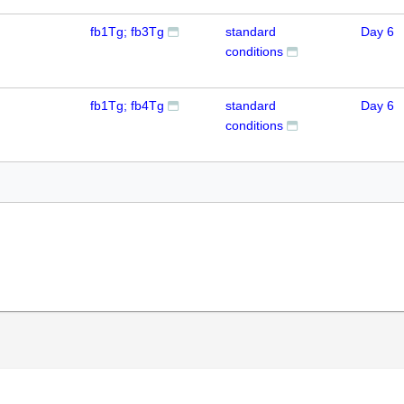
fb1Tg; fb3Tg
standard
Day 6
conditions
fb1Tg; fb4Tg
standard
Day 6
conditions