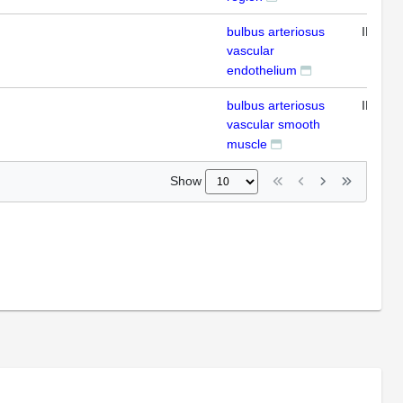
bulbus arteriosus
IFL
vascular
endothelium
bulbus arteriosus
IFL
vascular smooth
muscle
Show