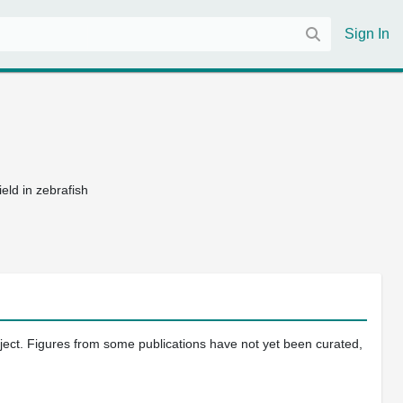
Sign In
eld in zebrafish
oject. Figures from some publications have not yet been curated,