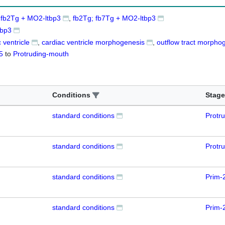
 fb2Tg + MO2-ltbp3
fb2Tg; fb7Tg + MO2-ltbp3
tbp3
 ventricle
cardiac ventricle morphogenesis
outflow tract morpho
5
to
Protruding-mouth
Conditions
Stage
standard conditions
Protr
standard conditions
Protr
standard conditions
Prim-
standard conditions
Prim-