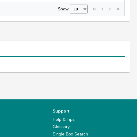
Show
Support
Help & Tips
Glossary
Single Box Search