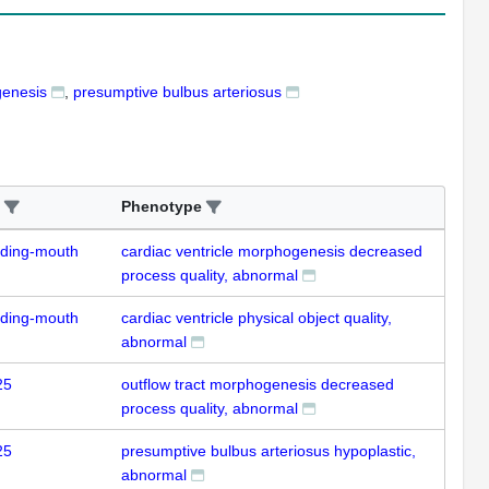
genesis
presumptive bulbus arteriosus
Phenotype
uding-mouth
cardiac ventricle morphogenesis decreased
process quality, abnormal
uding-mouth
cardiac ventricle physical object quality,
abnormal
25
outflow tract morphogenesis decreased
process quality, abnormal
25
presumptive bulbus arteriosus hypoplastic,
abnormal