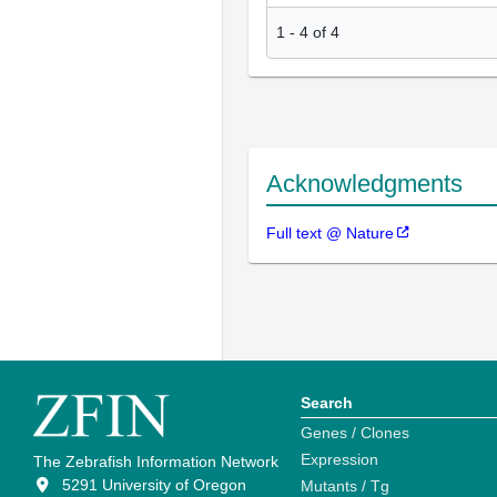
1
-
4
of
4
Acknowledgments
Full text @ Nature
Search
Genes / Clones
Expression
The Zebrafish Information Network
5291 University of Oregon
Mutants / Tg