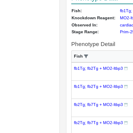
Fish:
fb1Tg;
Knockdown Reagent:
MO2-l
Observed In:
cardiac
Stage Range:
Prim-2
Phenotype Detail
Fish
fb1Tg; fb2Tg + MO2-ltbp3
fb1Tg; fb2Tg + MO2-ltbp3
fb2Tg; fb7Tg + MO2-ltbp3
fb2Tg; fb7Tg + MO2-ltbp3