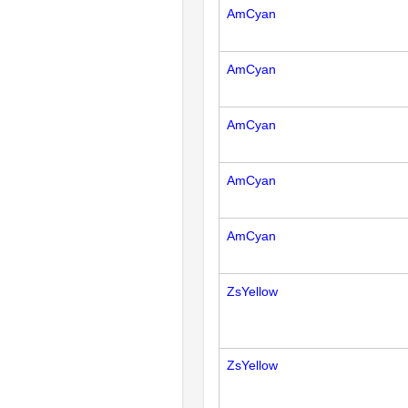
AmCyan
AmCyan
AmCyan
AmCyan
AmCyan
ZsYellow
ZsYellow