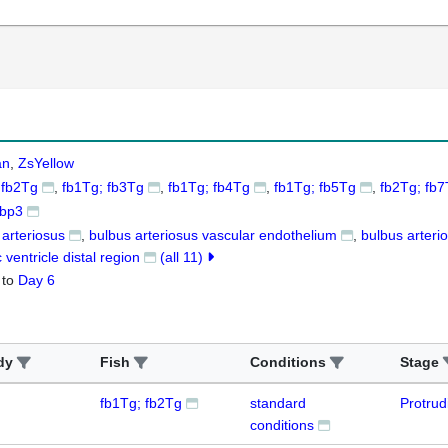
an
ZsYellow
 fb2Tg
fb1Tg; fb3Tg
fb1Tg; fb4Tg
fb1Tg; fb5Tg
fb2Tg; fb
tbp3
 arteriosus
bulbus arteriosus vascular endothelium
bulbus arteri
 ventricle distal region
(all 11)
to
Day 6
dy
Fish
Conditions
Stage
fb1Tg; fb2Tg
standard
Protru
conditions