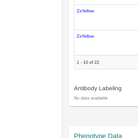
ZsYellow
ZsYellow
1
-
10
of
22
Antibody Labeling
No data available
Phenotype Data