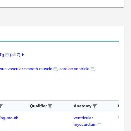
7Tg
(all 7)
osus vascular smooth muscle
cardiac ventricle
Qualifier
Anatomy
Assay
ding-mouth
ventricular
IFL
myocardium