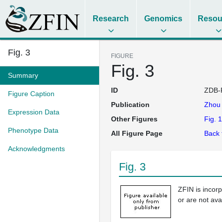
Research
Genomics
Resou
Fig. 3
FIGURE
Fig. 3
Summary
ID
ZDB-
Figure Caption
Publication
Zho
Expression Data
Other Figures
Fig. 1
Phenotype Data
All Figure Page
Back 
Acknowledgments
Fig. 3
ZFIN is incor
or are not ava