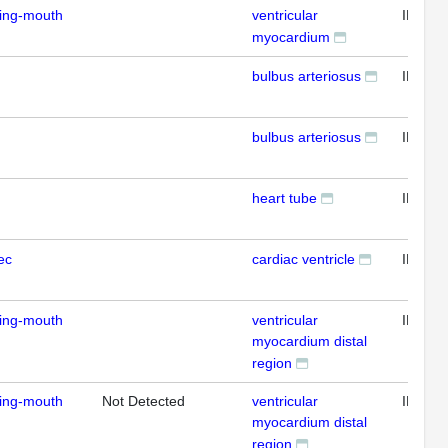
ding-mouth
ventricular
IFL
myocardium
bulbus arteriosus
IFL
bulbus arteriosus
IFL
heart tube
IFL
ec
cardiac ventricle
IFL
ding-mouth
ventricular
IFL
myocardium distal
region
ding-mouth
Not Detected
ventricular
IFL
myocardium distal
region