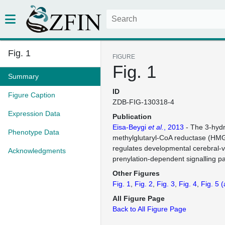
Fig. 1
FIGURE
Fig. 1
Summary
ID
Figure Caption
ZDB-FIG-130318-4
Expression Data
Publication
Eisa-Beygi
et al.
, 2013
- The 3-hydr
Phenotype Data
methylglutaryl-CoA reductase (H
regulates developmental cerebral-va
Acknowledgments
prenylation-dependent signalling p
Other Figures
Fig. 1
Fig. 2
Fig. 3
Fig. 4
Fig. 5
(
All Figure Page
Back to All Figure Page