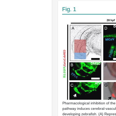
Fig. 1
Pharmacological inhibition of 
pathway induces cerebral-vascul
developing zebrafish. (A) Repres