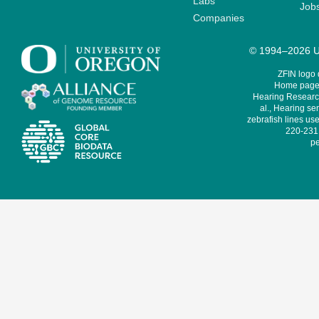
Labs
Job
Companies
© 1994–2026 Un
ZFIN logo
Home page 
Hearing Research
al., Hearing sen
zebrafish lines use
220-231,
pe