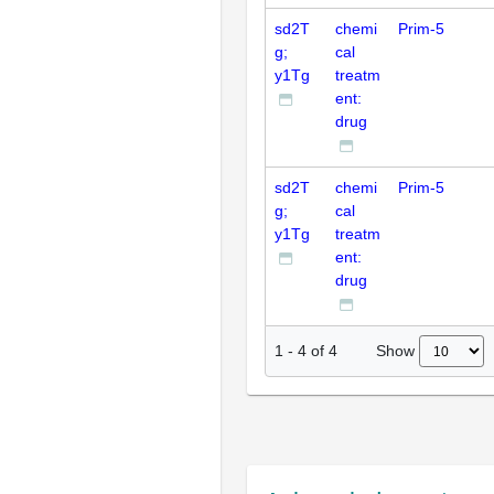
sd2T
chemi
Prim-5
g;
cal
y1Tg
treatm
ent:
drug
sd2T
chemi
Prim-5
g;
cal
y1Tg
treatm
ent:
drug
Show
1
-
4
of
4