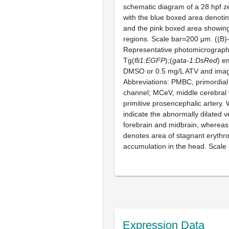
schematic diagram of a 28 hpf z
with the blue boxed area denotin
and the pink boxed area showing
regions. Scale bar=200 μm. ((B)
Representative photomicrograph
Tg(
fli1:EGFP
);(
gata-1:DsRed
) e
DMSO or 0.5 mg/L ATV and imag
Abbreviations: PMBC, primordial
channel; MCeV, middle cerebral 
primitive prosencephalic artery.
indicate the abnormally dilated v
forebrain and midbrain, whereas
denotes area of stagnant erythr
accumulation in the head. Scale
Expression Data