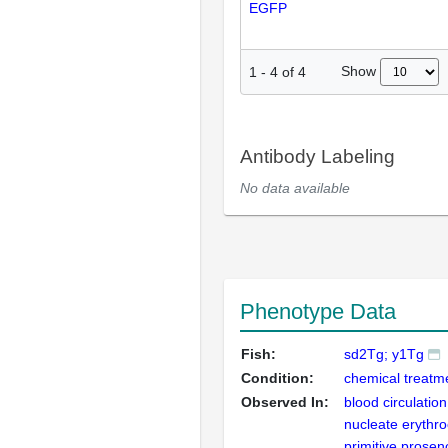
EGFP
Show
1
-
4
of
4
Antibody Labeling
No data available
Phenotype Data
Fish:
sd2Tg; y1Tg
Condition:
chemical treatm
Observed In:
blood circulation
nucleate erythro
primitive prosen