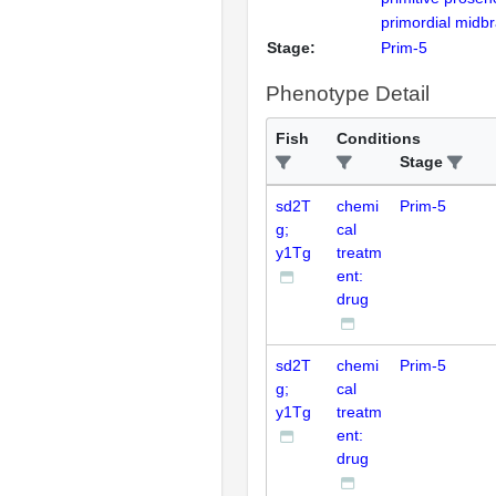
primordial midb
Stage:
Prim-5
Phenotype Detail
Fish
Conditions
Stage
sd2T
chemi
Prim-5
g;
cal
y1Tg
treatm
ent:
drug
sd2T
chemi
Prim-5
g;
cal
y1Tg
treatm
ent:
drug