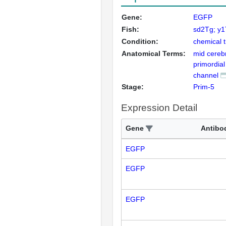
Gene:
EGFP
Fish:
sd2Tg; y
Condition:
chemical 
Anatomical Terms:
mid cerebr
primordial
channel
Stage:
Prim-5
Expression Detail
Gene
Antibo
EGFP
EGFP
EGFP