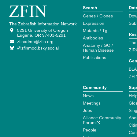
Search
Dat
Genes / Clones
Dow
Expression
Sub
The Zebrafish Information Network
5291 University of Oregon
Mutants / Tg
Res
Eugene, OR 97403-5291
Antibodies
zfinadmn@zfin.org
The
Anatomy / GO /
@zfinmod.bsky.social
ZIR
Human Disease
Publications
Gen
BLA
ZFI
Community
Sup
News
Help
Meetings
Glo
Jobs
Sin
Alliance Community
Abo
Forum
Citi
People
Cont