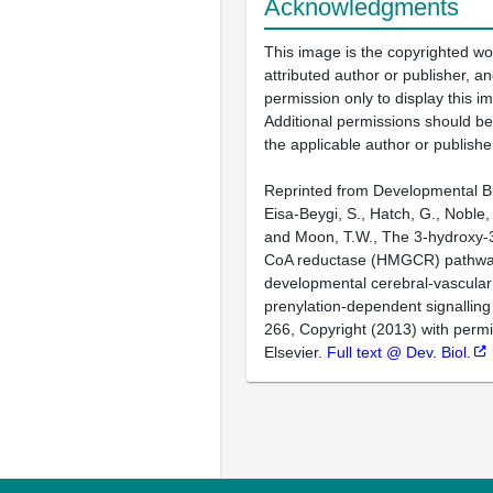
Acknowledgments
This image is the copyrighted wo
attributed author or publisher, 
permission only to display this im
Additional permissions should b
the applicable author or publishe
Reprinted from Developmental Bi
Eisa-Beygi, S., Hatch, G., Noble, 
and Moon, T.W., The 3-hydroxy-3
CoA reductase (HMGCR) pathwa
developmental cerebral-vascular s
prenylation-dependent signalling
266, Copyright (2013) with perm
Elsevier.
Full text @ Dev. Biol.