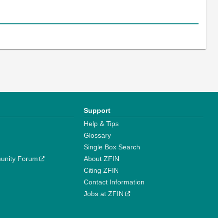
Support
Help & Tips
Glossary
Single Box Search
unity Forum
About ZFIN
Citing ZFIN
Contact Information
Jobs at ZFIN