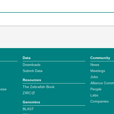
Data
Community
Downloads
News
Submit Data
Meetings
Jobs
Resources
Alliance Comm
The Zebrafish Book
ease
People
ZIRC
Labs
Companies
Genomics
BLAST