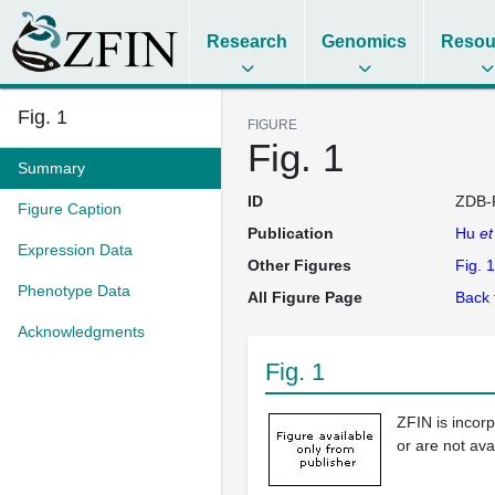
Research
Genomics
Resou
Fig. 1
FIGURE
Fig. 1
Summary
ID
ZDB-
Figure Caption
Publication
Hu
et
Expression Data
Other Figures
Fig. 1
Phenotype Data
All Figure Page
Back 
Acknowledgments
Fig. 1
ZFIN is incor
or are not ava