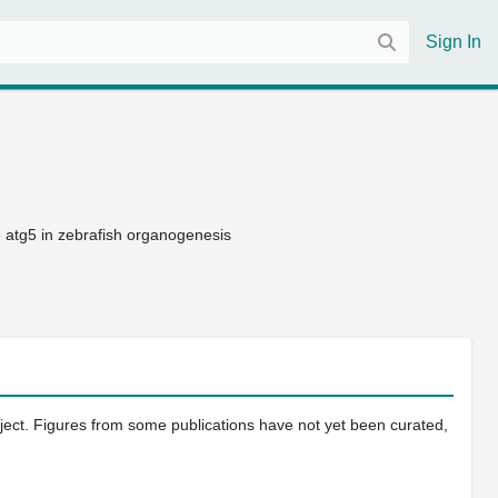
Sign In
 atg5 in zebrafish organogenesis
oject. Figures from some publications have not yet been curated,