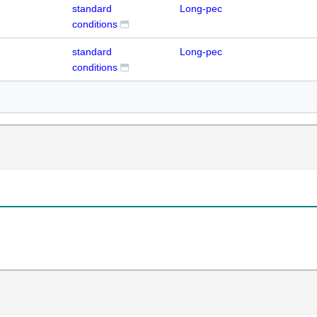
standard
Long-pec
conditions
standard
Long-pec
conditions