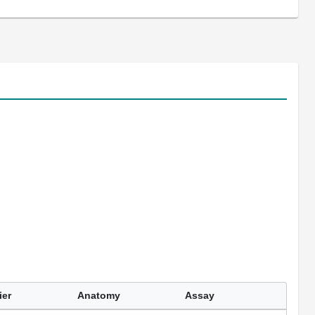
ier
Anatomy
Assay