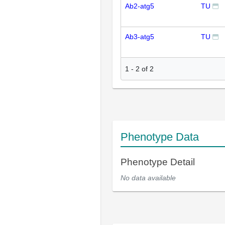
Ab2-atg5
TU
Ab3-atg5
TU
1
-
2
of
2
Phenotype Data
Phenotype Detail
No data available