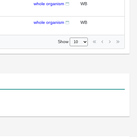
whole organism
WB
whole organism
WB
Show