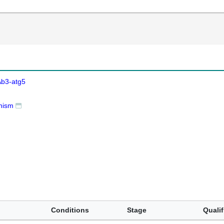
Ab3-atg5
nism
Conditions
Stage
Qualif