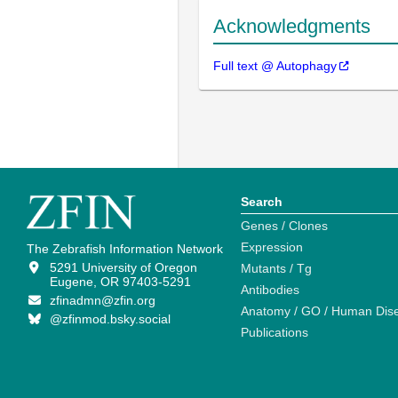
Acknowledgments
Full text @ Autophagy
Search
Genes / Clones
Expression
The Zebrafish Information Network
5291 University of Oregon
Mutants / Tg
Eugene, OR 97403-5291
Antibodies
zfinadmn@zfin.org
Anatomy / GO / Human Dis
@zfinmod.bsky.social
Publications