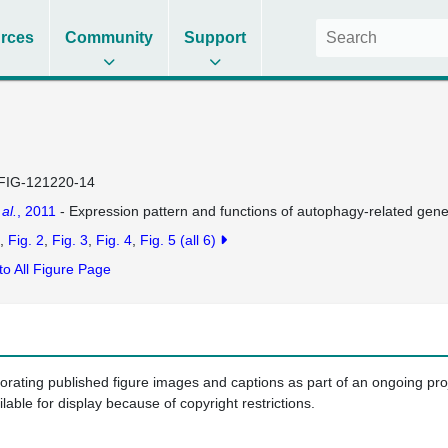
rces
Community
Support
FIG-121220-14
 al.
, 2011
- Expression pattern and functions of autophagy-related gene
Fig. 2
Fig. 3
Fig. 4
Fig. 5
(all 6)
to All Figure Page
porating published figure images and captions as part of an ongoing pr
ilable for display because of copyright restrictions.