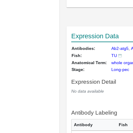
Expression Data
Antibodies:
Ab2-atg5
Fish:
TU
Anatomical Term:
whole orga
Stage:
Long-pec
Expression Detail
No data available
Antibody Labeling
Antibody
Fish