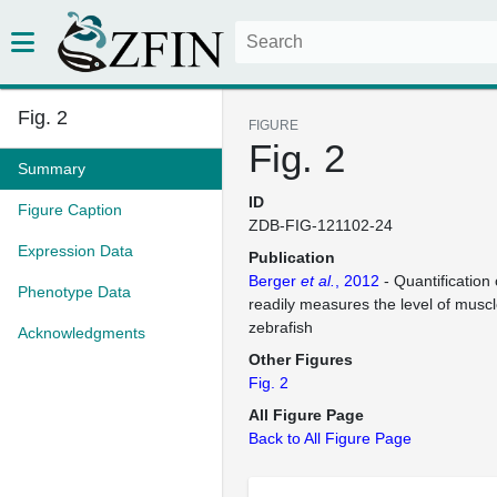
Fig. 2
FIGURE
Fig. 2
Summary
ID
Figure Caption
ZDB-FIG-121102-24
Expression Data
Publication
Berger
et al.
, 2012
- Quantification 
Phenotype Data
readily measures the level of musc
zebrafish
Acknowledgments
Other Figures
Fig. 2
All Figure Page
Back to All Figure Page