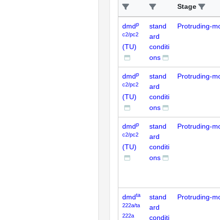
Stage
p
dmd
stand
Protruding-m
c2/pc2
ard
(TU)
conditi
ons
p
dmd
stand
Protruding-m
c2/pc2
ard
(TU)
conditi
ons
p
dmd
stand
Protruding-m
c2/pc2
ard
(TU)
conditi
ons
ta
dmd
stand
Protruding-m
222a/ta
ard
222a
conditi