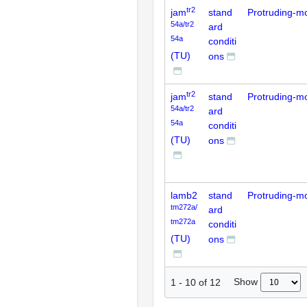
tr2
jam
stand
Protruding-m
54a/tr2
ard
54a
conditi
(TU)
ons
tr2
jam
stand
Protruding-m
54a/tr2
ard
54a
conditi
(TU)
ons
lamb2
stand
Protruding-m
tm272a/
ard
tm272a
conditi
(TU)
ons
Show
1
-
10
of
12