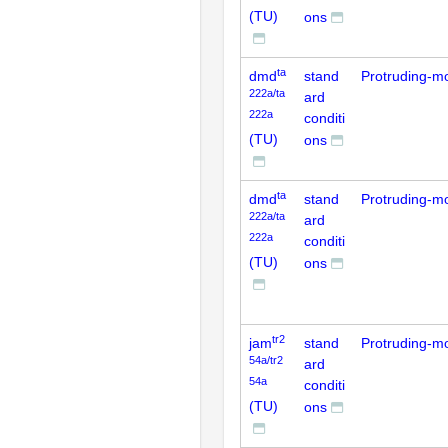
(TU)
ons
ta
dmd
stand
Protruding-m
222a/ta
ard
222a
conditi
(TU)
ons
ta
dmd
stand
Protruding-m
222a/ta
ard
222a
conditi
(TU)
ons
tr2
jam
stand
Protruding-m
54a/tr2
ard
54a
conditi
(TU)
ons