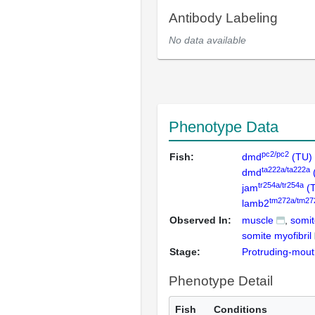
Antibody Labeling
No data available
Phenotype Data
pc2/pc2
Fish:
dmd
(TU)
ta222a/ta222a
dmd
tr254a/tr254a
jam
(
tm272a/tm27
lamb2
Observed In:
muscle
somit
somite myofibril
Stage:
Protruding-mou
Phenotype Detail
Fish
Conditions