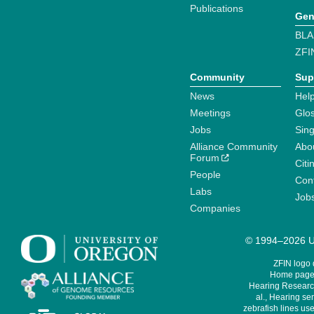
Publications
Gen
BLA
ZFI
Community
Sup
News
Help
Meetings
Glo
Jobs
Sin
Alliance Community
Abo
Forum
Citi
People
Cont
Labs
Job
Companies
© 1994–2026 Un
ZFIN logo
Home page 
Hearing Research
al., Hearing sen
zebrafish lines use