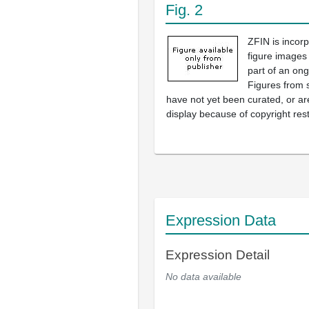
Fig. 2
ZFIN is incor
figure images
part of an ong
Figures from 
have not yet been curated, or are
display because of copyright rest
Expression Data
Expression Detail
No data available