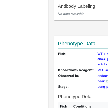
Antibody Labeling
No data available
Phenotype Data
Fish:
WT + 
s843T
actc1a
Knockdown Reagent:
MO1-a
Observed In:
endoca
heart
Stage:
Long-
Phenotype Detail
Fish
Conditions