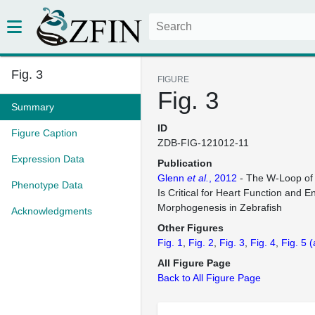
Fig. 3
FIGURE
Fig. 3
Summary
ID
Figure Caption
ZDB-FIG-121012-11
Expression Data
Publication
Glenn
et al.
, 2012
- The W-Loop of 
Phenotype Data
Is Critical for Heart Function and 
Morphogenesis in Zebrafish
Acknowledgments
Other Figures
Fig. 1
Fig. 2
Fig. 3
Fig. 4
Fig. 5
(
All Figure Page
Back to All Figure Page