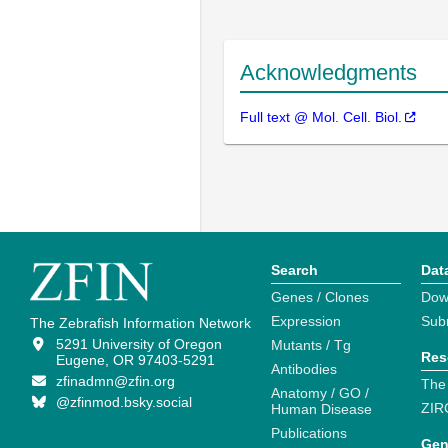
Acknowledgments
Full text @ Mol. Cell. Biol.
Search
Dat
Genes / Clones
Dow
Expression
Sub
The Zebrafish Information Network
5291 University of Oregon
Mutants / Tg
Res
Eugene, OR 97403-5291
Antibodies
zfinadmn@zfin.org
The
Anatomy / GO /
@zfinmod.bsky.social
ZIR
Human Disease
Publications
Gen