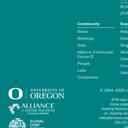
BLA
ZFI
Community
Sup
News
Help
Meetings
Glo
Jobs
Sin
Alliance Community
Abo
Forum
Citi
People
Cont
Labs
Job
Companies
© 1994–2026 Un
ZFIN logo
Home page 
Hearing Research
al., Hearing sen
zebrafish lines use
220-231,
pe