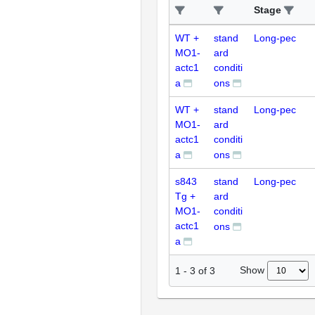
Stage
WT +
stand
Long-pec
MO1-
ard
actc1
conditi
a
ons
WT +
stand
Long-pec
MO1-
ard
actc1
conditi
a
ons
s843
stand
Long-pec
Tg +
ard
MO1-
conditi
actc1
ons
a
Show
1
-
3
of
3