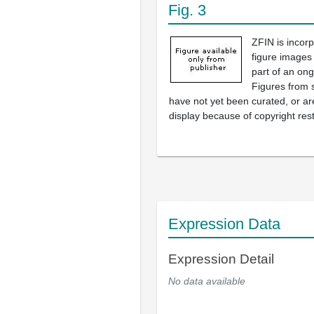
Fig. 3
ZFIN is incor
figure images
part of an ong
Figures from 
have not yet been curated, or are
display because of copyright rest
Expression Data
Expression Detail
No data available