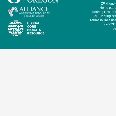
ZFIN logo
Home page 
Hearing Research
al., Hearing sen
zebrafish lines use
220-231,
pe