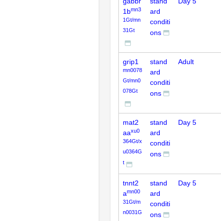
gabbr
stand
Day 5
mn3
1b
ard
1Gt/mn
conditi
31Gt
ons
grip1
stand
Adult
mn0078
ard
Gt/mn0
conditi
078Gt
ons
mat2
stand
Day 5
xu0
aa
ard
364Gt/x
conditi
u0364G
ons
t
tnnt2
stand
Day 5
mn00
a
ard
31Gt/m
conditi
n0031G
ons