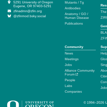
5291 University of Oregon
Mutants / Tg
Res
Eugene, OR 97403-5291
Antibodies
zfinadmn@zfin.org
The
Anatomy / GO /
@zfinmod.bsky.social
ZIR
Human Disease
Publications
Gen
BLA
ZFI
Community
Sup
News
Help
Meetings
Glo
Jobs
Sin
Alliance Community
Abo
Forum
Citi
People
Cont
Labs
Job
Companies
© 1994–2026 Un