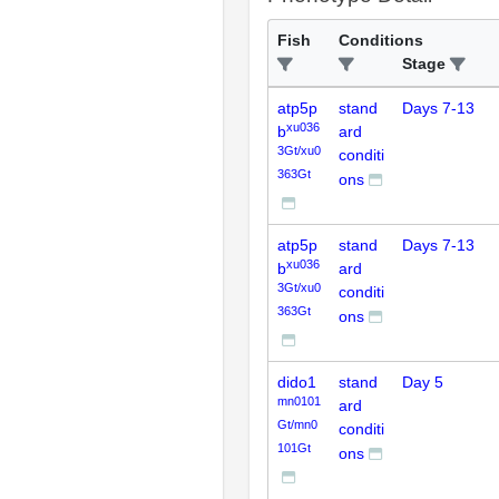
Fish
Conditions
Stage
atp5p
stand
Days 7-13
xu036
b
ard
3Gt/xu0
conditi
363Gt
ons
atp5p
stand
Days 7-13
xu036
b
ard
3Gt/xu0
conditi
363Gt
ons
dido1
stand
Day 5
mn0101
ard
Gt/mn0
conditi
101Gt
ons