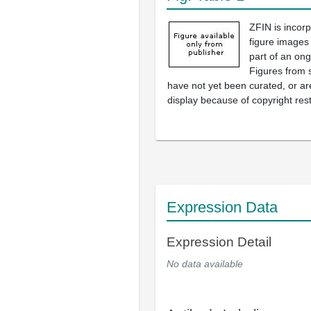
ZFIN is incor
figure images
part of an ong
Figures from 
have not yet been curated, or are
display because of copyright rest
Expression Data
Expression Detail
No data available