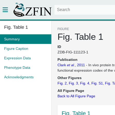
Fig. Table 1
FIGURE
Fig. Table 1
Summary
ID
Figure Caption
ZDB-FIG-111123-1
Expression Data
Publication
Clark
et al.
, 2011
- In vivo protein 
Phenotype Data
functional expression codex of the
Acknowledgments
Other Figures
Fig. 2
Fig. 3
Fig. 4
Fig. S1
Fig. T
All Figure Page
Back to All Figure Page
Fig. Table 1