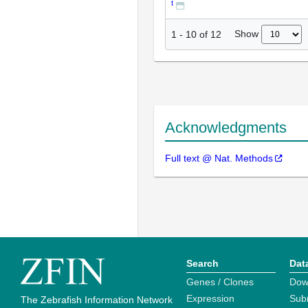
t
Show
1
-
10
of
12
Acknowledgments
Full text @ Nat. Methods
Search
Dat
Genes / Clones
Dow
Expression
Sub
The Zebrafish Information Network