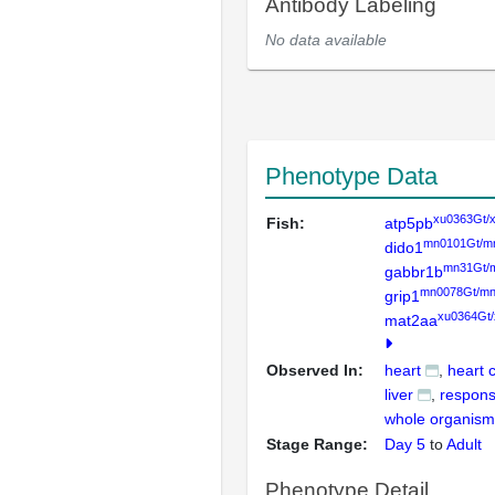
Antibody Labeling
No data available
Phenotype Data
xu0363Gt/
Fish:
atp5pb
mn0101Gt/m
dido1
mn31Gt/
gabbr1b
mn0078Gt/mn
grip1
xu0364Gt
mat2aa
Observed In:
heart
heart 
liver
respons
whole organism
Stage Range:
Day 5
to
Adult
Phenotype Detail