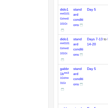
dido1
stand
Day 5
mn0101
ard
Gt/mn0
conditi
101Gt
ons
dido1
stand
Days 7-13
to
mn0101
ard
14-20
Gt/mn0
conditi
101Gt
ons
gabbr
stand
Day 5
mn3
1b
ard
1Gt/mn
conditi
31Gt
ons