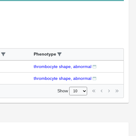
Phenotype
thrombocyte shape, abnormal
thrombocyte shape, abnormal
Show