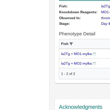
Fish:
la2T
Knockdown Reagents:
MO1-
Observed In:
throm
Stage:
Day 
Phenotype Detail
Fish
la2Tg + MO1-mylka
la2Tg + MO2-mylka
1
-
2
of
2
Acknowledgments