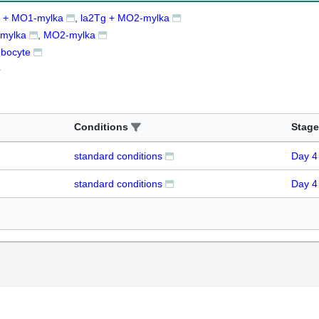
g + MO1-mylka
la2Tg + MO2-mylka
mylka
MO2-mylka
bocyte
4
Conditions
Stage
standard conditions
Day 4
standard conditions
Day 4