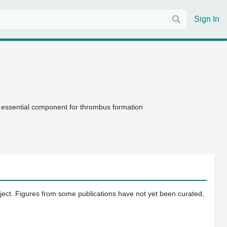
Sign In
 essential component for thrombus formation
oject. Figures from some publications have not yet been curated,