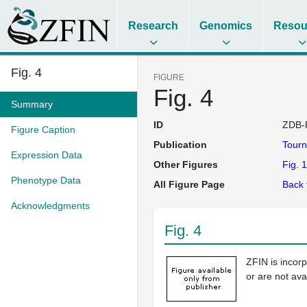
Research
Genomics
Resou
Fig. 4
FIGURE
Fig. 4
Summary
ID
ZDB-
Figure Caption
Publication
Tourn
Expression Data
Other Figures
Fig. 1
Phenotype Data
All Figure Page
Back 
Acknowledgments
Fig. 4
ZFIN is incor
or are not ava