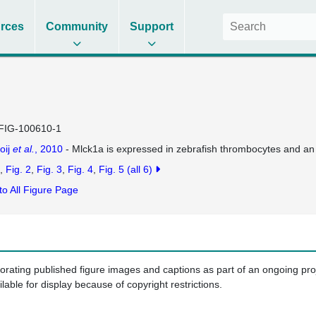
rces
Community
Support
FIG-100610-1
oij
et al.
, 2010
- Mlck1a is expressed in zebrafish thrombocytes and an
Fig. 2
Fig. 3
Fig. 4
Fig. 5
(all 6)
to All Figure Page
porating published figure images and captions as part of an ongoing pr
ilable for display because of copyright restrictions.