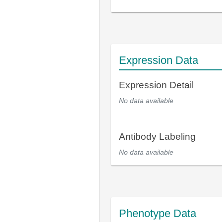
Expression Data
Expression Detail
No data available
Antibody Labeling
No data available
Phenotype Data