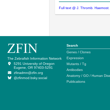
Full text @ J. Thromb. Haemost.
Search
Genes / Clones
Expression
The Zebrafish Information Network
5291 University of Oregon
Mutants / Tg
Eugene, OR 97403-5291
Antibodies
zfinadmn@zfin.org
Anatomy / GO / Human Dis
@zfinmod.bsky.social
Publications