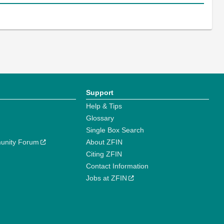
Support
Help & Tips
Glossary
Single Box Search
unity Forum
About ZFIN
Citing ZFIN
Contact Information
Jobs at ZFIN