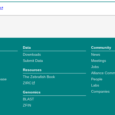
Data
Community
Downloads
News
Submit Data
Meetings
Jobs
Resources
Alliance Comm
The Zebrafish Book
ease
People
ZIRC
Labs
Companies
Genomics
BLAST
ZFIN