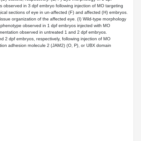
 observed in 3 dpf embryo following injection of MO targeting
ical sections of eye in un-affected (F) and affected (H) embryos.
tissue organization of the affected eye. (I) Wild-type morphology
e phenotype observed in 1 dpf embryos injected with MO
gmentation observed in untreated 1 and 2 dpf embryos.
d 2 dpf embryos, respectively, following injection of MO
ction adhesion molecule 2 (JAM2) (O, P), or UBX domain