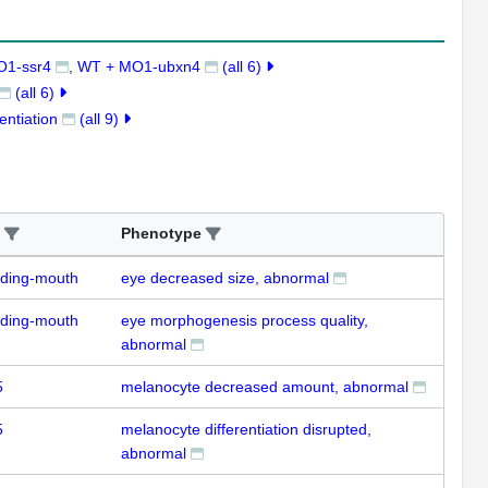
O1-ssr4
WT + MO1-ubxn4
(all 6)
(all 6)
entiation
(all 9)
Phenotype
uding-mouth
eye decreased size, abnormal
uding-mouth
eye morphogenesis process quality,
abnormal
5
melanocyte decreased amount, abnormal
5
melanocyte differentiation disrupted,
abnormal