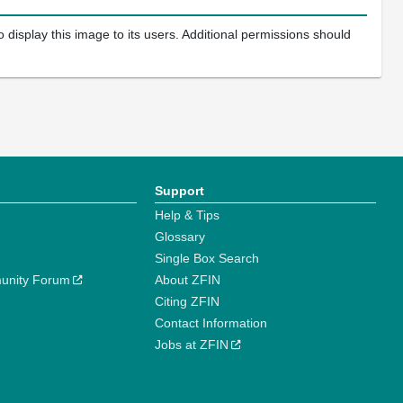
 display this image to its users. Additional permissions should
Support
Help & Tips
Glossary
Single Box Search
unity Forum
About ZFIN
Citing ZFIN
Contact Information
Jobs at ZFIN