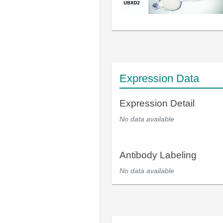
Expression Data
Expression Detail
No data available
Antibody Labeling
No data available