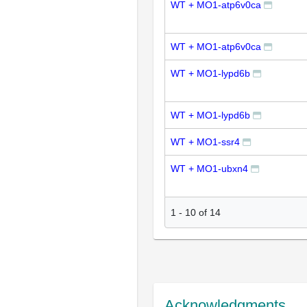
WT + MO1-atp6v0ca
WT + MO1-atp6v0ca
WT + MO1-lypd6b
WT + MO1-lypd6b
WT + MO1-ssr4
WT + MO1-ubxn4
1
-
10
of
14
Acknowledgments