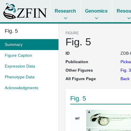
Research
Genomics
Resou
Fig. 5
FIGURE
Fig. 5
Summary
ID
ZDB-
Figure Caption
Publication
Picka
Expression Data
Other Figures
Fig. 3
Phenotype Data
All Figure Page
Back 
Acknowledgments
Fig. 5