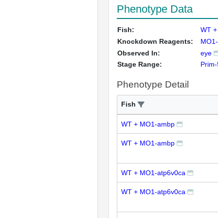
Phenotype Data
Fish:
WT +
Knockdown Reagents:
MO1-
Observed In:
eye
Stage Range:
Prim-
Phenotype Detail
Fish
WT + MO1-ambp
WT + MO1-ambp
WT + MO1-atp6v0ca
WT + MO1-atp6v0ca