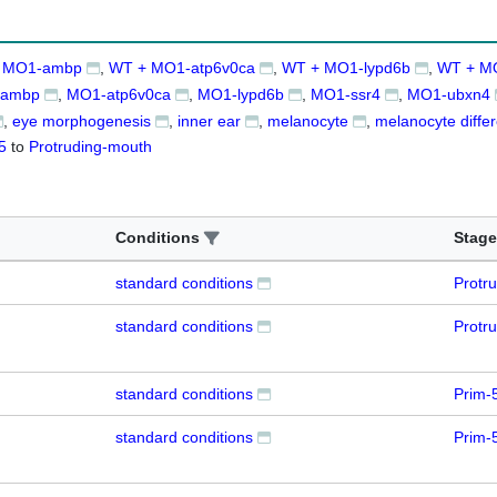
 MO1-ambp
WT + MO1-atp6v0ca
WT + MO1-lypd6b
WT + M
ambp
MO1-atp6v0ca
MO1-lypd6b
MO1-ssr4
MO1-ubxn4
eye morphogenesis
inner ear
melanocyte
melanocyte differ
5
to
Protruding-mouth
Conditions
Stage
standard conditions
Protr
standard conditions
Protr
standard conditions
Prim-
standard conditions
Prim-