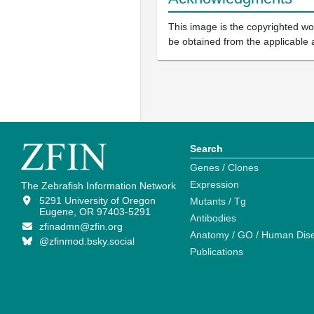
This image is the copyrighted wor
be obtained from the applicable 
Search
Genes / Clones
Expression
The Zebrafish Information Network
5291 University of Oregon
Mutants / Tg
Eugene, OR 97403-5291
Antibodies
zfinadmn@zfin.org
Anatomy / GO / Human Dis
@zfinmod.bsky.social
Publications