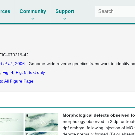
rces
Community
Support
FIG-070219-42
rt
et al.
, 2006
- Genome-wide reverse genetics framework to identify nov
Fig. 4
Fig. 5
text only
to All Figure Page
Morphological defects observed fo
morphology observed in 2 dpf untreate
dpf embryo, following injection of MO
denote normally formed (B) or absent (