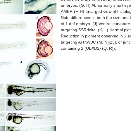
embryos. (G, H) Abnormally small eyes
AMBP. (F, H) Enlarged view of histolog
Note differences in both the size and 
of 1 dpf embryo. (J) Ventral curvatur
targeting SSRdelta. (K, L) Normal pi
Reduction in pigment observed in 1 an
targeting ATP6V0C (M, N)[23], or jun
containing 2 (UBXD2) (Q, R)).