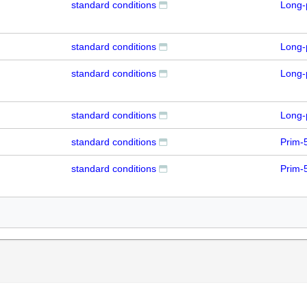
standard conditions
Long-
standard conditions
Long-
standard conditions
Long-
standard conditions
Long-
standard conditions
Prim-
standard conditions
Prim-