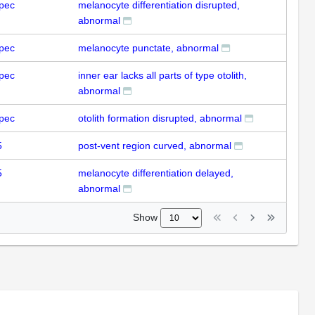
pec
melanocyte differentiation disrupted,
abnormal
pec
melanocyte punctate, abnormal
pec
inner ear lacks all parts of type otolith,
abnormal
pec
otolith formation disrupted, abnormal
5
post-vent region curved, abnormal
5
melanocyte differentiation delayed,
abnormal
Show