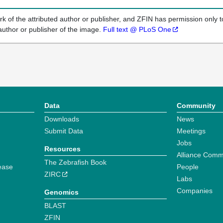
k of the attributed author or publisher, and ZFIN has permission only to
author or publisher of the image.
Full text @ PLoS One
Data
Community
Downloads
News
Submit Data
Meetings
Jobs
Resources
Alliance Comm
The Zebrafish Book
ease
People
ZIRC
Labs
Companies
Genomics
BLAST
ZFIN