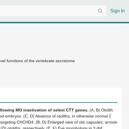
Sign In
el functions of the vertebrate secretome
llowing MO inactivation of select CTT genes.
(A, B) Otolith
d embryos. (C, D) Absence of otoliths, in otherwise normal 2
 targeting CHCHD4. (B, D) Enlarged view of otic capsules; arrows
D) otoliths, respectively. (E, F) Eye morphology in 3 dpf