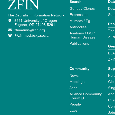
Search
Dat
Genes / Clones
Dow
Expression
Sub
The Zebrafish Information Network
5291 University of Oregon
Mutants / Tg
Res
Eugene, OR 97403-5291
Antibodies
zfinadmn@zfin.org
The
Anatomy / GO /
@zfinmod.bsky.social
ZIR
Human Disease
Publications
Gen
BLA
ZFI
Community
Sup
News
Help
Meetings
Glo
Jobs
Sin
Alliance Community
Abo
Forum
Citi
People
Cont
Labs
Job