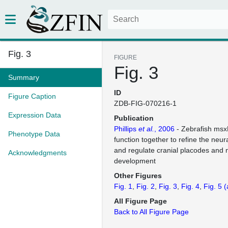
Fig. 3
FIGURE
Fig. 3
Summary
ID
Figure Caption
ZDB-FIG-070216-1
Expression Data
Publication
Phillips
et al.
, 2006
- Zebrafish ms
Phenotype Data
function together to refine the neu
and regulate cranial placodes and n
Acknowledgments
development
Other Figures
Fig. 1
Fig. 2
Fig. 3
Fig. 4
Fig. 5
(
All Figure Page
Back to All Figure Page