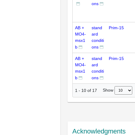
ons
AB +
stand
Prim-15
MO4-
ard
msx1
conditi
b
ons
AB +
stand
Prim-15
MO4-
ard
msx1
conditi
b
ons
Show
1
-
10
of
17
Acknowledgments