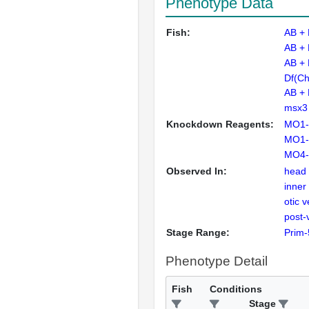
Phenotype Data
Fish:
AB +
AB +
AB +
Df(Ch
AB +
msx3
Knockdown Reagents:
MO1-
MO1-
MO4-
Observed In:
head
inner
otic v
post-
Stage Range:
Prim-
Phenotype Detail
Fish
Conditions
Stage