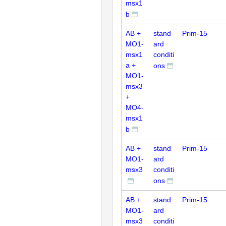
msx1
b
AB +
stand
Prim-15
MO1-
ard
msx1
conditi
a +
ons
MO1-
msx3
+
MO4-
msx1
b
AB +
stand
Prim-15
MO1-
ard
msx3
conditi
ons
AB +
stand
Prim-15
MO1-
ard
msx3
conditi