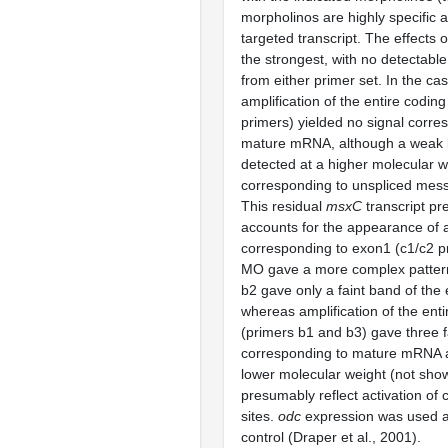
morpholinos are highly specific a
targeted transcript. The effects 
the strongest, with no detectab
from either primer set. In the ca
amplification of the entire coding
primers) yielded no signal corre
mature mRNA, although a weak
detected at a higher molecular w
corresponding to unspliced mes
This residual
msxC
transcript p
accounts for the appearance of
corresponding to exon1 (c1/c2 p
MO gave a more complex patter
b2 gave only a faint band of the
whereas amplification of the enti
(primers b1 and b3) gave three f
corresponding to mature mRNA 
lower molecular weight (not show
presumably reflect activation of c
sites.
odc
expression was used as
control (Draper et al., 2001).