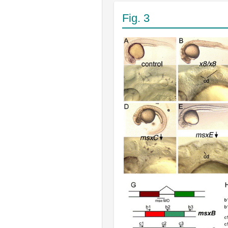
Fig. 3