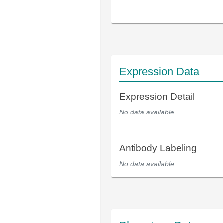
Expression Data
Expression Detail
No data available
Antibody Labeling
No data available