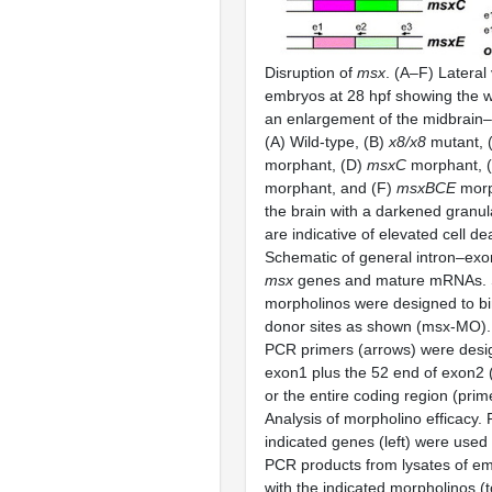
Disruption of
msx
. (A–F) Lateral 
embryos at 28 hpf showing the 
an enlargement of the midbrain–
(A) Wild-type, (B)
x8/x8
mutant, 
morphant, (D)
msxC
morphant, 
morphant, and (F)
msxBCE
morp
the brain with a darkened granu
are indicative of elevated cell de
Schematic of general intron–exon
msx
genes and mature mRNAs. S
morpholinos were designed to bin
donor sites as shown (msx-MO).
PCR primers (arrows) were desig
exon1 plus the 52 end of exon2 
or the entire coding region (prim
Analysis of morpholino efficacy. 
indicated genes (left) were used
PCR products from lysates of em
with the indicated morpholinos (to