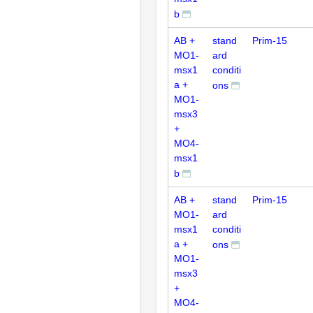
b
AB +
stand
Prim-15
MO1-
ard
msx1
conditi
a +
ons
MO1-
msx3
+
MO4-
msx1
b
AB +
stand
Prim-15
MO1-
ard
msx1
conditi
a +
ons
MO1-
msx3
+
MO4-