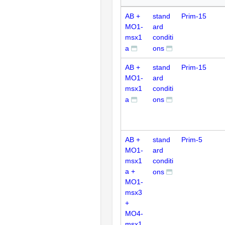
AB +
stand
Prim-15
MO1-
ard
msx1
conditi
a
ons
AB +
stand
Prim-15
MO1-
ard
msx1
conditi
a
ons
AB +
stand
Prim-5
MO1-
ard
msx1
conditi
a +
ons
MO1-
msx3
+
MO4-
msx1