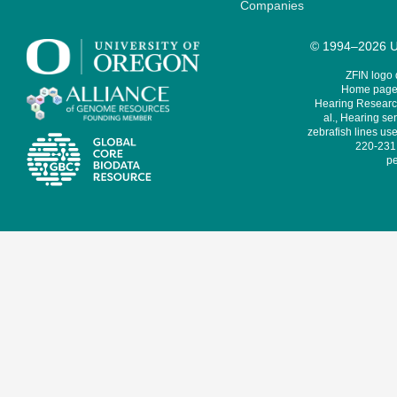
Companies
© 1994–2026 Un
ZFIN logo
Home page 
Hearing Research
al., Hearing sen
zebrafish lines use
220-231,
pe