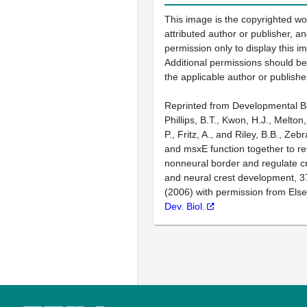
This image is the copyrighted wo
attributed author or publisher, 
permission only to display this im
Additional permissions should b
the applicable author or publishe
Reprinted from Developmental Bi
Phillips, B.T., Kwon, H.J., Melton
P., Fritz, A., and Riley, B.B., Ze
and msxE function together to re
nonneural border and regulate c
and neural crest development, 3
(2006) with permission from Else
Dev. Biol.