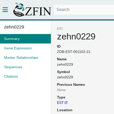
zehn0229
EST
zehn0229
Summary
ID
Gene Expression
ZDB-EST-001102-21
Marker Relationships
Name
zehn0229
Sequences
Symbol
Citations
zehn0229
Previous Names
None
Type
EST
Location