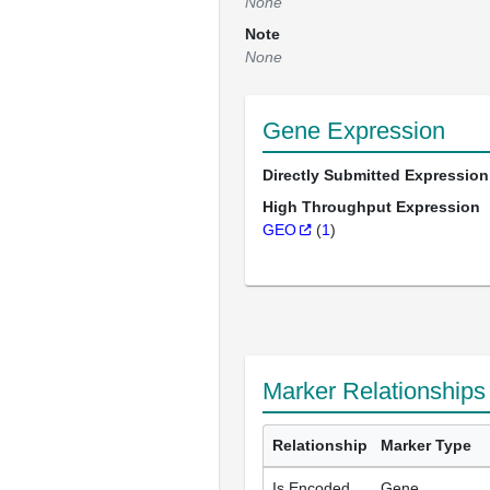
None
Note
None
Gene Expression
Directly Submitted Expression
High Throughput Expression
GEO
(
1
)
Marker Relationships
Relationship
Marker Type
Is Encoded
Gene