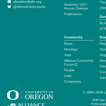
zfinadmn@zfin.org
The
Anatomy / GO /
@zfinmod.bsky.social
ZIR
Human Disease
Publications
Gen
BLA
ZFI
Community
Sup
News
Help
Meetings
Glo
Jobs
Sin
Alliance Community
Abo
Forum
Citi
People
Cont
Labs
Job
Companies
© 1994–2026 Un
ZFIN logo
Home page 