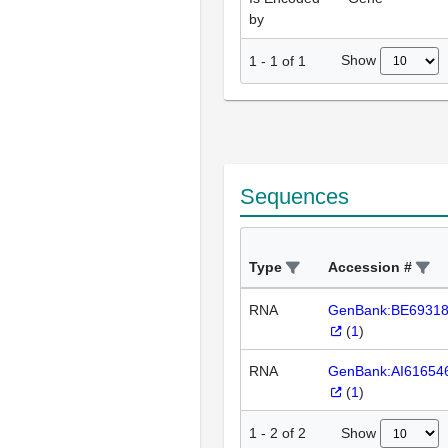
by
Show
1
-
1
of
1
Sequences
Type
Accession #
RNA
GenBank:BE6931
(
1
)
RNA
GenBank:AI61654
(
1
)
Show
1
-
2
of
2