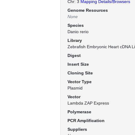
Chr: 3
Mapping Details/Browsers
Genome Resources
None
Species
Danio rerio
Library
Zebrafish Embryonic Heart cDNA Li
Digest
Insert Size
Cloning Site
Vector Type
Plasmid
Vector
Lambda ZAP Express
Polymerase
PCR Amplification
Suppliers