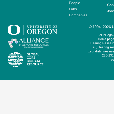
People
Cont
Labs
Job
Companies
© 1994–2026 Un
ZFIN logo
Home page 
Hearing Research
al., Hearing sen
zebrafish lines use
220-231,
pe