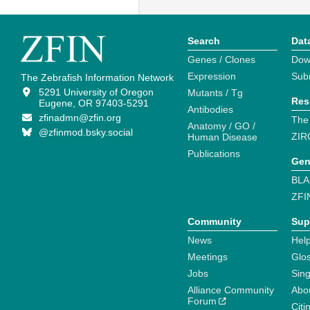
Search
Dat
Genes / Clones
Dow
Expression
Sub
The Zebrafish Information Network
5291 University of Oregon
Mutants / Tg
Res
Eugene, OR 97403-5291
Antibodies
zfinadmn@zfin.org
The
Anatomy / GO /
@zfinmod.bsky.social
ZIR
Human Disease
Publications
Gen
BLA
ZFI
Community
Sup
News
Help
Meetings
Glo
Jobs
Sin
Alliance Community
Abo
Forum
Citi