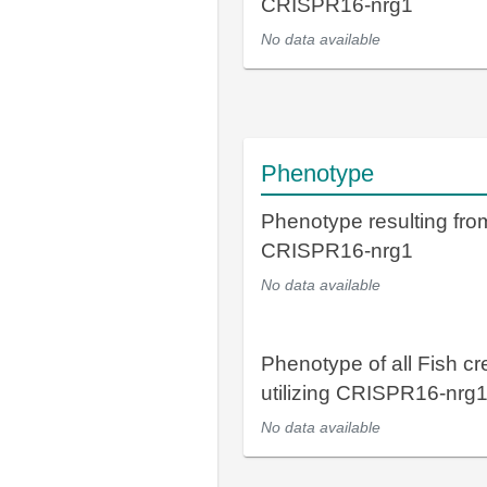
CRISPR16-nrg1
No data available
Phenotype
Phenotype resulting fro
CRISPR16-nrg1
No data available
Phenotype of all Fish cr
utilizing CRISPR16-nrg
No data available