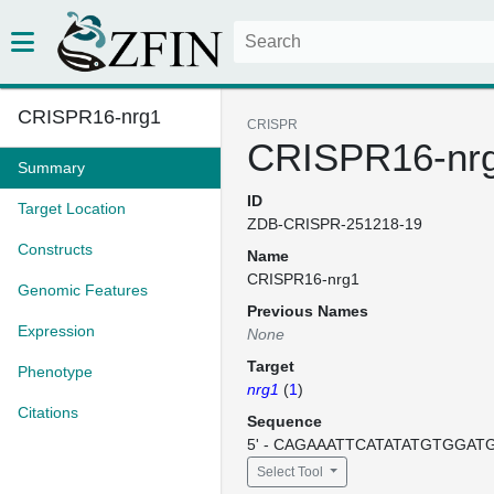
CRISPR16-nrg1
CRISPR
CRISPR16-nr
Summary
ID
Target Location
ZDB-CRISPR-251218-19
Constructs
Name
CRISPR16-nrg1
Genomic Features
Previous Names
Expression
None
Target
Phenotype
nrg1
(
1
)
Citations
Sequence
5' - CAGAAATTCATATATGTGGATGG
Select Tool