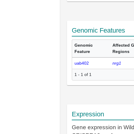
Genomic Features
Genomic
Affected 
Feature
Regions
uab402
nrg1
1 - 1 of 1
Expression
Gene expression in Wil