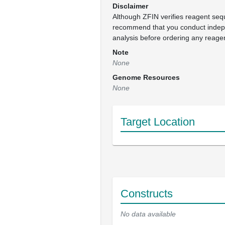
Disclaimer
Although ZFIN verifies reagent se
recommend that you conduct inde
analysis before ordering any reage
Note
None
Genome Resources
None
Target Location
Constructs
No data available