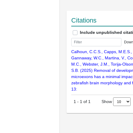
Citations
Include unpublished citat
Down
Calhoun, C.C.S., Capps, M.E.S.,
Gannaway, W.C., Martina, V., Conk
M.C., Webster, J.M., Torija-Olso
S.B. (2025) Removal of developm
microexons has a minimal impact
zebrafish brain morphology and f
13:
Show
1
-
1
of
1