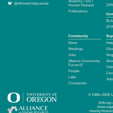
Anatomy / GO /
@zfinmod.bsky.social
ZIR
Human Disease
Publications
Gen
BLA
ZFI
Community
Sup
News
Help
Meetings
Glo
Jobs
Sin
Alliance Community
Abo
Forum
Citi
People
Cont
Labs
Job
Companies
© 1994–2026 Un
ZFIN logo
Home page 
Hearing Research