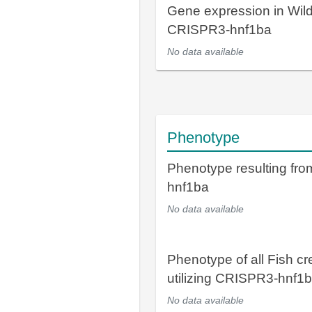
Gene expression in Wil
CRISPR3-hnf1ba
No data available
Phenotype
Phenotype resulting fr
hnf1ba
No data available
Phenotype of all Fish cr
utilizing CRISPR3-hnf1
No data available