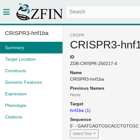
CRISPR3-hnf1ba
CRISPR
CRISPR3-hnf
Summary
ID
Target Location
ZDB-CRISPR-250217-4
Constructs
Name
CRISPR3-hnf1ba
Genomic Features
Previous Names
Expression
None
Target
Phenotype
hnf1ba
(
1
)
Citations
Sequence
5' - GAATCAGTCGCACCTGTCGC -
Select Tool