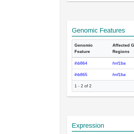
Genomic Features
Genomic
Affected 
Feature
Regions
ihb864
hnf1ba
ihb865
hnf1ba
1 - 2 of 2
Expression