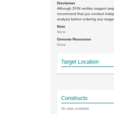
Disclaimer
Although ZFIN verifies reagent se
recommend that you conduct inde
analysis before ordering any reage
Note
None
Genome Resources
None
Target Location
Constructs
No data available