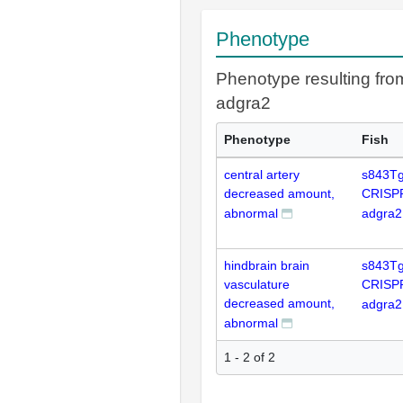
Phenotype
Phenotype resulting fr
adgra2
Phenotype
Fish
central artery
s843Tg
decreased amount,
CRISP
abnormal
adgra2
hindbrain brain
s843Tg
vasculature
CRISP
decreased amount,
adgra2
abnormal
1 - 2 of 2