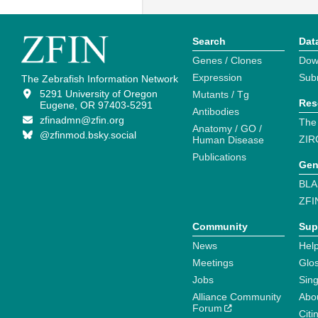
Search
Dat
Genes / Clones
Dow
Expression
Sub
The Zebrafish Information Network
5291 University of Oregon
Mutants / Tg
Res
Eugene, OR 97403-5291
Antibodies
zfinadmn@zfin.org
The
Anatomy / GO /
@zfinmod.bsky.social
ZIR
Human Disease
Publications
Gen
BLA
ZFI
Community
Sup
News
Help
Meetings
Glo
Jobs
Sin
Alliance Community
Abo
Forum
Citi