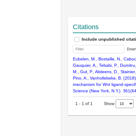
Citations
Include unpublished citat
Down
Eubelen, M., Bostaille, N., Caboch
Gauquier, A., Tebabi, P., Dumitru,
M., Gut, P., Alsteens, D., Stainier
Pino, A., Vanhollebeke, B. (2018
mechanism for Wnt ligand-specifi
Science (New York, N.Y.). 361(6
Show
1
-
1
of
1