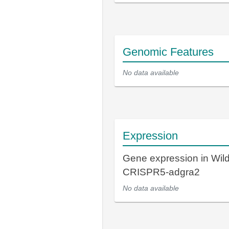
Genomic Features
No data available
Expression
Gene expression in Wil
CRISPR5-adgra2
No data available