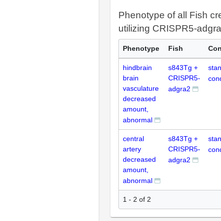
Phenotype of all Fish cr
utilizing CRISPR5-adgr
Phenotype
Fish
Con
hindbrain
s843Tg +
sta
brain
CRISPR5-
cond
vasculature
adgra2
decreased
amount,
abnormal
central
s843Tg +
sta
artery
CRISPR5-
cond
decreased
adgra2
amount,
abnormal
1 - 2 of 2