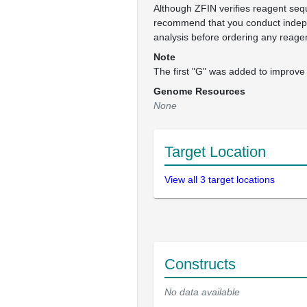
Although ZFIN verifies reagent se
recommend that you conduct inde
analysis before ordering any reage
Note
The first "G" was added to improve 
Genome Resources
None
Target Location
View all 3 target locations
Constructs
No data available