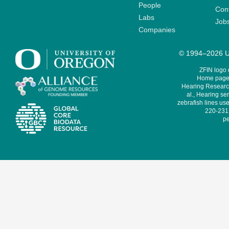
People
Cont
Labs
Job
Companies
© 1994–2026 Un
ZFIN logo
Home page 
Hearing Research
al., Hearing sen
zebrafish lines use
220-231,
pe