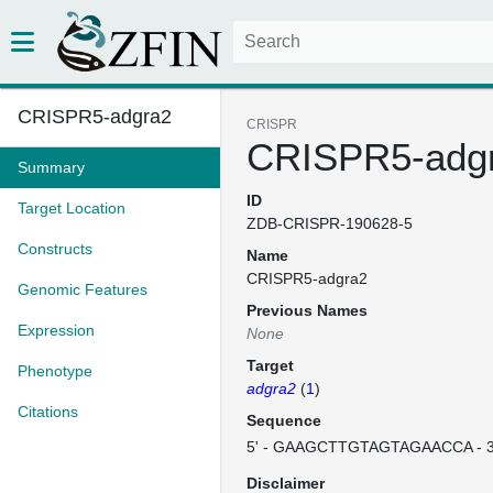
CRISPR5-adgra2
CRISPR
CRISPR5-adg
Summary
ID
Target Location
ZDB-CRISPR-190628-5
Constructs
Name
CRISPR5-adgra2
Genomic Features
Previous Names
Expression
None
Target
Phenotype
adgra2
(
1
)
Citations
Sequence
5' - GAAGCTTGTAGTAGAACCA - 
Disclaimer