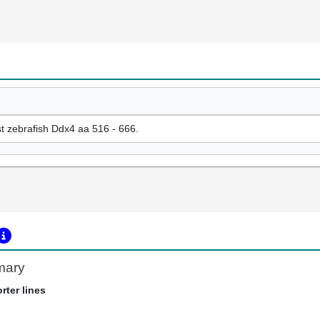
t zebrafish Ddx4 aa 516 - 666.
mary
rter lines