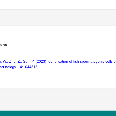
ions
, Hu, W., Zhu, Z., Sun, Y. (2023) Identification of fish spermatogenic cel
docrinology. 14:1044318