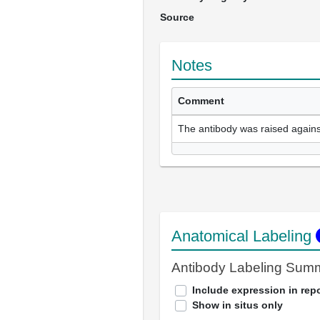
Source
Notes
Comment
The antibody was raised agains
Anatomical Labeling
Antibody Labeling Sum
Include expression in repo
Show in situs only