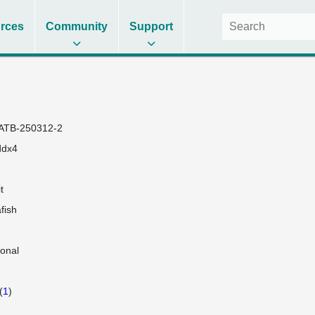
rces
Community
Support
ATB-250312-2
ddx4
t
fish
lonal
(
1
)