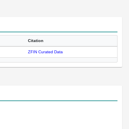
Citation
ZFIN Curated Data