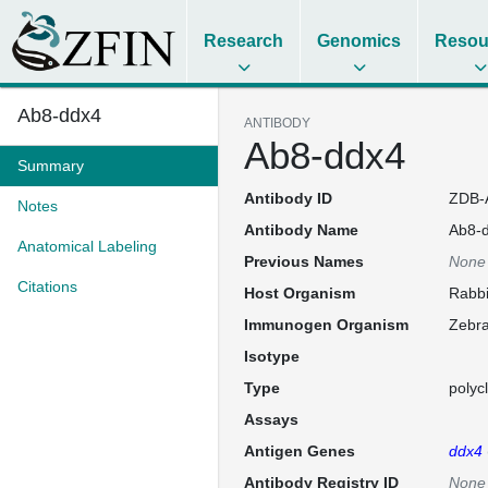
Research
Genomics
Resou
Ab8-ddx4
ANTIBODY
Ab8-ddx4
Summary
Antibody ID
ZDB-
Notes
Antibody Name
Ab8-
Anatomical Labeling
Previous Names
None
Citations
Host Organism
Rabbi
Immunogen Organism
Zebra
Isotype
Type
polyc
Assays
Antigen Genes
ddx4
Antibody Registry ID
None