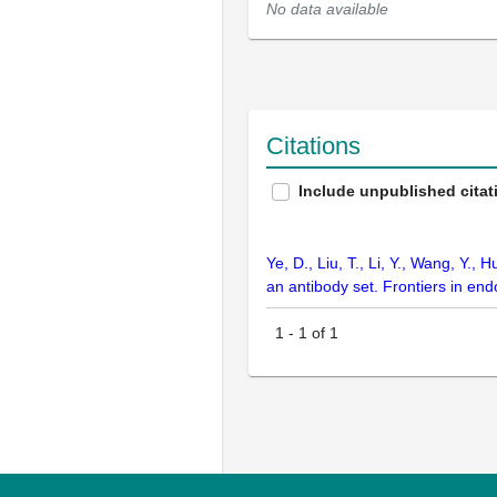
No data available
Citations
Include unpublished citat
Ye, D., Liu, T., Li, Y., Wang, Y.
an antibody set. Frontiers in en
1
-
1
of
1