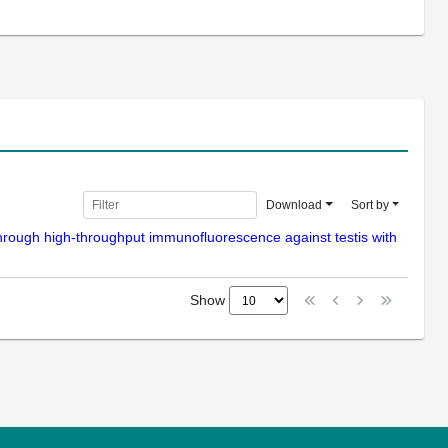
Download
Sort by
ls through high-throughput immunofluorescence against testis with
Show