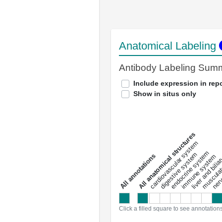
Anatomical Labeling
Antibody Labeling Sum
Include expression in repo
Show in situs only
All anatomical structures
liver and bili
cardiovascular system
musculat
endocrine system
digestive system
s
immune system
nerv
a
l
l
a
n
n
o
t
a
t
i
o
n
Click a filled square to see annotation