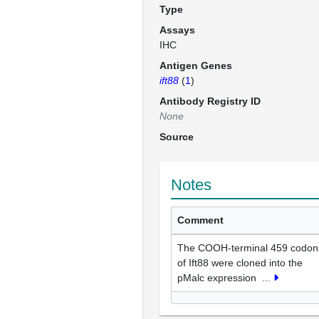
Type
Assays
IHC
Antigen Genes
ift88
(
1
)
Antibody Registry ID
None
Source
Notes
Comment
The COOH-terminal 459 codon
of Ift88 were cloned into the
pMalc expression
...