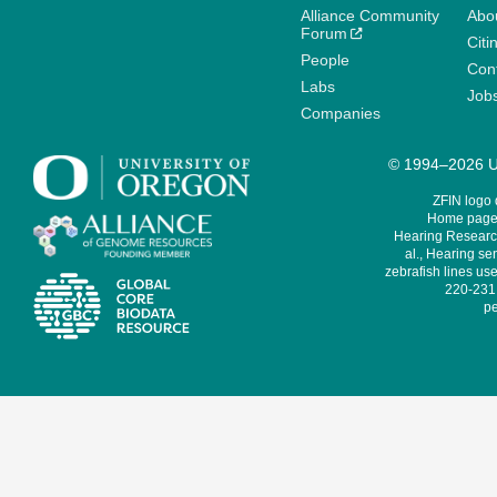
Alliance Community
Abo
Forum
Citi
People
Cont
Labs
Job
Companies
© 1994–2026 Un
ZFIN logo
Home page 
Hearing Research
al., Hearing sen
zebrafish lines use
220-231,
pe