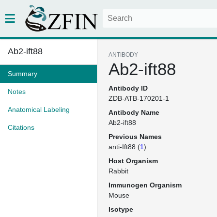
Ab2-ift88
ANTIBODY
Ab2-ift88
Summary
Antibody ID
Notes
ZDB-ATB-170201-1
Anatomical Labeling
Antibody Name
Ab2-ift88
Citations
Previous Names
anti-Ift88 (
1
)
Host Organism
Rabbit
Immunogen Organism
Mouse
Isotype