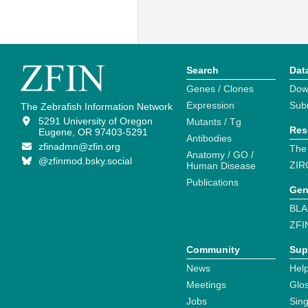
Search
Dat
Genes / Clones
Dow
Expression
Sub
The Zebrafish Information Network
5291 University of Oregon
Mutants / Tg
Res
Eugene, OR 97403-5291
Antibodies
zfinadmn@zfin.org
The
Anatomy / GO /
@zfinmod.bsky.social
ZIR
Human Disease
Publications
Gen
BLA
ZFI
Community
Sup
News
Help
Meetings
Glo
Jobs
Sin