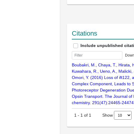
Citations
Include unpublished citat
Down
Boubakri, M., Chaya, T., Hirata, 
Kuwahara, R., Ueno, A., Malicki, 
Omori, Y. (2016) Loss of ift122,
Complex Component, Leads to S
Photoreceptor Degeneration Due t
Opsin Transport. The Journal of 
chemistry. 291(47):24465-24474
Show
1
-
1
of
1