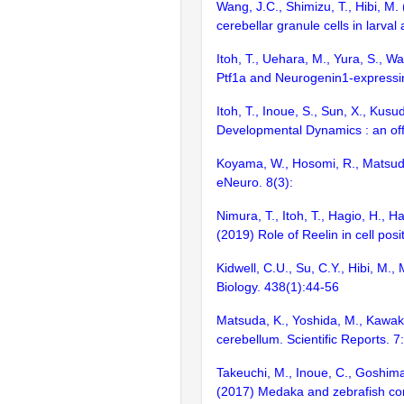
Wang, J.C., Shimizu, T., Hibi, M.
cerebellar granule cells in larva
Itoh, T., Uehara, M., Yura, S., Wa
Ptf1a and Neurogenin1-expressin
Itoh, T., Inoue, S., Sun, X., Kusu
Developmental Dynamics : an offi
Koyama, W., Hosomi, R., Matsuda, 
eNeuro. 8(3):
Nimura, T., Itoh, T., Hagio, H., H
(2019) Role of Reelin in cell pos
Kidwell, C.U., Su, C.Y., Hibi, M.
Biology. 438(1):44-56
Matsuda, K., Yoshida, M., Kawakam
cerebellum. Scientific Reports. 
Takeuchi, M., Inoue, C., Goshima,
(2017) Medaka and zebrafish cont