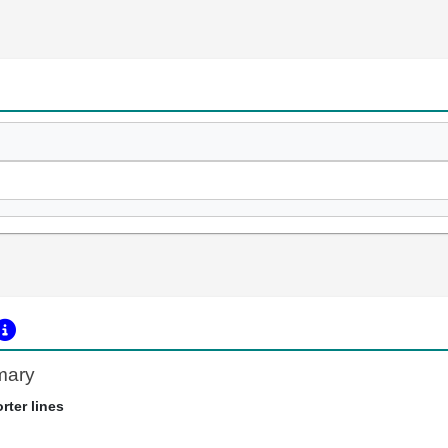
mary
rter lines