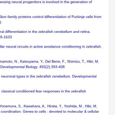
ssing neural progenitors is involved in the generation of
Skor-family proteins control differentiation of Purkinje cells from
):
ral differentiation in the zebrafish cerebellum and retina.
618-1633
r neural circuits in active avoidance conditioning in zebrafish.
 Yamamoto, N., Katsuyama, Y., Del Bene, F., Shimizu, T., Hibi, M.
sh. Developmental Biology. 455(2):393-408
 of neuronal types in the zebrafish cerebellum. Developmental
 classical conditioned fear responses in the zebrafish
Yonemura, S., Kawahara, A., Hirata, Y., Yoshida, M., Hibi, M.
oordination. Genes to cells : devoted to molecular & cellular