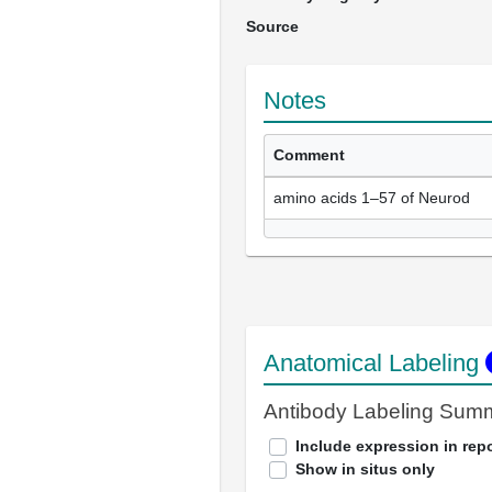
Source
Notes
Comment
amino acids 1–57 of Neurod
Anatomical Labeling
Antibody Labeling Sum
Include expression in repo
Show in situs only