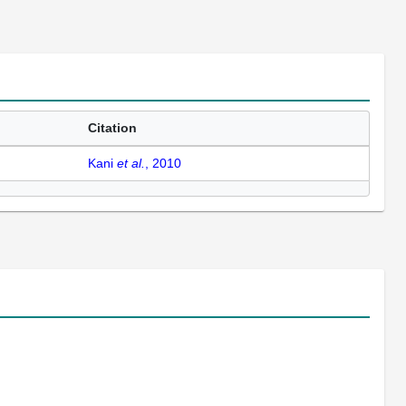
Citation
Kani
et al.
, 2010