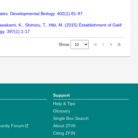
 fates. Developmental Biology. 402(1):81-97
awakami, K., Shimizu, T., Hibi, M. (2015) Establishment of Gal4
ogy. 397(1):1-17
Show
Support
Help & Tips
Glossary
Single Box Search
unity Forum
About ZFIN
Citing ZFIN