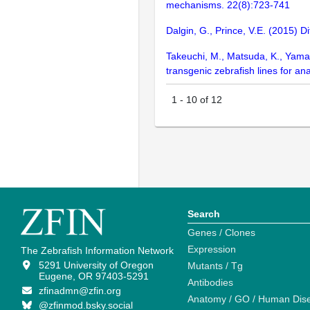
mechanisms. 22(8):723-741
Dalgin, G., Prince, V.E. (2015) D
Takeuchi, M., Matsuda, K., Yamagu
transgenic zebrafish lines for an
1
-
10
of
12
Search
Genes / Clones
Expression
The Zebrafish Information Network
5291 University of Oregon
Mutants / Tg
Eugene, OR 97403-5291
Antibodies
zfinadmn@zfin.org
Anatomy / GO / Human Dis
@zfinmod.bsky.social