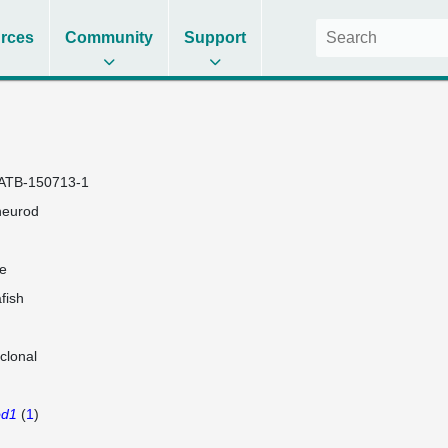
rces
Community
Support
ATB-150713-1
neurod
e
fish
clonal
od1
(
1
)