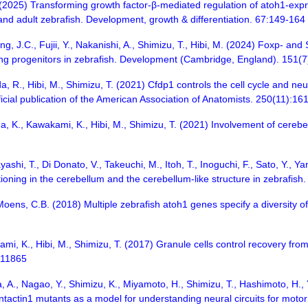
 (2025) Transforming growth factor-β-mediated regulation of atoh1-expre
l and adult zebrafish. Development, growth & differentiation. 67:149-164
ng, J.C., Fujii, Y., Nakanishi, A., Shimizu, T., Hibi, M. (2024) Foxp- and 
g progenitors in zebrafish. Development (Cambridge, England). 151(7
da, R., Hibi, M., Shimizu, T. (2021) Cfdp1 controls the cell cycle and neu
cial publication of the American Association of Anatomists. 250(11):1
K., Kawakami, K., Hibi, M., Shimizu, T. (2021) Involvement of cerebella
ayashi, T., Di Donato, V., Takeuchi, M., Itoh, T., Inoguchi, F., Sato, Y.,
itioning in the cerebellum and the cerebellum-like structure in zebrafi
, Moens, C.B. (2018) Multiple zebrafish atoh1 genes specify a diversity
i, K., Hibi, M., Shimizu, T. (2017) Granule cells control recovery from
7:11865
 A., Nagao, Y., Shimizu, K., Miyamoto, H., Shimizu, T., Hashimoto, H., 
actin1 mutants as a model for understanding neural circuits for motor c