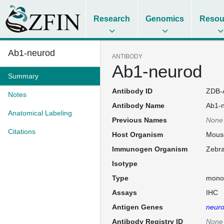
Research
Genomics
Resou
Ab1-neurod
ANTIBODY
Ab1-neurod
Summary
Antibody ID
ZDB-
Notes
Antibody Name
Ab1-
Anatomical Labeling
Previous Names
None
Citations
Host Organism
Mous
Immunogen Organism
Zebra
Isotype
Type
mono
Assays
IHC
Antigen Genes
neur
Antibody Registry ID
None