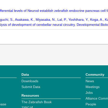
ifferential levels of Neurod establish zebrafish endocrine pancreas cell
chi, S., Asakawa, K., Miyasaka, N., Lal, P., Yoshihara, Y., Koga, A., K
alysis of development of cerebellar neural circuitry. Developmental Biol
Data
Community
Downloads
News
Submit Data
Meetings
Jobs
Resources
Alliance Comm
The Zebrafish Book
ease
People
ZIRC