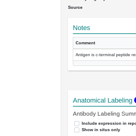
Source
Notes
Comment
Antigen is c-terminal peptide r
Anatomical Labeling
Antibody Labeling Sum
Include expression in repo
Show in situs only