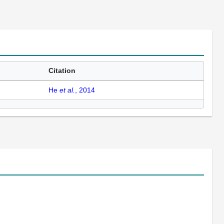
Citation
He
et al.
, 2014