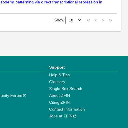
esoderm patterning via direct transcriptional repression in
Show
Support
Help & Tips
Glossary
Single Box Search
unity Forum
About ZFIN
Citing ZFIN
Contact Information
Jobs at ZFIN