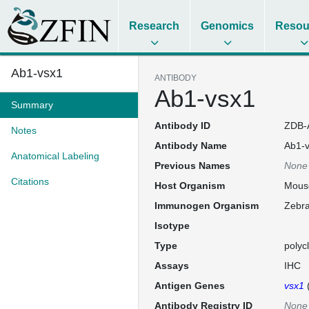
Research
Genomics
Resou
Ab1-vsx1
ANTIBODY
Ab1-vsx1
Summary
Antibody ID
ZDB-
Notes
Antibody Name
Ab1-
Anatomical Labeling
Previous Names
None
Citations
Host Organism
Mous
Immunogen Organism
Zebra
Isotype
Type
polyc
Assays
IHC
Antigen Genes
vsx1
Antibody Registry ID
None