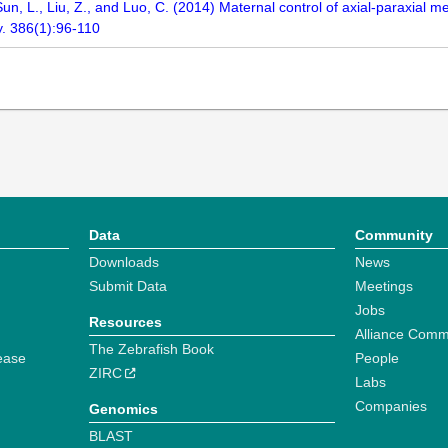
Sun, L., Liu, Z., and Luo, C. (2014) Maternal control of axial-paraxial m
y. 386(1):96-110
Data
Community
Downloads
News
Submit Data
Meetings
Jobs
Resources
Alliance Comm
The Zebrafish Book
ease
People
ZIRC
Labs
Companies
Genomics
BLAST