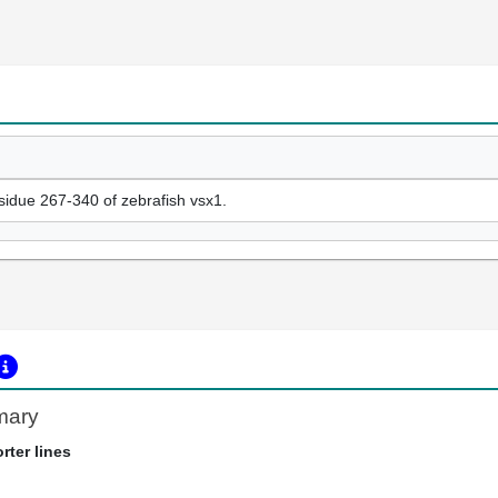
esidue 267-340 of zebrafish vsx1.
mary
rter lines