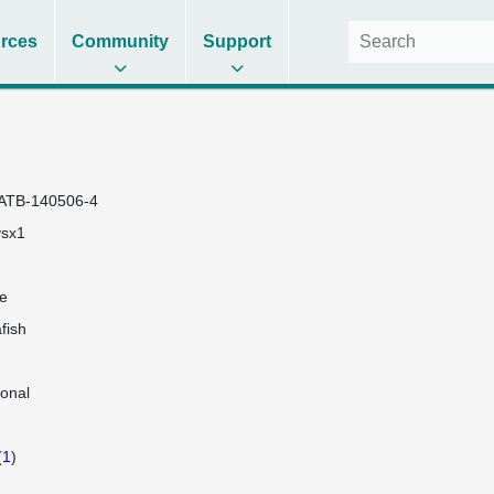
rces
Community
Support
ATB-140506-4
vsx1
e
fish
lonal
(
1
)