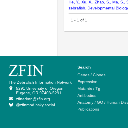
He, Y., Xu, X., Zhao, S., Ma, S., 
zebrafish. Developmental Biolog
1
-
1
of
1
Search
Genes / Clones
Expression
The Zebrafish Information Network
5291 University of Oregon
Mutants / Tg
Eugene, OR 97403-5291
Antibodies
zfinadmn@zfin.org
Anatomy / GO / Human Dis
@zfinmod.bsky.social
Publications