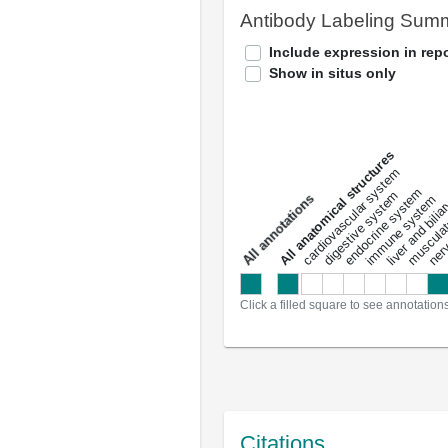
Antibody Labeling Sum
Include expression in repo
Show in situs only
All anatomical structures
liver and bili
cardiovascular system
musculat
endocrine system
digestive system
s
immune system
nerv
a
l
l
a
n
n
o
t
a
t
i
o
n
Click a filled square to see annotation
Citations