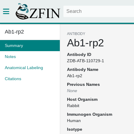
Ab1-rp2
ANTIBODY
Ab1-rp2
Summary
Antibody ID
Notes
ZDB-ATB-110729-1
Anatomical Labeling
Antibody Name
Ab1-rp2
Citations
Previous Names
None
Host Organism
Rabbit
Immunogen Organism
Human
Isotype