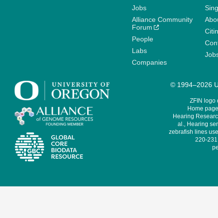
Jobs
Sin
Alliance Community
Abo
Forum
Citi
People
Cont
Labs
Job
Companies
© 1994–2026 Un
ZFIN logo
Home page 
Hearing Research
al., Hearing sen
zebrafish lines use
220-231,
pe