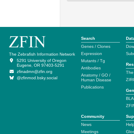
Search
Dat
Genes / Clones
Dow
Expression
Sub
The Zebrafish Information Network
5291 University of Oregon
Mutants / Tg
Res
Eugene, OR 97403-5291
Antibodies
zfinadmn@zfin.org
The
Anatomy / GO /
@zfinmod.bsky.social
ZIR
Human Disease
Publications
Gen
BLA
ZFI
Community
Sup
News
Help
Meetings
Glo