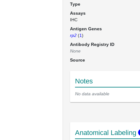
Type
Assays
IHC
Antigen Genes
rp2
(
1
)
Antibody Registry ID
None
Source
Notes
No data available
Anatomical Labeling