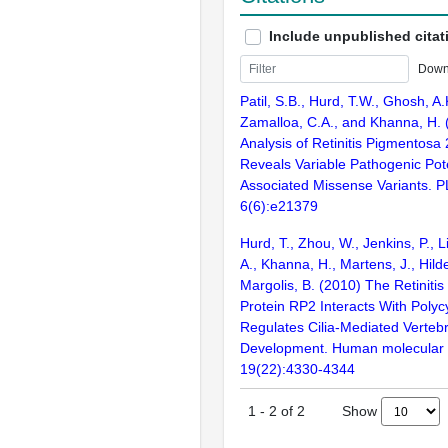
Include unpublished citat
Down
Patil, S.B., Hurd, T.W., Ghosh, A
Zamalloa, C.A., and Khanna, H. 
Analysis of Retinitis Pigmentosa
Reveals Variable Pathogenic Pote
Associated Missense Variants. 
6(6):e21379
Hurd, T., Zhou, W., Jenkins, P., L
A., Khanna, H., Martens, J., Hild
Margolis, B. (2010) The Retiniti
Protein RP2 Interacts With Polyc
Regulates Cilia-Mediated Verteb
Development. Human molecular 
19(22):4330-4344
Show
1
-
2
of
2