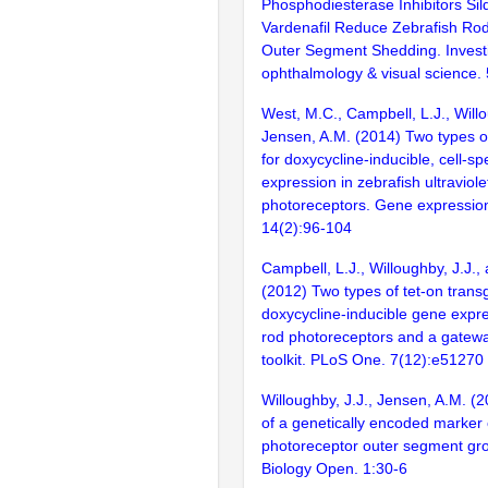
Phosphodiesterase Inhibitors Sil
Vardenafil Reduce Zebrafish Ro
Outer Segment Shedding. Investi
ophthalmology & visual science.
West, M.C., Campbell, L.J., Willo
Jensen, A.M. (2014) Two types of
for doxycycline-inducible, cell-sp
expression in zebrafish ultraviol
photoreceptors. Gene expression
14(2):96-104
Campbell, L.J., Willoughby, J.J.,
(2012) Two types of tet-on transg
doxycycline-inducible gene expre
rod photoreceptors and a gatew
toolkit. PLoS One. 7(12):e51270
Willoughby, J.J., Jensen, A.M. (
of a genetically encoded marker 
photoreceptor outer segment gr
Biology Open. 1:30-6