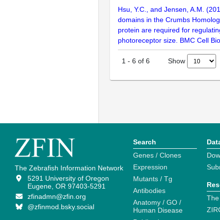
Hsu, Y.C., and Jensen, A.M. (201
domains in the Crumbs Homolog
protein are required for regulati
photoreceptor size. BMC Cell Bio
Show
1
-
6
of
6
Search
Dat
Genes / Clones
Dow
Expression
Sub
The Zebrafish Information Network
5291 University of Oregon
Mutants / Tg
Res
Eugene, OR 97403-5291
Antibodies
zfinadmn@zfin.org
The
Anatomy / GO /
@zfinmod.bsky.social
ZIR
Human Disease