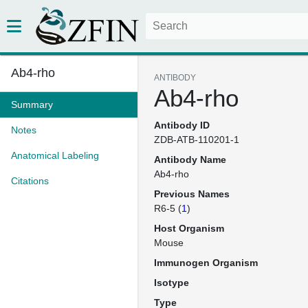
Ab4-rho
ANTIBODY
Ab4-rho
Summary
Antibody ID
Notes
ZDB-ATB-110201-1
Anatomical Labeling
Antibody Name
Ab4-rho
Citations
Previous Names
R6-5 (
1
)
Host Organism
Mouse
Immunogen Organism
Isotype
Type