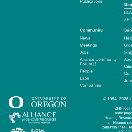
Publications
Gen
BLA
ZFI
Community
Sup
News
Help
Meetings
Glo
Jobs
Sin
Alliance Community
Abo
Forum
Citi
People
Cont
Labs
Job
Companies
© 1994–2026 Un
ZFIN logo
Home page 
Hearing Research
al., Hearing sen
zebrafish lines use