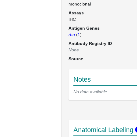
monoclonal
Assays
IHC
Antigen Genes
rho
(
1
)
Antibody Registry ID
None
Source
Notes
No data available
Anatomical Labeling