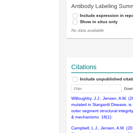
Antibody Labeling Sum
Include expression in repo
Show in situs only
No data available
Citations
Include unpublished citat
Down
Willoughby, J.J., Jensen, A.M. (
mutated in Stargardt Disease, is
outer segment structural integri
& mechanisms. 18(1):
Campbell, L.J., Jensen, A.M. (20