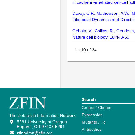
in cadherin-mediated cell-cell ad
Davey, C.F., Mathewson, A.W., M
Filopodial Dynamics and Directi
Gebala, V., Collins, R., Geudens
Nature cell biology. 18:443-50
1
-
10
of
24
Search
Genes / Clones
Expression
The Zebrafish Information Network
5291 University of Oregon
Mutants / Tg
Eugene, OR 97403-5291
Antibodies
zfinadmn@zfin.org