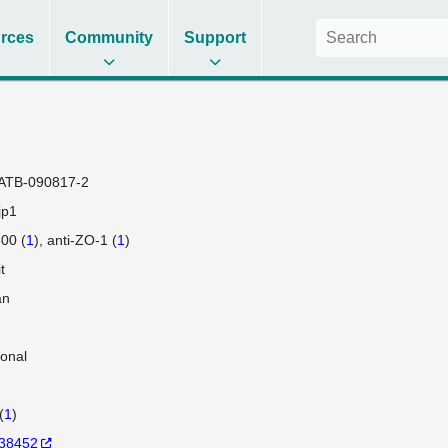
rces
Community
Support
ATB-090817-2
jp1
00 (
1
)
anti-ZO-1 (
1
)
t
an
lonal
(
1
)
38452