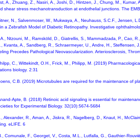
 A., Zhuang, Z., Nasiri, A., Joshi, D., Hintzen, J., Chung, M., Kumar, A.
uid shear stress mechanotransduction at endothelial junctions. The EM
chmitner, N., Salvenmoser, W., Mukwaya, A., Neuhauss, S.C.F., Jensen, 
 a Zebrafish Model of Diabetic Retinopathy. Investigative ophthalmolo
 A., Ntzouni, M., Ramsköld, D., Giatrellis, S., Mammadzada, P., Cao, R., 
, Kvanta, A., Sandberg, R., Schraermeyer, U., Andre, H., Steffensen, J.F
ling Precedes Pathological Neovascularization. Arteriosclerosis, Thro
ilpp, C., Wittekindt, O.H., Frick, M., Philipp, M. (2019) Pharmacological 
tions biology. 2:31
ns, C.B. (2019) Microtubules are required for the maintenance of plana
, Anand-Apte, B. (2018) Retinoic acid signaling is essential for maintenanc
cieties for Experimental Biology. 32(10):5674-5684
, Alexander, R., Aman, A., Jiskra, R., Nagelberg, D., Knaut, H., McClain
ing. eLIFE. 6
B., Comunale, F., Georget, V., Costa, M.L., Lutfalla, G., Gauthier-Rouvièr