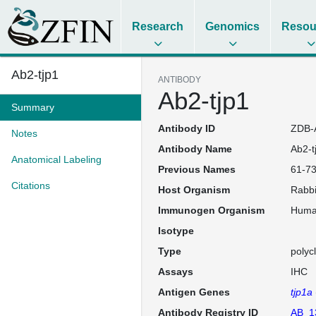
Research
Genomics
Resou
Ab2-tjp1
ANTIBODY
Ab2-tjp1
Summary
Antibody ID
ZDB-
Notes
Antibody Name
Ab2-t
Anatomical Labeling
Previous Names
61-73
Citations
Host Organism
Rabbi
Immunogen Organism
Hum
Isotype
Type
polyc
Assays
IHC
Antigen Genes
tjp1a
Antibody Registry ID
AB_1