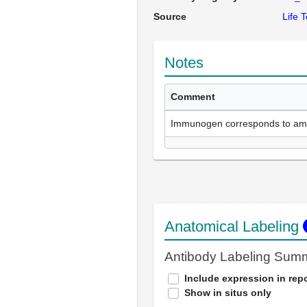
Source
Life 
Notes
Comment
Immunogen corresponds to am
Anatomical Labeling
Antibody Labeling Sum
Include expression in repo
Show in situs only