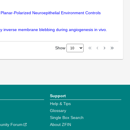
Planar-Polarized Neuroepithelial Environment Controls
 by inverse membrane blebbing during angiogenesis in vivo.
Show
Support
Help & Tips
Glossary
Single Box Search
unity Forum
About ZFIN