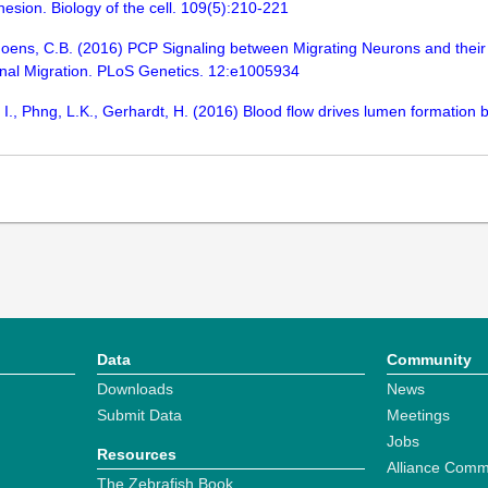
hesion. Biology of the cell. 109(5):210-221
oens, C.B. (2016) PCP Signaling between Migrating Neurons and their 
onal Migration. PLoS Genetics. 12:e1005934
, I., Phng, L.K., Gerhardt, H. (2016) Blood flow drives lumen formation
Data
Community
Downloads
News
Submit Data
Meetings
Jobs
Resources
Alliance Comm
The Zebrafish Book