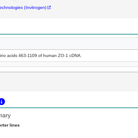
Technologies (Invitrogen)
ino acids 463-1109 of human ZO-1 cDNA.
mary
rter lines