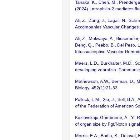
Tanaka, K., Chen, M., Prendergast,
(2024) Latrophilin-2 mediates fl
Ali, Z., Zang, J., Lagali, N., S
Accompanies Vascular Changes in
Ali, Z., Mukwaya, A., Biesemeier,
Deng, Q., Peebo, B., Del Peso, L.
Intussusceptive Vascular Remode
Maerz, L.D., Burkhalter, M.D., Sch
developing zebrafish. Communica
Mathewson, A.W., Berman, D., Moe
Biology. 452(1):21-33
Pollock, L.M., Xie, J., Bell, B.A.
of the Federation of American So
Kozlovskaja-Gumbrienė, A., Yi, R.
of organ size by Fgf/Notch signal
Morris, E.A., Bodin, S., Delaval, 