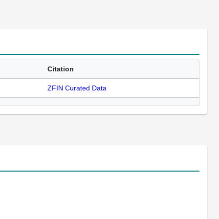
Citation
ZFIN Curated Data