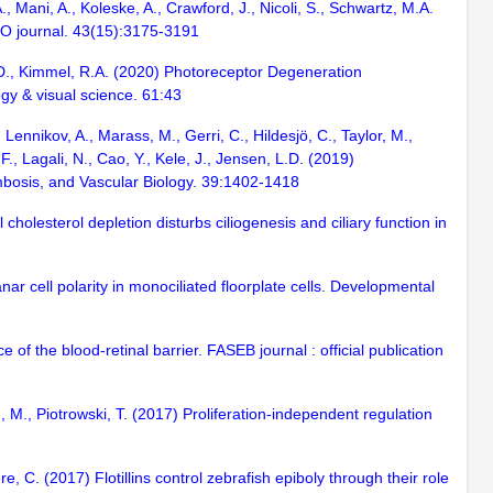
, Mani, A., Koleske, A., Crawford, J., Nicoli, S., Schwartz, M.A.
BO journal. 43(15):3175-3191
L.D., Kimmel, R.A. (2020) Photoreceptor Degeneration
gy & visual science. 61:43
Lennikov, A., Marass, M., Gerri, C., Hildesjö, C., Taylor, M.,
., Lagali, N., Cao, Y., Kele, J., Jensen, L.D. (2019)
mbosis, and Vascular Biology. 39:1402-1418
cholesterol depletion disturbs ciliogenesis and ciliary function in
r cell polarity in monociliated floorplate cells. Developmental
e of the blood-retinal barrier. FASEB journal : official publication
, M., Piotrowski, T. (2017) Proliferation-independent regulation
e, C. (2017) Flotillins control zebrafish epiboly through their role