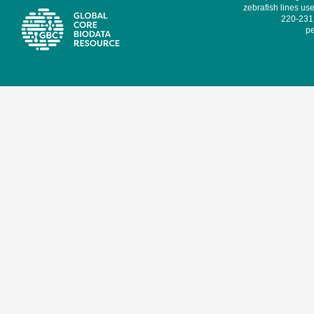
zebrafish lines use
220-231,
pe