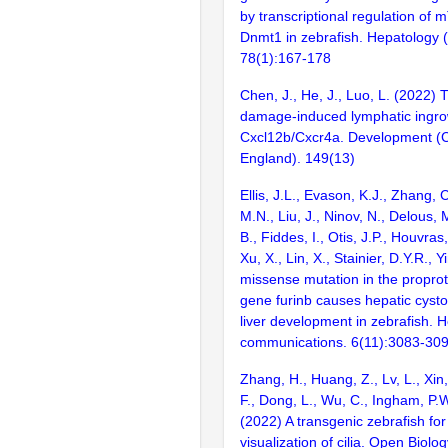
by transcriptional regulation o
Dnmt1 in zebrafish. Hepatology (
78(1):167-178
Chen, J., He, J., Luo, L. (2022) 
damage-induced lymphatic ingrow
Cxcl12b/Cxcr4a. Development (
England). 149(13)
Ellis, J.L., Evason, K.J., Zhang,
M.N., Liu, J., Ninov, N., Delous,
B., Fiddes, I., Otis, J.P., Houvras,
Xu, X., Lin, X., Stainier, D.Y.R., Y
missense mutation in the propro
gene furinb causes hepatic cyst
liver development in zebrafish. 
communications. 6(11):3083-30
Zhang, H., Huang, Z., Lv, L., Xin,
F., Dong, L., Wu, C., Ingham, P.W
(2022) A transgenic zebrafish fo
visualization of cilia. Open Biol