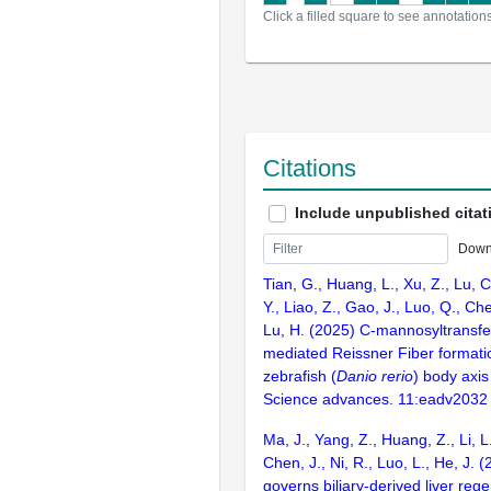
Click a filled square to see annotation
Citations
Include unpublished citat
Down
Tian, G., Huang, L., Xu, Z., Lu, 
Y., Liao, Z., Gao, J., Luo, Q., Che
Lu, H. (2025) C-mannosyltrans
mediated Reissner Fiber formation 
zebrafish (
Danio rerio
) body axis
Science advances. 11:eadv2032
Ma, J., Yang, Z., Huang, Z., Li, L
Chen, J., Ni, R., Luo, L., He, J. 
governs biliary-derived liver rege