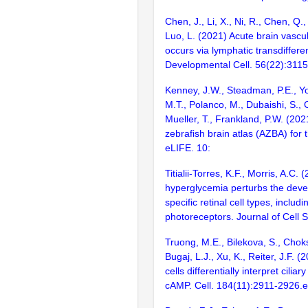
Chen, J., Li, X., Ni, R., Chen, Q.,
Luo, L. (2021) Acute brain vascu
occurs via lymphatic transdifferen
Developmental Cell. 56(22):311
Kenney, J.W., Steadman, P.E., Yo
M.T., Polanco, M., Dubaishi, S., C
Mueller, T., Frankland, P.W. (202
zebrafish brain atlas (AZBA) for t
eLIFE. 10:
Titialii-Torres, K.F., Morris, A.C
hyperglycemia perturbs the deve
specific retinal cell types, includi
photoreceptors. Journal of Cell 
Truong, M.E., Bilekova, S., Choksi
Bugaj, L.J., Xu, K., Reiter, J.F. 
cells differentially interpret ciliar
cAMP. Cell. 184(11):2911-2926.