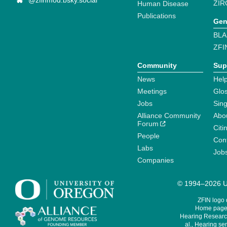
@zfinmod.bsky.social
ZIR
Human Disease
Publications
Gen
BLA
ZFI
Community
Sup
News
Help
Meetings
Glo
Jobs
Sin
Alliance Community
Abo
Forum
Citi
People
Cont
Labs
Job
Companies
© 1994–2026 Un
ZFIN logo
Home page 
Hearing Research
al., Hearing sen