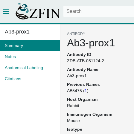
Ab3-prox1
ANTIBODY
Ab3-prox1
Summary
Antibody ID
Notes
ZDB-ATB-081124-2
Anatomical Labeling
Antibody Name
Ab3-prox1
Citations
Previous Names
AB5475 (
1
)
Host Organism
Rabbit
Immunogen Organism
Mouse
Isotype