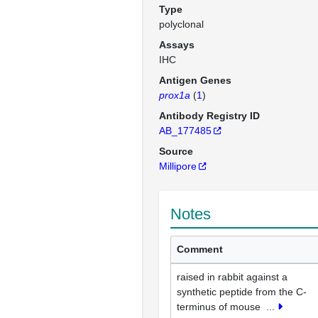
Type
polyclonal
Assays
IHC
Antigen Genes
prox1a
(
1
)
Antibody Registry ID
AB_177485
Source
Millipore
Notes
Comment
raised in rabbit against a
synthetic peptide from the C-
terminus of mouse
...