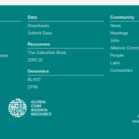
Data
Community
Downloads
News
Submit Data
Meetings
Jobs
Resources
Alliance Comm
The Zebrafish Book
ease
People
ZIRC
Labs
Companies
Genomics
BLAST
ZFIN
Hear