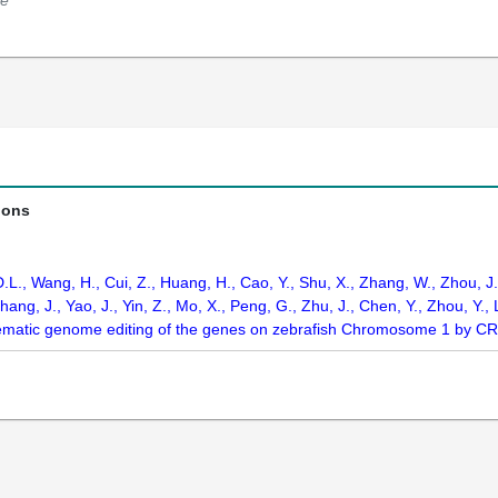
e
ions
D.L., Wang, H., Cui, Z., Huang, H., Cao, Y., Shu, X., Zhang, W., Zhou, J., 
hang, J., Yao, J., Yin, Z., Mo, X., Peng, G., Zhu, J., Chen, Y., Zhou, Y., 
matic genome editing of the genes on zebrafish Chromosome 1 by C