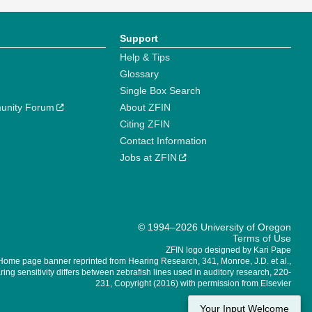
Support
Help & Tips
Glossary
Single Box Search
unity Forum
About ZFIN
Citing ZFIN
Contact Information
Jobs at ZFIN
© 1994–2026 University of Oregon
Terms of Use
ZFIN logo designed by Kari Pape
Home page banner reprinted from Hearing Research, 341, Monroe, J.D. et al.,
ing sensitivity differs between zebrafish lines used in auditory research, 220-
231, Copyright (2016) with permission from Elsevier
Your Input Welcome