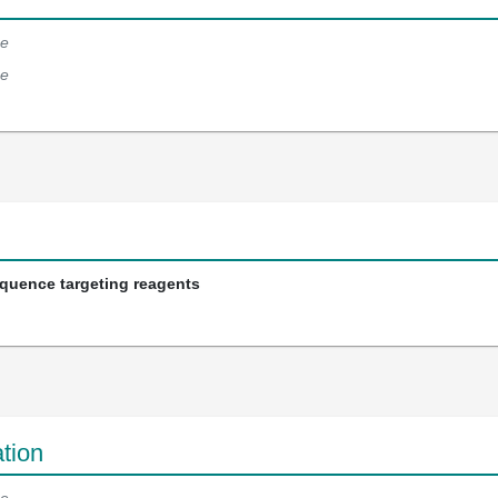
e
e
equence targeting reagents
tion