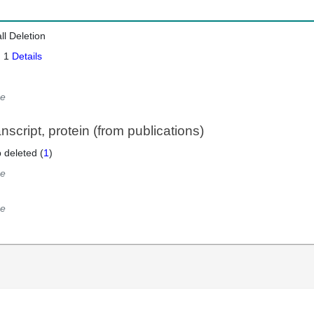
ll Deletion
: 1
Details
e
script, protein (from publications)
 deleted (
1
)
e
e