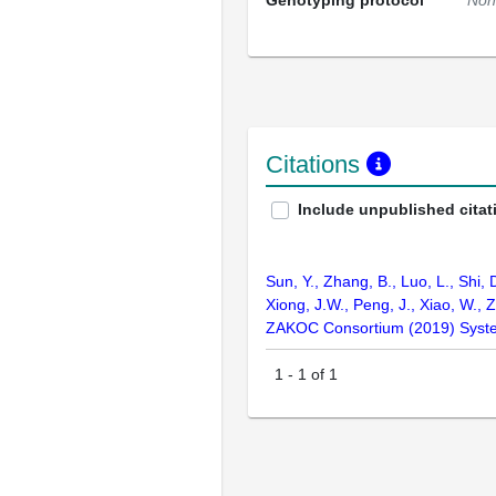
Genotyping protocol
Non
Citations
Include unpublished citat
Sun, Y., Zhang, B., Luo, L., Shi, 
Xiong, J.W., Peng, J., Xiao, W., Z
ZAKOC Consortium (2019) Syste
1
-
1
of
1