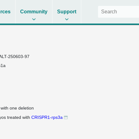
rces
Community
Support
ALT-250603-97
61a
 with one deletion
os treated with
CRISPR1-rps3a