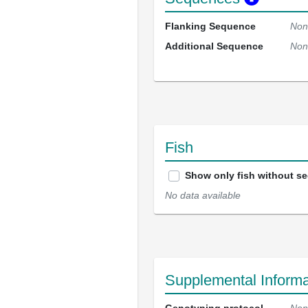
Flanking Sequence
Non
Additional Sequence
Non
Fish
Show only fish without s
No data available
Supplemental Informa