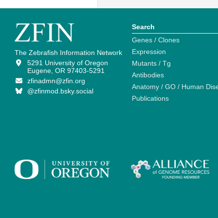
Search
Genes / Clones
Expression
The Zebrafish Information Network
5291 University of Oregon
Mutants / Tg
Eugene, OR 97403-5291
Antibodies
zfinadmn@zfin.org
Anatomy / GO / Human Dis
@zfinmod.bsky.social
Publications