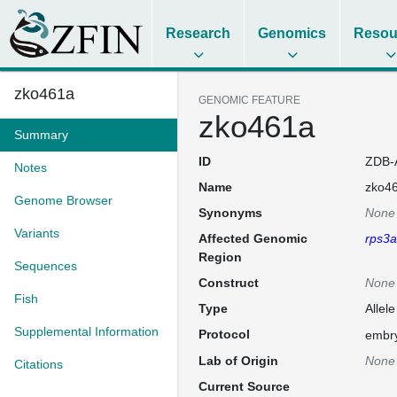
Research
Genomics
Resou
zko461a
GENOMIC FEATURE
zko461a
Summary
ID
ZDB-
Notes
Name
zko4
Genome Browser
Synonyms
None
Variants
Affected Genomic
rps3a
Region
Sequences
Construct
None
Fish
Type
Allele
Supplemental Information
Protocol
embry
Lab of Origin
None
Citations
Current Source