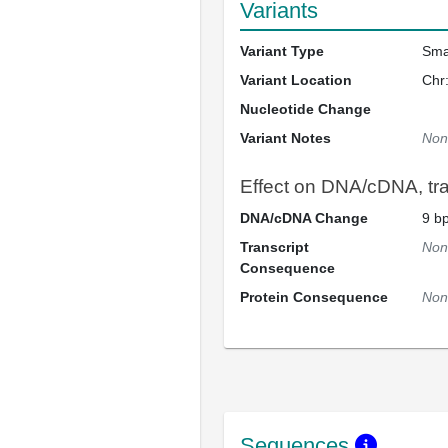
Variants
Variant Type
Sma
Variant Location
Chr
Nucleotide Change
Variant Notes
Non
Effect on DNA/cDNA, tran
DNA/cDNA Change
9 bp
Transcript
Non
Consequence
Protein Consequence
Non
Sequences