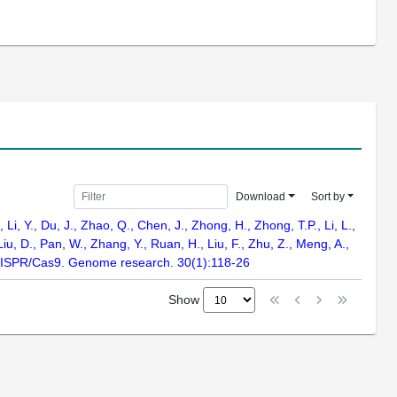
Download
Sort by
Li, Y., Du, J., Zhao, Q., Chen, J., Zhong, H., Zhong, T.P., Li, L.,
Liu, D., Pan, W., Zhang, Y., Ruan, H., Liu, F., Zhu, Z., Meng, A.,
RISPR/Cas9. Genome research. 30(1):118-26
Show