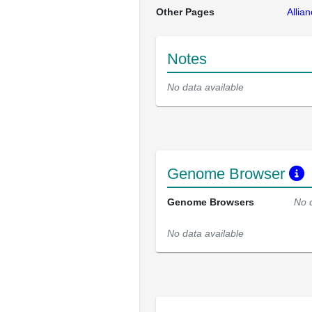
Other Pages
Allia
Notes
No data available
Genome Browser
Genome Browsers
No 
No data available