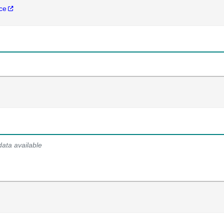
nce
data available