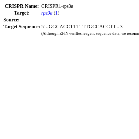
CRISPR Name:
CRISPR1-rps3a
Target:
rps3a
(
1
)
Source:
Target Sequence:
5' - GGCACCTTTTTTGCCACCTT - 3'
(Although ZFIN verifies reagent sequence data, we recomm