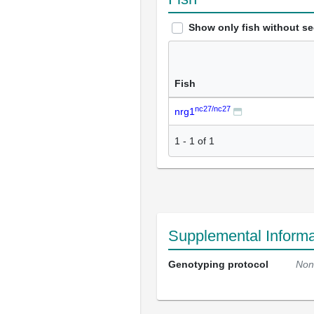
Show only fish without s
Fish
nc27/nc27
nrg1
1
-
1
of
1
Supplemental Informa
Genotyping protocol
Non