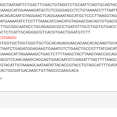
AGCTAATAATTCTGACTTCAACTGTAGGTCTGCAATTCAGTGCAGTAC
CAAAGCATGGAAAAGATGCTCTCGGGAGCCTCTGTAAAACCTTTAATT
TACAGACAATGTAGGAACTCAGGAAAATAGCATGCTCCCTTAAGGTAG
AATGAAAATATCTCCTTTAAACATCAACATGTAGAACGACAGTGTGAC
TTTGCGGCAATACCTGCAGAGGCGCCTGATGTTGCCTGGTGTGACC
GCTCTCATTGCAGGGCGTCACGTGACTGGATGTCTT
CCGAGG/-
GTGGTGCTGGTGGCTGCTGCACAGAGGAACACAACACACAAGTGCA
CTAATCTGAGATGGAGAAGTGAAATGTCTGAACTGCCGTTTATGACAT
CAAAGCATTAGAAAAGCTGACTCTTTTAAGCTACTTAAGTAACCGCAGG
TACGTCCAACAAAGCAGCAGTGAACAATGTCAAGATTTAGTTTTAAGC
TGTACATTGTAAAAGCAATAATATTACACCGTACCTGTAGCATTTTGAT
CACTGCGATGACAAACTGTTAGCCCAAGCACA
e