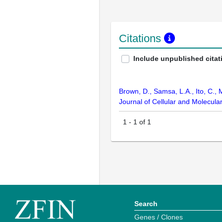
Citations
Include unpublished citat
Brown, D., Samsa, L.A., Ito, C., 
Journal of Cellular and Molecul
1
-
1
of
1
Search
Genes / Clones