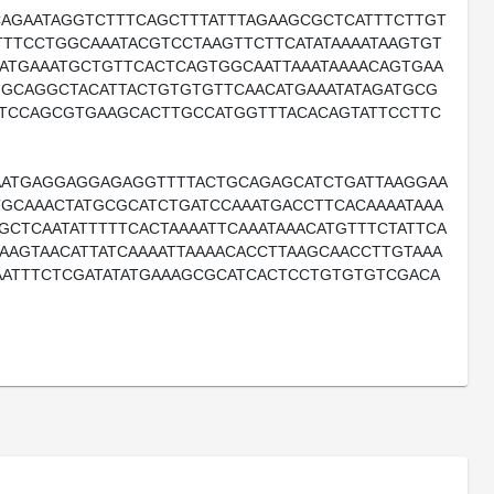
AGAATAGGTCTTTCAGCTTTATTTAGAAGCGCTCATTTCTTGT
TTCCTGGCAAATACGTCCTAAGTTCTTCATATAAAATAAGTGT
ATGAAATGCTGTTCACTCAGTGGCAATTAAATAAAACAGTGAA
GGCAGGCTACATTACTGTGTGTTCAACATGAAATATAGATGCG
TCCAGCGTGAAGCACTTGCCATGGTTTACACAGTATTCCTTC
ATGAGGAGGAGAGGTTTTACTGCAGAGCATCTGATTAAGGAA
GCAAACTATGCGCATCTGATCCAAATGACCTTCACAAAATAAA
CTCAATATTTTTCACTAAAATTCAAATAAACATGTTTCTATTCA
AAGTAACATTATCAAAATTAAAACACCTTAAGCAACCTTGTAAA
AATTTCTCGATATATGAAAGCGCATCACTCCTGTGTGTCGACA