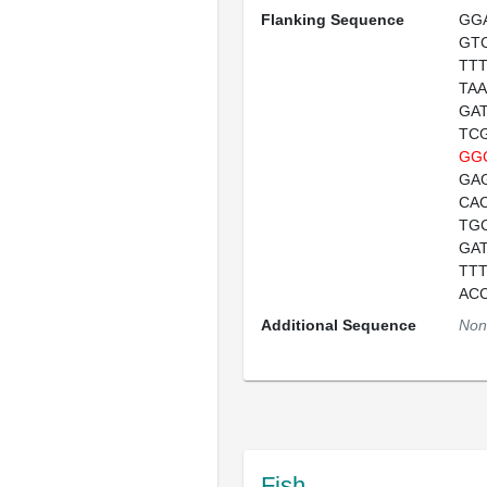
Flanking Sequence
GG
GT
TT
TA
GA
TC
GG
GA
CA
TG
GA
TT
AC
Additional Sequence
Non
Fish