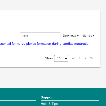
Download
Sort by
essential for nerve plexus formation during cardiac maturation.
Show
Support
Help & Tips