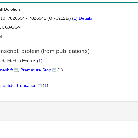
ll Deletion
 10: 7826634 - 7826641 (GRCz12tu) (
1
)
Details
CCGAGG/-
e
script, protein (from publications)
 deleted in Exon 6 (
1
)
meshift
,
Premature Stop
(
1
)
ypeptide Truncation
(
1
)