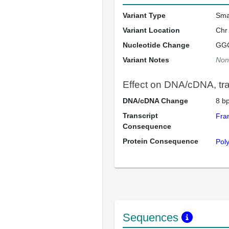
Variant Type
Sma
Variant Location
Chr
Nucleotide Change
GG
Variant Notes
Non
Effect on DNA/cDNA, tran
DNA/cDNA Change
8 bp
Transcript
Fra
Consequence
Protein Consequence
Pol
Sequences