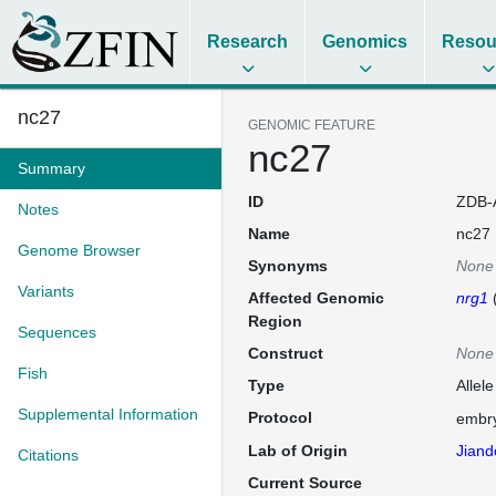
Research
Genomics
Resou
nc27
GENOMIC FEATURE
nc27
Summary
ID
ZDB-
Notes
Name
nc27
Genome Browser
Synonyms
None
Variants
Affected Genomic
nrg1
Region
Sequences
Construct
None
Fish
Type
Allele
Supplemental Information
Protocol
embry
Lab of Origin
Jiand
Citations
Current Source