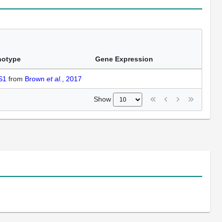
notype
Gene Expression
 S1
from
Brown
et al.
, 2017
Show