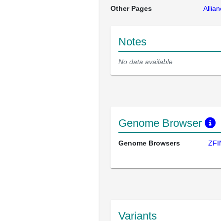
Other Pages
Allia
Notes
No data available
Genome Browser
Genome Browsers
ZFI
Variants