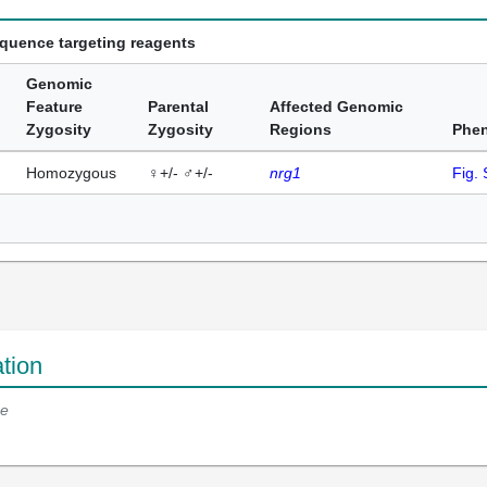
equence targeting reagents
Genomic
Feature
Parental
Affected Genomic
Zygosity
Zygosity
Regions
Phe
Homozygous
♀+/- ♂+/-
nrg1
Fig.
tion
e