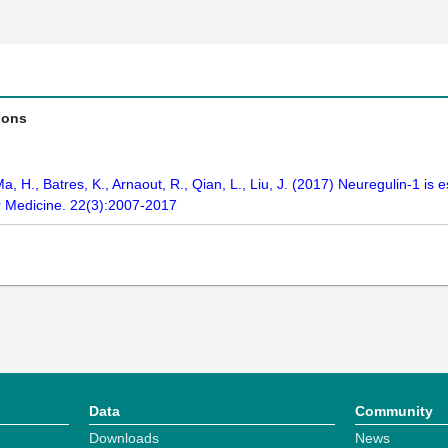
ions
Ma, H., Batres, K., Arnaout, R., Qian, L., Liu, J. (2017) Neuregulin-1 is 
ar Medicine. 22(3):2007-2017
Data
Community
Downloads
News