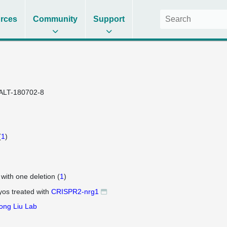
rces
Community
Support
ALT-180702-8
(
1
)
 with one deletion (
1
)
os treated with
CRISPR2-nrg1
ong Liu Lab