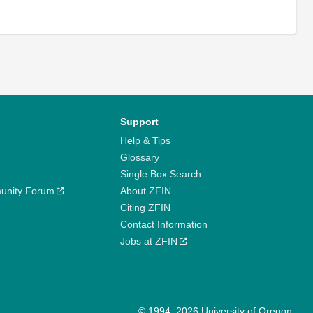
Support
Help & Tips
Glossary
Single Box Search
unity Forum
About ZFIN
Citing ZFIN
Contact Information
Jobs at ZFIN
© 1994–2026 University of Oregon