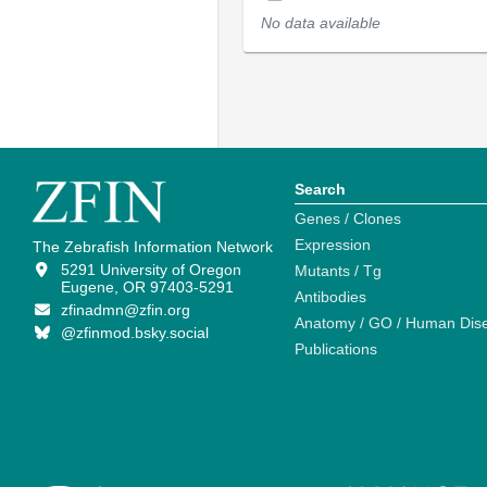
No data available
Search
Genes / Clones
Expression
The Zebrafish Information Network
5291 University of Oregon
Mutants / Tg
Eugene, OR 97403-5291
Antibodies
zfinadmn@zfin.org
Anatomy / GO / Human Dis
@zfinmod.bsky.social
Publications