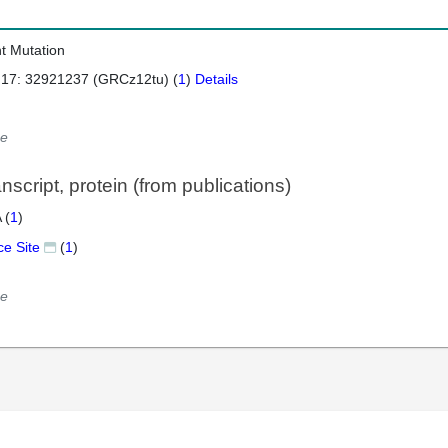
nt Mutation
 17: 32921237 (GRCz12tu) (
1
)
Details
e
script, protein (from publications)
 (
1
)
ce Site
(
1
)
e