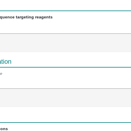
equence targeting reagents
tion
e
ions