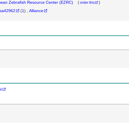
ean Zebrafish Resource Center (EZRC)
(
)
order this
sa42962
(
1
)
Alliance
N