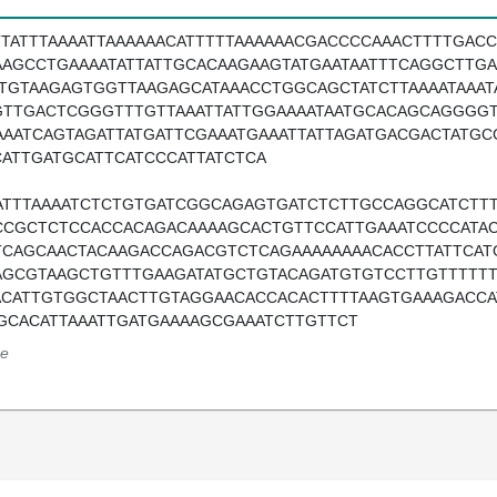
TTATTTAAAATTAAAAAACATTTTTAAAAAACGACCCCAAACTTTTGACC
AAGCCTGAAAATATTATTGCACAAGAAGTATGAATAATTTCAGGCTTG
ATGTAAGAGTGGTTAAGAGCATAAACCTGGCAGCTATCTTAAAATAAA
GTTGACTCGGGTTTGTTAAATTATTGGAAAATAATGCACAGCAGGGGT
AAATCAGTAGATTATGATTCGAAATGAAATTATTAGATGACGACTATG
CATTGATGCATTCATCCCATTATCTCA
ATTTAAAATCTCTGTGATCGGCAGAGTGATCTCTTGCCAGGCATCTT
CCGCTCTCCACCACAGACAAAAGCACTGTTCCATTGAAATCCCCATA
TCAGCAACTACAAGACCAGACGTCTCAGAAAAAAAACACCTTATTCAT
AGCGTAAGCTGTTTGAAGATATGCTGTACAGATGTGTCCTTGTTTTTT
ACATTGTGGCTAACTTGTAGGAACACCACACTTTTAAGTGAAAGACCA
GCACATTAAATTGATGAAAAGCGAAATCTTGTTCT
e