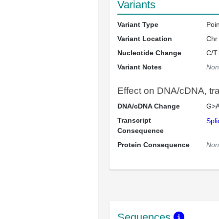
Variants
Variant Type
Poi
Variant Location
Chr
Nucleotide Change
C/T
Variant Notes
Non
Effect on DNA/cDNA, tran
DNA/cDNA Change
G>A
Transcript
Spli
Consequence
Protein Consequence
Non
Sequences