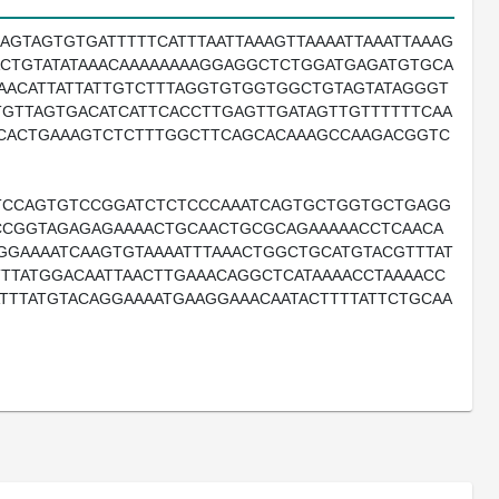
AGTAGTGTGATTTTTCATTTAATTAAAGTTAAAATTAAATTAAAG
ACTGTATATAAACAAAAAAAAGGAGGCTCTGGATGAGATGTGCA
TAACATTATTATTGTCTTTAGGTGTGGTGGCTGTAGTATAGGGT
GTTAGTGACATCATTCACCTTGAGTTGATAGTTGTTTTTTCAA
CCACTGAAAGTCTCTTTGGCTTCAGCACAAAGCCAAGACGGTC
TCCAGTGTCCGGATCTCTCCCAAATCAGTGCTGGTGCTGAGG
CCGGTAGAGAGAAAACTGCAACTGCGCAGAAAAACCTCAACA
GGAAAATCAAGTGTAAAATTTAAACTGGCTGCATGTACGTTTAT
TTATGGACAATTAACTTGAAACAGGCTCATAAAACCTAAAACC
TTTATGTACAGGAAAATGAAGGAAACAATACTTTTATTCTGCAA