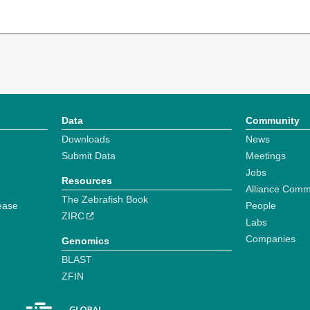
Data
Community
Downloads
News
Submit Data
Meetings
Jobs
Resources
Alliance Comm
The Zebrafish Book
ease
People
ZIRC
Labs
Companies
Genomics
BLAST
ZFIN