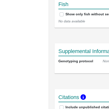
Fish
Show only fish without s
No data available
Supplemental Informa
Genotyping protocol
Non
Citations
Include unpublished citat