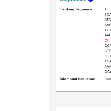
Flanking Sequence
TT
TC
AT
AA
TG
AA
C/T
CC
CT
CT
TC
AA
GG
Additional Sequence
Non