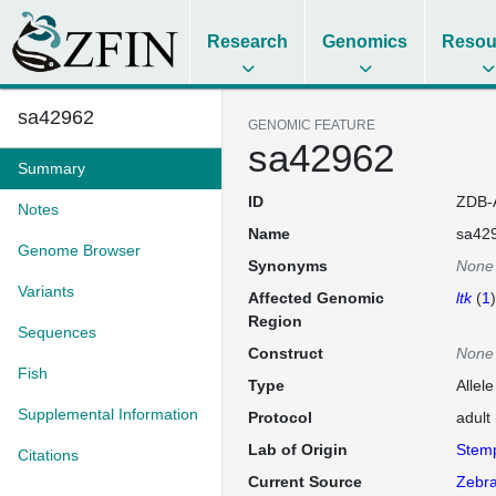
Research
Genomics
Resou
sa42962
GENOMIC FEATURE
sa42962
Summary
ID
ZDB-
Notes
Name
sa42
Genome Browser
Synonyms
None
Variants
Affected Genomic
ltk
(
1
)
Region
Sequences
Construct
None
Fish
Type
Allel
Supplemental Information
Protocol
adult
Lab of Origin
Stem
Citations
Current Source
Zebra