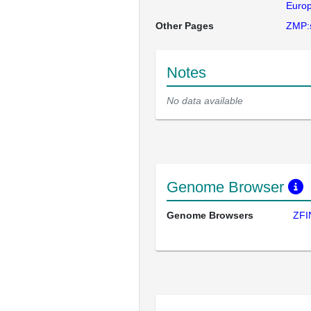
Europ
Other Pages
ZMP:
Notes
No data available
Genome Browser
Genome Browsers
ZFI