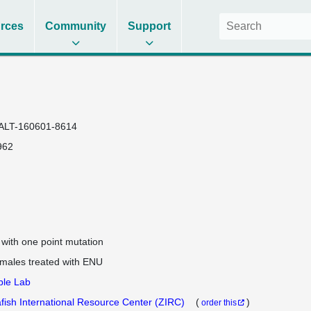
rces
Community
Support
ALT-160601-8614
962
e with one point mutation
 males treated with ENU
ple Lab
fish International Resource Center (ZIRC)
(
)
order this