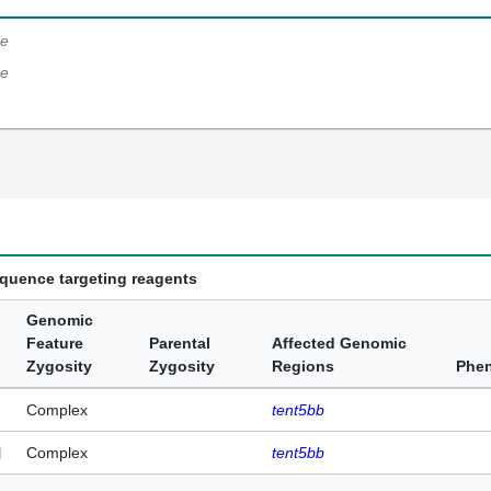
e
e
equence targeting reagents
Genomic
Feature
Parental
Affected Genomic
Zygosity
Zygosity
Regions
Phe
Complex
tent5bb
Complex
tent5bb