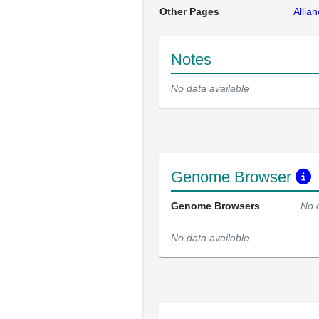
Other Pages
Allia
Notes
No data available
Genome Browser
Genome Browsers
No 
No data available