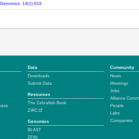
 Genomics. 14(1):619
Data
Community
Downloads
News
Submit Data
Meetings
Jobs
Resources
Alliance Comm
The Zebrafish Book
ease
People
ZIRC
Labs
Companies
Genomics
BLAST
ZFIN