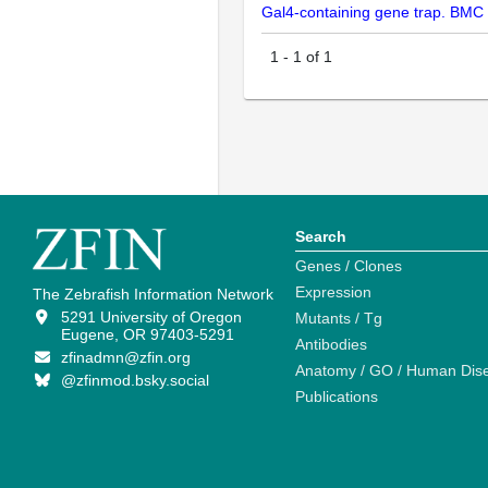
Gal4-containing gene trap. BMC
1
-
1
of
1
Search
Genes / Clones
Expression
The Zebrafish Information Network
5291 University of Oregon
Mutants / Tg
Eugene, OR 97403-5291
Antibodies
zfinadmn@zfin.org
Anatomy / GO / Human Dis
@zfinmod.bsky.social
Publications