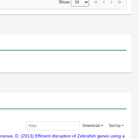
Show
Download
Sort by
lciunas, D. (2013) Efficient disruption of Zebrafish genes using a