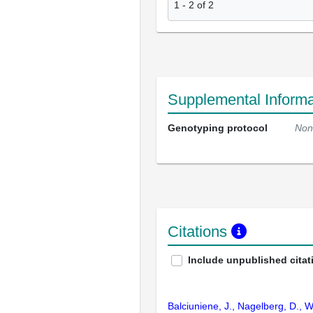
1
-
2
of
2
Supplemental Informa
Genotyping protocol
Non
Citations
Include unpublished citat
Balciuniene, J., Nagelberg, D., W