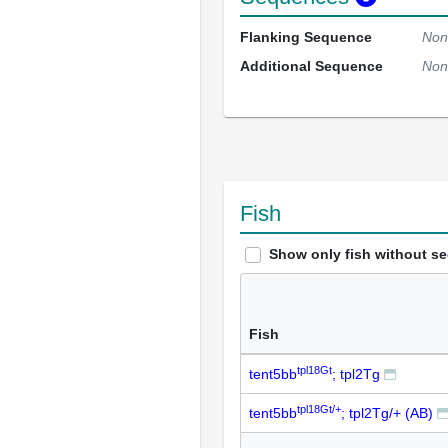
Flanking Sequence
Non
Additional Sequence
Non
Fish
Show only fish without s
Fish
tpl18Gt
tent5bb
; tpl2Tg
tpl18Gt/+
tent5bb
; tpl2Tg/+ (AB)