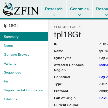
Research
Genomics
Resou
tpl18Gt
GENOMIC FEATURE
tpl18Gt
Summary
ID
ZDB-
Notes
Name
tpl18
Genome Browser
Synonyms
Gt(GB
Variants
Affected Genomic
tent5
Region
Sequences
Construct
Gt(G
Fish
Type
Allel
Supplemental Information
Protocol
embry
Lab of Origin
Balci
Citations
Current Source