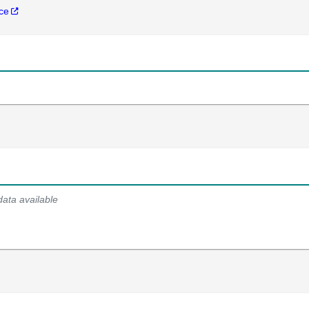
nce
data available