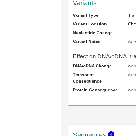
Variants
Variant Type
Tra
Variant Location
Chr
Nucleotide Change
Variant Notes
Non
Effect on DNA/cDNA, tran
DNA/cDNA Change
Non
Transcript
Non
Consequence
Protein Consequence
Non
Sequences