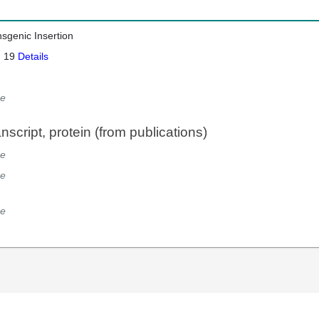
nsgenic Insertion
: 19
Details
e
script, protein (from publications)
e
e
e