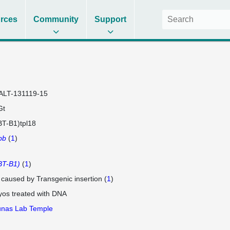
rces
Community
Support
ALT-131119-15
Gt
T-B1)tpl18
bb
(
1
)
BT-B1)
(
1
)
e caused by Transgenic insertion (
1
)
os treated with DNA
unas Lab Temple