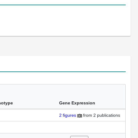
notype
Gene Expression
2
figures
from
2 publications