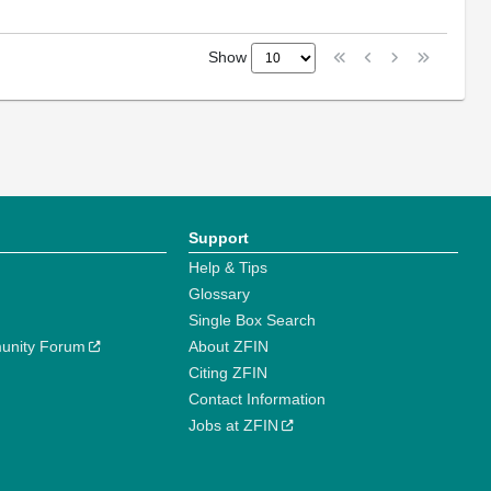
Show
Support
Help & Tips
Glossary
Single Box Search
unity Forum
About ZFIN
Citing ZFIN
Contact Information
Jobs at ZFIN