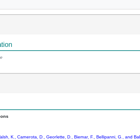
tion
e
ions
alsh, K., Camerota, D., Georlette, D., Biemar, F., Bellipanni, G., and Ba