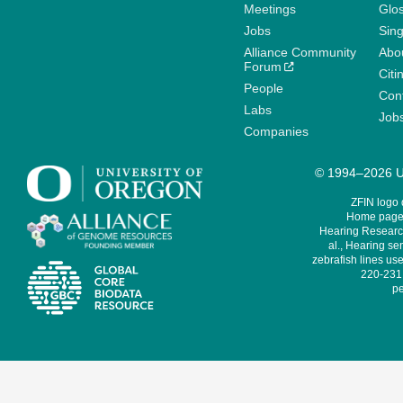
Meetings
Glo
Jobs
Sin
Alliance Community
Abo
Forum
Citi
People
Cont
Labs
Job
Companies
© 1994–2026 Un
ZFIN logo
Home page 
Hearing Research
al., Hearing sen
zebrafish lines use
220-231,
pe