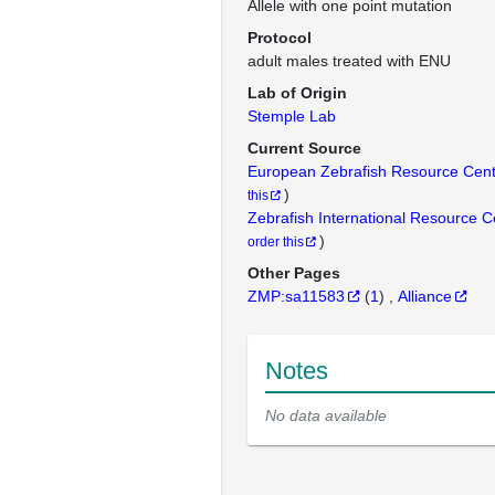
Allele with one point mutation
Protocol
adult males treated with ENU
Lab of Origin
Stemple Lab
Current Source
European Zebrafish Resource Cen
)
this
Zebrafish International Resource 
)
order this
Other Pages
ZMP:sa11583
(
1
)
Alliance
Notes
No data available