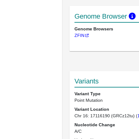
Genome Browser
Genome Browsers
ZFIN
Variants
Variant Type
Point Mutation
Variant Location
Chr 16: 17116190 (GRCz12tu) (
Nucleotide Change
A/C