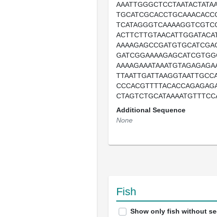
AAATTGGGCTCCTAATACTATA
TGCATCGCACCTGCAAACACC
TCATAGGGTCAAAAGGTCGTC
ACTTCTTGTAACATTGGATACA
AAAAGAGCCGATGTGCATCGA
GATCGGAAAAGAGCATCGTGG
AAAAGAAATAAATGTAGAGAGA
TTAATTGATTAAGGTAATTGCC
CCCACGTTTTACACCAGAGAGA
CTAGTCTGCATAAAATGTTTCC
Additional Sequence
None
Fish
Show only fish without s