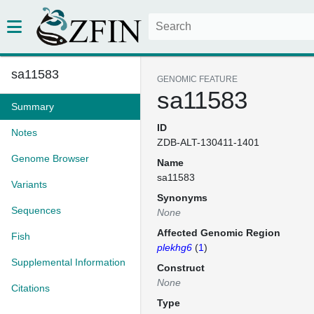
sa11583
GENOMIC FEATURE
sa11583
Summary
ID
Notes
ZDB-ALT-130411-1401
Genome Browser
Name
sa11583
Variants
Synonyms
Sequences
None
Affected Genomic Region
Fish
plekhg6
(
1
)
Supplemental Information
Construct
None
Citations
Type