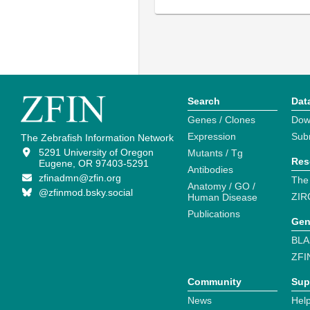
Search
Dat
Genes / Clones
Dow
Expression
Sub
The Zebrafish Information Network
5291 University of Oregon
Mutants / Tg
Res
Eugene, OR 97403-5291
Antibodies
zfinadmn@zfin.org
The
Anatomy / GO /
@zfinmod.bsky.social
ZIR
Human Disease
Publications
Gen
BLA
ZFI
Community
Sup
News
Help