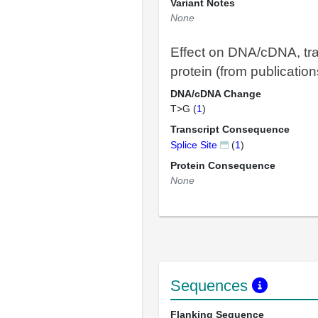
Variant Notes
None
Effect on DNA/cDNA, tra
protein (from publication
DNA/cDNA Change
T>G (
1
)
Transcript Consequence
Splice Site
(
1
)
Protein Consequence
None
Sequences
Flanking Sequence