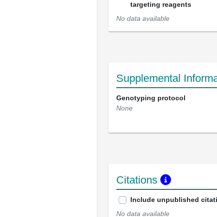
targeting reagents
No data available
Supplemental Informa
Genotyping protocol
None
Citations
Include unpublished citat
No data available