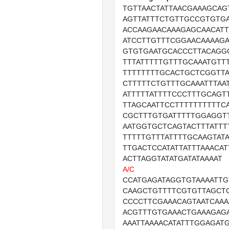
TGTTAACTATTAACGAAAGCAG
AGTTATTTCTGTTGCCGTGTG
ACCAAGAACAAAGAGCAACATT
ATCCTTGTTTCGGAACAAAAGA
GTGTGAATGCACCCTTACAGG
TTTATTTTTGTTTGCAAATGTT
TTTTTTTTGCACTGCTCGGTTA
CTTTTTCTGTTTGCAAATTTAA
ATTTTTATTTTCCCTTTGCAGT
TTAGCAATTCCTTTTTTTTTTCA
CGCTTTGTGATTTTTGGAGGT
AATGGTGCTCAGTACTTTATTT
TTTTTGTTTATTTTGCAAGTAT
TTGACTCCATATTATTTAAACAT
ACTTAGGTATATGATATAAAAT
A/C
CCATGAGATAGGTGTAAAATT
CAAGCTGTTTTCGTGTTAGCT
CCCCTTCGAAACAGTAATCAAA
ACGTTTGTGAAACTGAAAGAG
AAATTAAAACATATTTGGAGAT