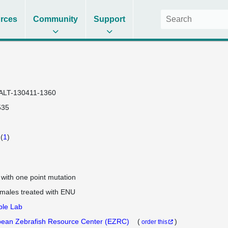
rces
Community
Support
ALT-130411-1360
535
(
1
)
e with one point mutation
 males treated with ENU
ple Lab
ean Zebrafish Resource Center (EZRC)
(
)
order this