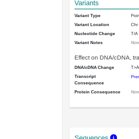
Variants
Variant Type
Poi
Variant Location
Chr
Nucleotide Change
T/A
Variant Notes
Non
Effect on DNA/cDNA, tran
DNA/cDNA Change
T>A
Transcript
Pre
Consequence
Protein Consequence
Non
Sequences