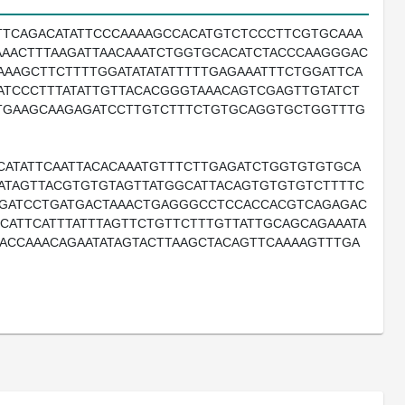
TTCAGACATATTCCCAAAAGCCACATGTCTCCCTTCGTGCAAA
AACTTTAAGATTAACAAATCTGGTGCACATCTACCCAAGGGAC
AAAGCTTCTTTTGGATATATATTTTTGAGAAATTTCTGGATTCA
ATCCCTTTATATTGTTACACGGGTAAACAGTCGAGTTGTATCT
GTGAAGCAAGAGATCCTTGTCTTTCTGTGCAGGTGCTGGTTTG
CATATTCAATTACACAAATGTTTCTTGAGATCTGGTGTGTGCA
TATAGTTACGTGTGTAGTTATGGCATTACAGTGTGTGTCTTTTC
GGATCCTGATGACTAAACTGAGGGCCTCCACCACGTCAGAGAC
ATTCATTTATTTAGTTCTGTTCTTTGTTATTGCAGCAGAAATA
ACCAAACAGAATATAGTACTTAAGCTACAGTTCAAAAGTTTGA