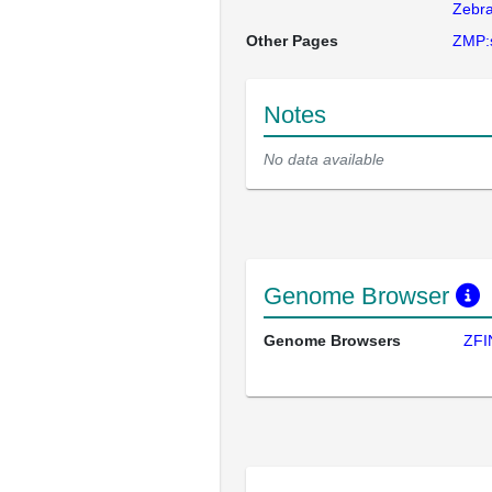
Zebra
Other Pages
ZMP:
Notes
No data available
Genome Browser
Genome Browsers
ZFI