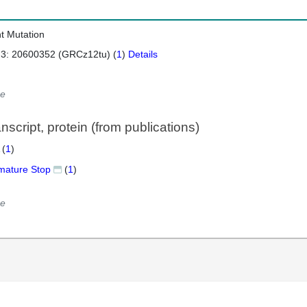
nt Mutation
 3: 20600352 (GRCz12tu) (
1
)
Details
e
script, protein (from publications)
 (
1
)
mature Stop
(
1
)
e