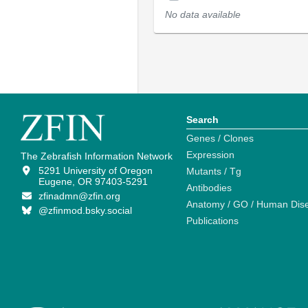
No data available
Search
Genes / Clones
Expression
The Zebrafish Information Network
5291 University of Oregon
Mutants / Tg
Eugene, OR 97403-5291
Antibodies
zfinadmn@zfin.org
Anatomy / GO / Human Dis
@zfinmod.bsky.social
Publications