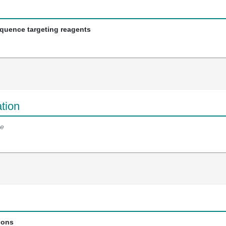
equence targeting reagents
tion
e
ions