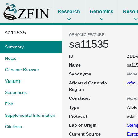
Research
Genomics
Resou
sa11535
GENOMIC FEATURE
sa11535
Summary
ID
ZDB-
Notes
Name
sa11
Genome Browser
Synonyms
None
Variants
Affected Genomic
crhr1
Region
Sequences
Construct
None
Fish
Type
Allel
Supplemental Information
Protocol
adult
Lab of Origin
Stem
Citations
Current Source
Europ