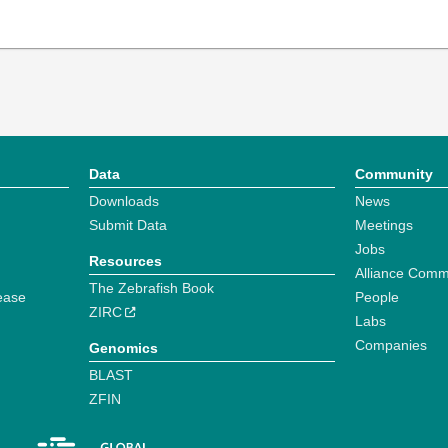
Data
Community
Downloads
News
Submit Data
Meetings
Jobs
Resources
Alliance Comm
The Zebrafish Book
ease
People
ZIRC
Labs
Companies
Genomics
BLAST
ZFIN