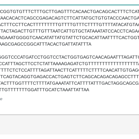
TCGGTGTGTTTCTTTGCTTGAGTTTCACAACTGACAGCACTTTCTCA
TAACACACTCAGCCGAGACAGTCTTCATTATGCTGTGTACCCAACTGA
ACTTTCCTTCACTTTTTTTTTGTTTTGTTTCTTTTGTTTTATACATGTA
TTACTAGACTTGTTTGTTTAATCATTGTGCTATAAATATCCACCTCAGA
AGAAATGGGGTCAACATATTATGTATTCTGCACATTAATTTTCACTG
AAGCGAGCCGGCATTTACACTGATTATATTTA
GGGTCCCATGATCCTGGTCCTACTGGTGAGTCAACAGAATTTAGATT
CCATTTAGCTTCCTCTATTAAAAGAGATCTGTTTTTTTTTTTTTTTTT
TTTTCTCTCCATTTTAGATTAACTTCATTTTTCTTTTCAACATTGTGA
TTCAGTACAGGTGAGACCACTGAGTCTTCAGCACAGACAGAGCCTTTC
TACTTTGGTTTTCTTTTATGAAATATTCATTTTATTTGACTAGGCAGCG
TTGTTTTTTTGGATTTGCATCTAAATTATTAA
e