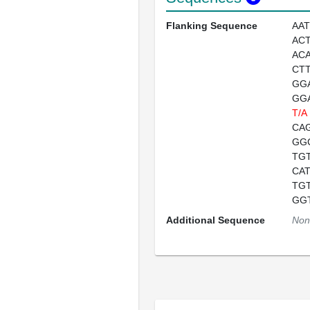
Flanking Sequence
AA
AC
AC
CT
GG
GG
T/A
CA
GG
TG
CA
TG
GG
Additional Sequence
Non