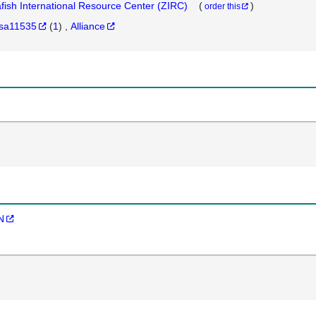
fish International Resource Center (ZIRC)
(
)
order this
sa11535
(
1
)
Alliance
N