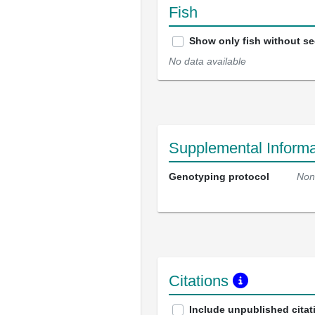
Fish
Show only fish without s
No data available
Supplemental Informa
Genotyping protocol
Non
Citations
Include unpublished citat