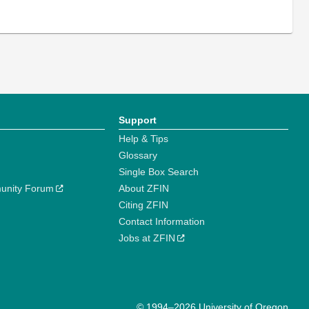
Support
Help & Tips
Glossary
Single Box Search
unity Forum
About ZFIN
Citing ZFIN
Contact Information
Jobs at ZFIN
© 1994–2026 University of Oregon