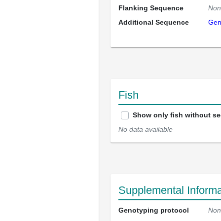
Flanking Sequence
Non
Additional Sequence
Gen
Fish
Show only fish without s
No data available
Supplemental Informa
Genotyping protocol
Non