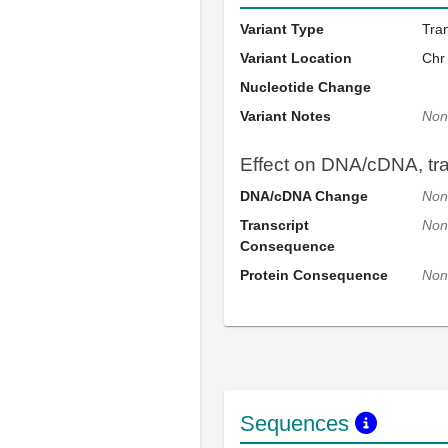
Variant Type
Tra
Variant Location
Chr
Nucleotide Change
Variant Notes
Non
Effect on DNA/cDNA, tran
DNA/cDNA Change
Non
Transcript
Non
Consequence
Protein Consequence
Non
Sequences