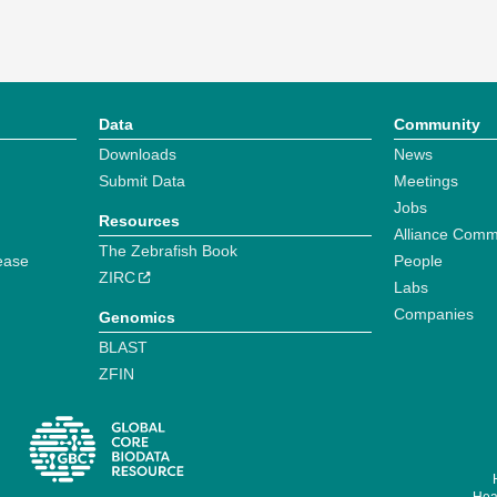
Data
Community
Downloads
News
Submit Data
Meetings
Jobs
Resources
Alliance Comm
The Zebrafish Book
ease
People
ZIRC
Labs
Companies
Genomics
BLAST
ZFIN