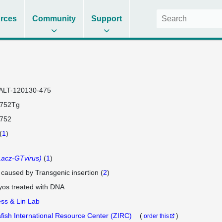
rces
Community
Support
ALT-120130-475
0752Tg
0752
(
1
)
acz-GTvirus)
(
1
)
e caused by Transgenic insertion (
2
)
os treated with DNA
ss & Lin Lab
fish International Resource Center (ZIRC)
(
)
order this