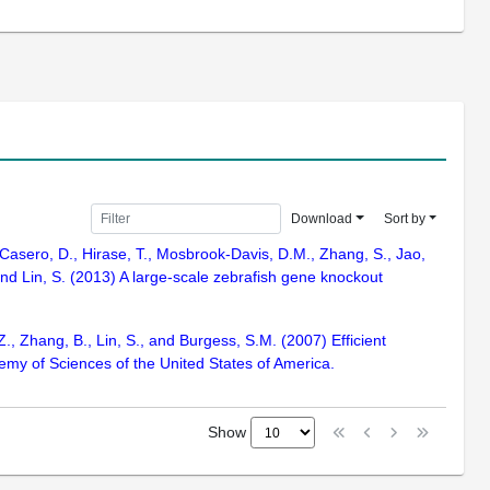
Download
Sort by
, Casero, D., Hirase, T., Mosbrook-Davis, D.M., Zhang, S., Jao,
 and Lin, S. (2013) A large-scale zebrafish gene knockout
Z., Zhang, B., Lin, S., and Burgess, S.M. (2007) Efficient
emy of Sciences of the United States of America.
Show