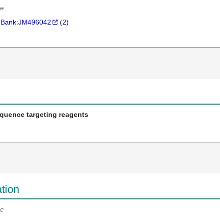
e
Bank:JM496042
(
2
)
equence targeting reagents
tion
e