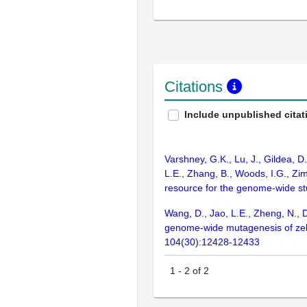
Citations
Include unpublished citat
Varshney, G.K., Lu, J., Gildea, D
L.E., Zhang, B., Woods, I.G., Zim
resource for the genome-wide s
Wang, D., Jao, L.E., Zheng, N., D
genome-wide mutagenesis of zebra
104(30):12428-12433
1
-
2
of
2