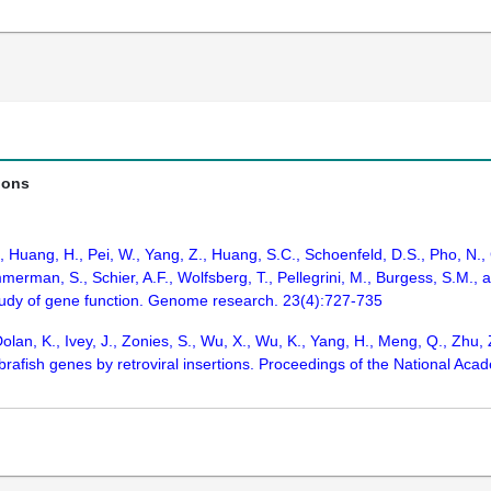
ions
., Huang, H., Pei, W., Yang, Z., Huang, S.C., Schoenfeld, D.S., Pho, N.
merman, S., Schier, A.F., Wolfsberg, T., Pellegrini, M., Burgess, S.M.,
tudy of gene function. Genome research. 23(4):727-735
olan, K., Ivey, J., Zonies, S., Wu, X., Wu, K., Yang, H., Meng, Q., Zhu, 
fish genes by retroviral insertions. Proceedings of the National Acad