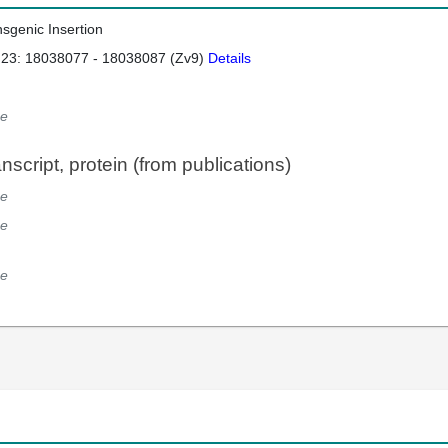
nsgenic Insertion
 23: 18038077 - 18038087 (Zv9)
Details
e
script, protein (from publications)
e
e
e