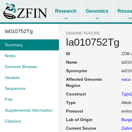
Research
Genomics
Resou
la010752Tg
GENOMIC FEATURE
la010752Tg
Summary
ID
ZDB-
Notes
Name
la01
Genome Browser
Synonyms
la01
Variants
Affected Genomic
naca
Region
Sequences
Construct
Tg(nL
Fish
Type
Allel
Supplemental Information
Protocol
embry
Lab of Origin
Burge
Citations
Current Source
Zebra