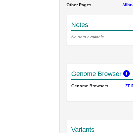
Other Pages
Allia
Notes
No data available
Genome Browser
Genome Browsers
ZFI
Variants