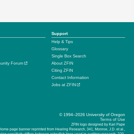
Support
Help & Tips
Glossary
Single Box Search
unity Forum
About ZFIN
Citing ZFIN
Contact Information
Jobs at ZFIN
© 1994–2026 University of Oregon
Terms of Use
ZFIN logo designed by Kari Pape
Home page banner reprinted from Hearing Research, 341, Monroe, J.D. et al.,