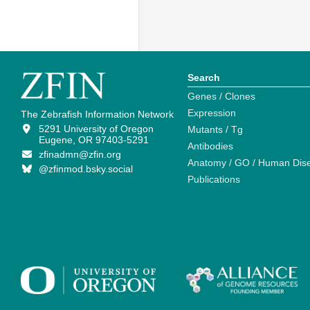
Search
Genes / Clones
Expression
The Zebrafish Information Network
5291 University of Oregon
Mutants / Tg
Eugene, OR 97403-5291
Antibodies
zfinadmn@zfin.org
Anatomy / GO / Human Dis
@zfinmod.bsky.social
Publications