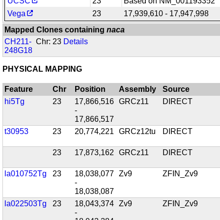
UCSC
23
Based on NM_001193352
Vega
23
17,939,610 - 17,947,998
Mapped Clones containing
naca
CH211-
Chr: 23
Details
248G18
PHYSICAL MAPPING
Feature
Chr
Position
Assembly
Source
hi5Tg
23
17,866,516
GRCz11
DIRECT
-
17,866,517
t30953
23
20,774,221
GRCz12tu
DIRECT
23
17,873,162
GRCz11
DIRECT
la010752Tg
23
18,038,077
Zv9
ZFIN_Zv9
-
18,038,087
la022503Tg
23
18,043,374
Zv9
ZFIN_Zv9
-