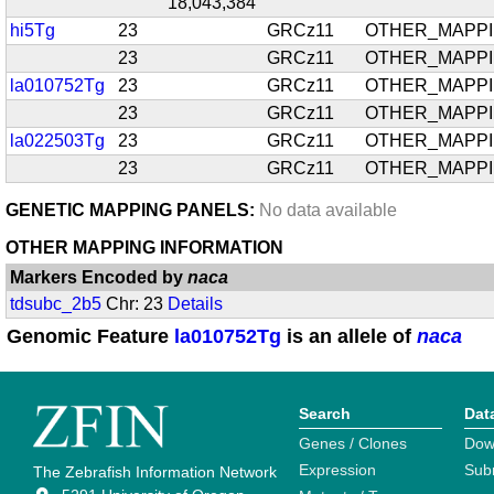
18,043,384
hi5Tg
23
GRCz11
OTHER_MAPP
23
GRCz11
OTHER_MAPP
la010752Tg
23
GRCz11
OTHER_MAPP
23
GRCz11
OTHER_MAPP
la022503Tg
23
GRCz11
OTHER_MAPP
23
GRCz11
OTHER_MAPP
GENETIC MAPPING PANELS:
No data available
OTHER MAPPING INFORMATION
Markers Encoded by
naca
tdsubc_2b5
Chr: 23
Details
Genomic Feature
la010752Tg
is an allele of
naca
Search
Dat
Genes / Clones
Dow
Expression
Sub
The Zebrafish Information Network