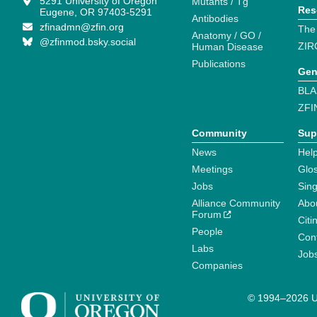
5291 University of Oregon
Mutants / Tg
Res
Eugene, OR 97403-5291
Antibodies
zfinadmn@zfin.org
The
Anatomy / GO /
@zfinmod.bsky.social
ZIR
Human Disease
Publications
Gen
BLA
ZFI
Community
Sup
News
Help
Meetings
Glo
Jobs
Sin
Alliance Community
Abo
Forum
Citi
People
Cont
Labs
Job
Companies
© 1994–2026 Un