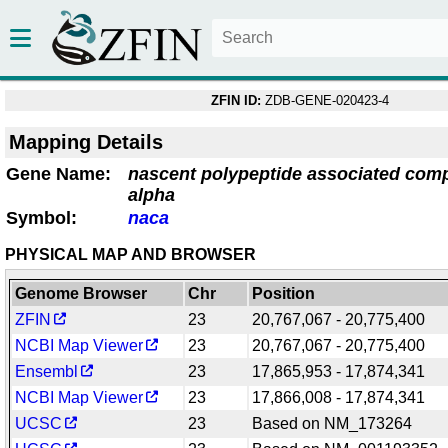
ZFIN ID:
ZDB-GENE-020423-4
Mapping Details
Gene Name:
nascent polypeptide associated comp
alpha
Symbol:
naca
PHYSICAL MAP AND BROWSER
Genome Browser
Chr
Position
ZFIN
23
20,767,067 - 20,775,400
NCBI Map Viewer
23
20,767,067 - 20,775,400
Ensembl
23
17,865,953 - 17,874,341
NCBI Map Viewer
23
17,866,008 - 17,874,341
UCSC
23
Based on NM_173264