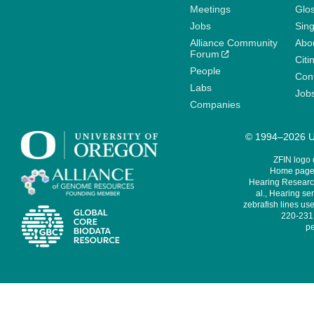
Meetings
Glo
Jobs
Sin
Alliance Community
Abo
Forum
Citi
People
Cont
Labs
Job
Companies
© 1994–2026 Un
ZFIN logo
Home page 
Hearing Research
al., Hearing sen
zebrafish lines use
220-231,
pe