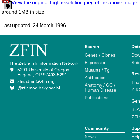
View the original high resolution jpeg of the above image.
around 1MB in size.
Last updated: 24 March 1996
Search
Dat
Genes / Clones
Dow
Expression
Sub
The Zebrafish Information Network
5291 University of Oregon
Mutants / Tg
Res
Eugene, OR 97403-5291
Antibodies
zfinadmn@zfin.org
The
Anatomy / GO /
@zfinmod.bsky.social
ZIR
Human Disease
Publications
Gen
BLA
ZFI
Community
Sup
News
Help