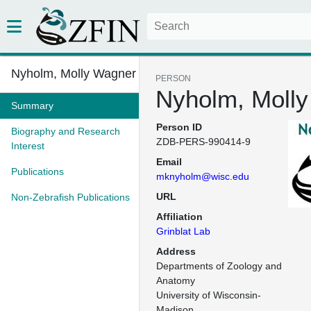
Nyholm, Molly Wagner
PERSON
Nyholm, Moll
Summary
Person ID
Biography and Research
ZDB-PERS-990414-9
Interest
Email
Publications
mknyholm@wisc.edu
URL
Non-Zebrafish Publications
Affiliation
Grinblat Lab
Address
Departments of Zoology and 
Anatomy

University of Wisconsin-
Madison
