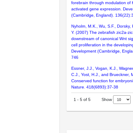
forebrain through modulation of
activated gene expression. Dev
(Cambridge, England). 136(22)
Nyholm, M.K., Wu, S.F., Dorsky, R
Y. (2007) The zebrafish zic2a-zi
downstream of canonical Wnt sign
cell proliferation in the developi
Development (Cambridge, Englan
746
Essner, J.J., Vogan, K.J., Wagner
C.J., Yost, H.J., and Brueckner, 
Conserved function for embryonic
Nature. 418(6893):37-38
Show
1
-
5
of
5