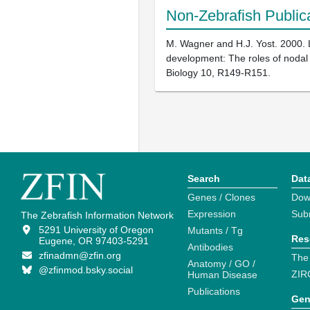
Non-Zebrafish Public
M. Wagner and H.J. Yost. 2000. L
development: The roles of nodal c
Biology 10, R149-R151.
Search
Dat
Genes / Clones
Dow
Expression
Sub
The Zebrafish Information Network
5291 University of Oregon
Mutants / Tg
Res
Eugene, OR 97403-5291
Antibodies
zfinadmn@zfin.org
The
Anatomy / GO /
@zfinmod.bsky.social
ZIR
Human Disease
Publications
Gen