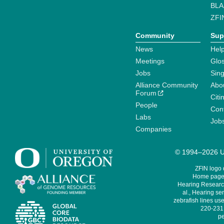
BLA
ZFI
Community
Sup
News
Help
Meetings
Glo
Jobs
Sin
Alliance Community
Abo
Forum
Citi
People
Cont
Labs
Job
Companies
© 1994–2026 Un
ZFIN logo
Home page 
Hearing Research
al., Hearing sen
zebrafish lines use
220-231,
pe