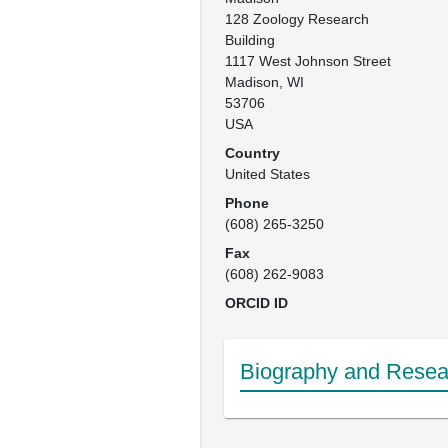
128 Zoology Research 
Building

1117 West Johnson Street

Madison, WI

53706 

USA
Country
United States
Phone
(608) 265-3250
Fax
(608) 262-9083
ORCID ID
Biography and Resear