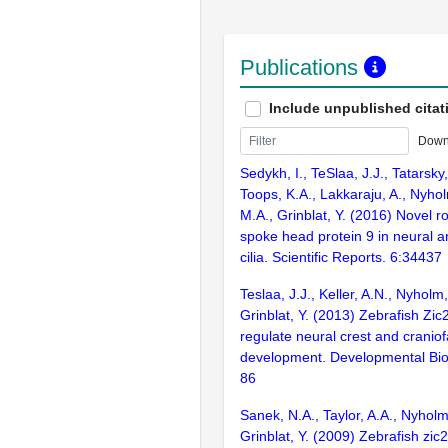
Publications
Include unpublished citat
Down
Sedykh, I., TeSlaa, J.J., Tatarsky,
Toops, K.A., Lakkaraju, A., Nyh
M.A., Grinblat, Y. (2016) Novel ro
spoke head protein 9 in neural 
cilia. Scientific Reports. 6:34437
Teslaa, J.J., Keller, A.N., Nyholm
Grinblat, Y. (2013) Zebrafish Zi
regulate neural crest and craniof
development. Developmental Bio
86
Sanek, N.A., Taylor, A.A., Nyhol
Grinblat, Y. (2009) Zebrafish zic