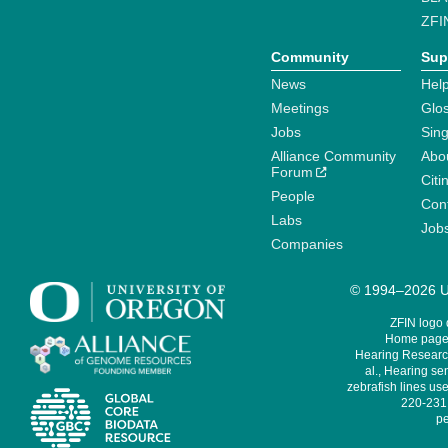
ZFI
Community
Sup
News
Help
Meetings
Glo
Jobs
Sin
Alliance Community
Abo
Forum
Citi
People
Cont
Labs
Job
Companies
© 1994–2026 Un
ZFIN logo
Home page 
Hearing Research
al., Hearing sen
zebrafish lines use
220-231,
pe