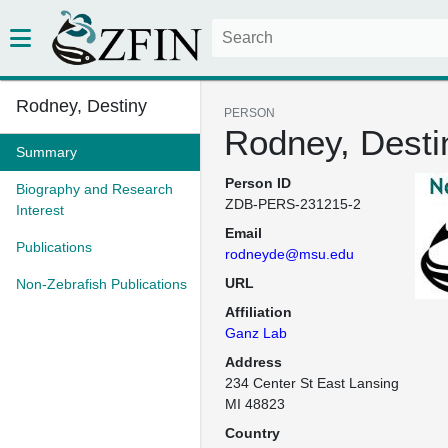
Rodney, Destiny
PERSON
Rodney, Desti
Summary
Person ID
Biography and Research
ZDB-PERS-231215-2
Interest
Email
Publications
rodneyde@msu.edu
URL
Non-Zebrafish Publications
Affiliation
Ganz Lab
Address
234 Center St East Lansing 
MI 48823
Country