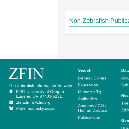
Non-Zebrafish Public
Search
Dat
Genes / Clones
Dow
Expression
Sub
The Zebrafish Information Network
5291 University of Oregon
Mutants / Tg
Res
Eugene, OR 97403-5291
Antibodies
zfinadmn@zfin.org
The
Anatomy / GO /
@zfinmod.bsky.social
ZIR
Human Disease
Publications
Gen
BLA