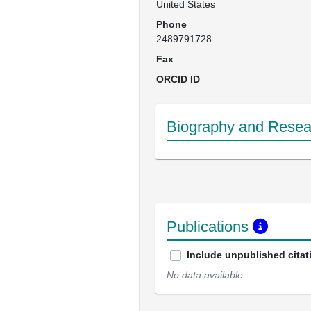
United States
Phone
2489791728
Fax
ORCID ID
Biography and Resear
Publications
Include unpublished citat
No data available