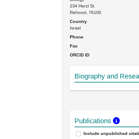
234 Herzl St.

Rehovot, 76100
Country
Israel
Phone
Fax
ORCID ID
Biography and Resear
Publications
Include unpublished citat