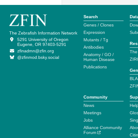
Search
Dat
Genes / Clones
Dow
Expression
Sub
The Zebrafish Information Network
5291 University of Oregon
Mutants / Tg
Res
Eugene, OR 97403-5291
Antibodies
zfinadmn@zfin.org
The
Anatomy / GO /
@zfinmod.bsky.social
ZIR
Human Disease
Publications
Gen
BLA
ZFI
Community
Sup
News
Help
Meetings
Glo
Jobs
Sin
Alliance Community
Abo
Forum
Citi