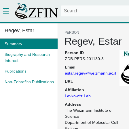
Regev, Estar
PERSON
Regev, Estar
Summary
Person ID
Biography and Research
ZDB-PERS-201130-3
Interest
Email
Publications
estar.regev@weizmann.ac.il
URL
Non-Zebrafish Publications
Affiliation
Levkowitz Lab
Address
The Weizmann Institute of 
Science

Department of Molecular Cell 
Biology
