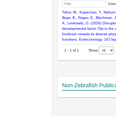
Down
Tahor, M., Kuperman, Y., Nahum, 
Bejar, B., Regev, E., Blechman, J.
A., Levkowitz, G. (2026) Disrupti
developmental factor Otp in the 
forebrain reveals its diverse phys
functions. Endocrinology. 167:b
Show
1
-
1
of
1
Non-Zebrafish Public