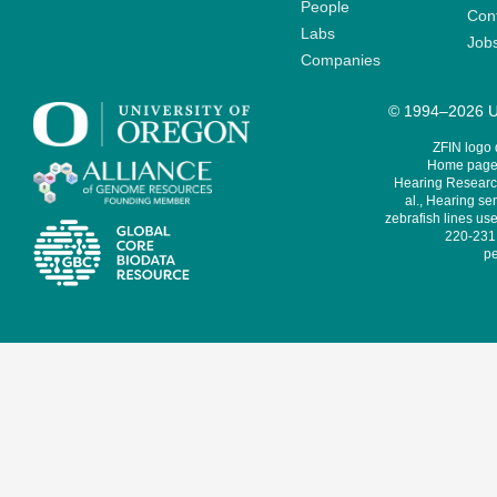
People
Cont
Labs
Job
Companies
© 1994–2026 Un
ZFIN logo
Home page 
Hearing Research
al., Hearing sen
zebrafish lines use
220-231,
pe