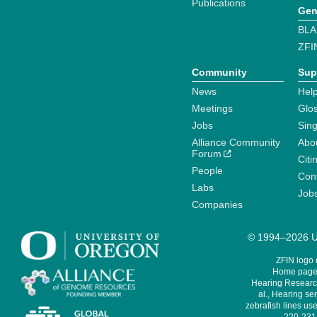
Publications
Gen
BLA
ZFI
Community
Sup
News
Help
Meetings
Glo
Jobs
Sin
Alliance Community
Abo
Forum
Citi
People
Cont
Labs
Job
Companies
© 1994–2026 Un
ZFIN logo
Home page 
Hearing Research
al., Hearing sen
zebrafish lines use