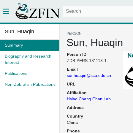
Sun, Huaqin
PERSON
Sun, Huaqin
Summary
Person ID
Biography and Research
ZDB-PERS-181113-1
Interest
Email
Publications
sunhuaqin@scu.edu.cn
URL
Non-Zebrafish Publications
Affiliation
Hsiao Chang Chan Lab
Address
Country
China
Phone