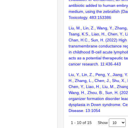
antibiotic added to human embry
medium, using the zebrafish (Dan
Toxicology. 483:153386
Liu, M., Lin, Z., Wang, Y., Zhang,
Tsang, K.S., Liao, H., Chen, Y., L
Chan, H.C., Sun, H. (2022) High c
transmembrane conductance reg
in childhood B-cell acute lympho
acts as a potential therapeutic ta
cancer research. 11:436-443
Liu, Y., Lin, Z., Peng, Y., Jiang, 
H., Zhang, L., Chen, J., Shu, X., 
Chen, Y., Liao, H., Liu, M., Zhang,
Wang, H., Zhou, B., Sun, H. (20
organizer formation disorder lea
dysplasia in Down syndrome. Cel
Disease. 13:1054
Show
1
-
10
of
15