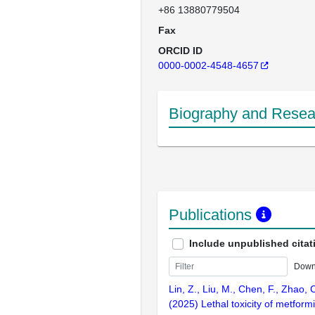
+86 13880779504
Fax
ORCID ID
0000-0002-4548-4657
Biography and Resear
Publications
Include unpublished citat
Down
Lin, Z., Liu, M., Chen, F., Zhao, C
(2025) Lethal toxicity of metform