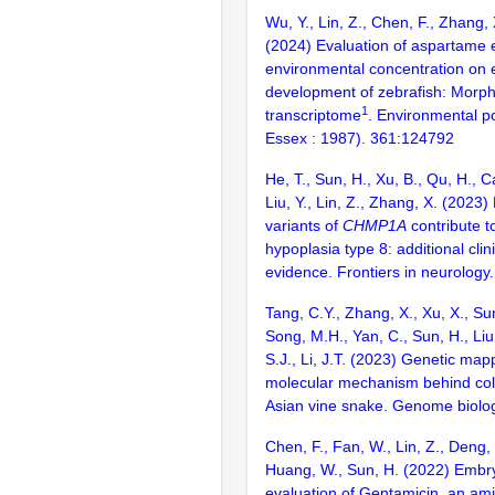
Wu, Y., Lin, Z., Chen, F., Zhang, X
(2024) Evaluation of aspartame e
environmental concentration on 
development of zebrafish: Morp
1
transcriptome
. Environmental po
Essex : 1987). 361:124792
He, T., Sun, H., Xu, B., Qu, H., C
Liu, Y., Lin, Z., Zhang, X. (2023) 
variants of
CHMP1A
contribute t
hypoplasia type 8: additional clin
evidence. Frontiers in neurolog
Tang, C.Y., Zhang, X., Xu, X., Su
Song, M.H., Yan, C., Sun, H., Liu,
S.J., Li, J.T. (2023) Genetic ma
molecular mechanism behind color
Asian vine snake. Genome biolo
Chen, F., Fan, W., Lin, Z., Deng, 
Huang, W., Sun, H. (2022) Embry
evaluation of Gentamicin, an am