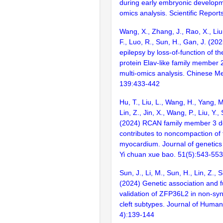
during early embryonic developm
omics analysis. Scientific Report
Wang, X., Zhang, J., Rao, X., Liu,
F., Luo, R., Sun, H., Gan, J. (20
epilepsy by loss-of-function of 
protein Elav-like family member 2
multi-omics analysis. Chinese Me
139:433-442
Hu, T., Liu, L., Wang, H., Yang, M.
Lin, Z., Jin, X., Wang, P., Liu, Y.,
(2024) RCAN family member 3 de
contributes to noncompaction of 
myocardium. Journal of genetic
Yi chuan xue bao. 51(5):543-553
Sun, J., Li, M., Sun, H., Lin, Z., Sh
(2024) Genetic association and f
validation of ZFP36L2 in non-syn
cleft subtypes. Journal of Human
4):139-144