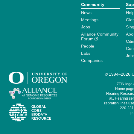
Community
Sup
News
Help
Meetings
Glo
Jobs
Sin
Alliance Community
Abo
Forum
Citi
People
Cont
Labs
Job
Companies
© 1994–2026 Un
ZFIN logo
Home page 
Hearing Research
al., Hearing sen
zebrafish lines use
220-231,
pe