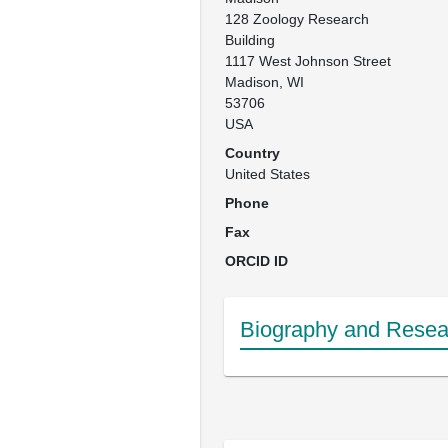
128 Zoology Research 
Building

1117 West Johnson Street

Madison, WI

53706 

USA
Country
United States
Phone
Fax
ORCID ID
Biography and Resear