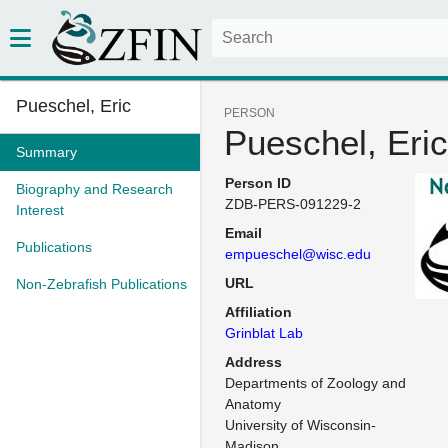
Pueschel, Eric
PERSON
Pueschel, Eric
Summary
Person ID
Biography and Research
ZDB-PERS-091229-2
Interest
Email
Publications
empueschel@wisc.edu
URL
Non-Zebrafish Publications
Affiliation
Grinblat Lab
Address
Departments of Zoology and 
Anatomy

University of Wisconsin-
Madison
