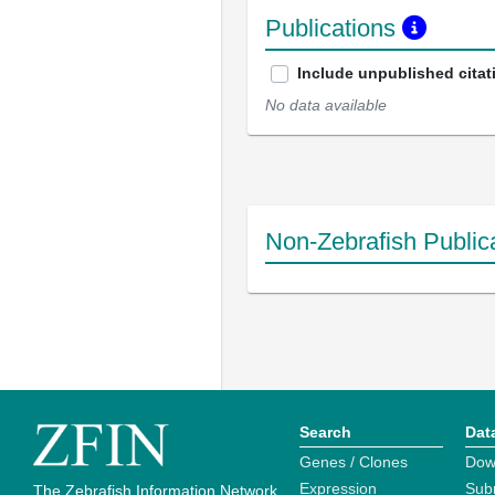
Publications
Include unpublished citat
No data available
Non-Zebrafish Public
Search
Dat
Genes / Clones
Dow
Expression
Sub
The Zebrafish Information Network