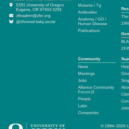
5291 University of Oregon
Mutants / Tg
Res
Eugene, OR 97403-5291
Antibodies
zfinadmn@zfin.org
The
Anatomy / GO /
@zfinmod.bsky.social
ZIR
Human Disease
Publications
Gen
BLA
ZFI
Community
Sup
News
Help
Meetings
Glo
Jobs
Sin
Alliance Community
Abo
Forum
Citi
People
Cont
Labs
Job
Companies
© 1994–2026 Un