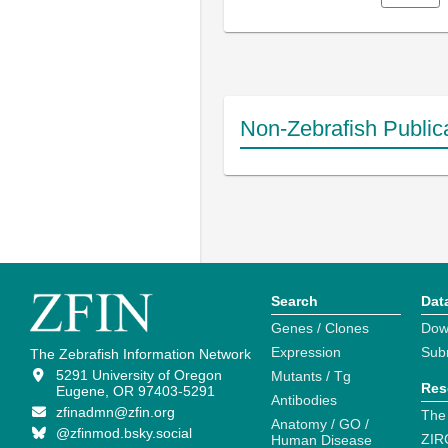
Non-Zebrafish Public
Search
Dat
Genes / Clones
Dow
Expression
Sub
The Zebrafish Information Network
5291 University of Oregon
Mutants / Tg
Res
Eugene, OR 97403-5291
Antibodies
zfinadmn@zfin.org
The
Anatomy / GO /
@zfinmod.bsky.social
ZIR
Human Disease