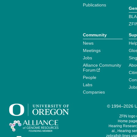
Publications
Gen
BLA
ZFI
Community
Sup
News
Help
Meetings
Glo
Jobs
Sin
Alliance Community
Abo
Forum
Citi
People
Cont
Labs
Job
Companies
© 1994–2026 Un
ZFIN logo
Home page 
Hearing Research
al., Hearing sen
zebrafish lines use