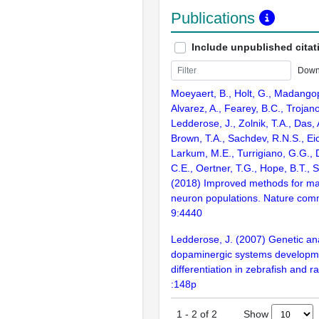
Publications
Include unpublished citat
Down
Moeyaert, B., Holt, G., Madangop
Alvarez, A., Fearey, B.C., Trojano
Ledderose, J., Zolnik, T.A., Das, A
Brown, T.A., Sachdev, R.N.S., Eic
Larkum, M.E., Turrigiano, G.G., 
C.E., Oertner, T.G., Hope, B.T., S
(2018) Improved methods for ma
neuron populations. Nature com
9:4440
Ledderose, J. (2007) Genetic ana
dopaminergic systems developm
differentiation in zebrafish and r
:148p
Show
1
-
2
of
2