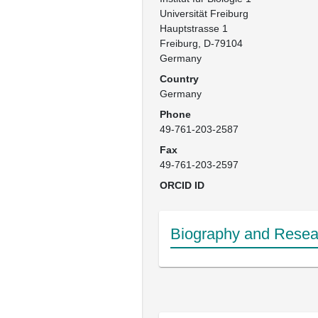
Universität Freiburg

Hauptstrasse 1

Freiburg, D-79104

Germany
Country
Germany
Phone
49-761-203-2587
Fax
49-761-203-2597
ORCID ID
Biography and Resear