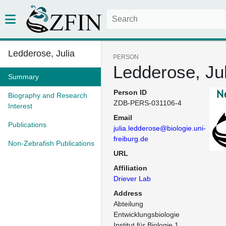
Ledderose, Julia
PERSON
Ledderose, Jul
Summary
Person ID
Biography and Research
ZDB-PERS-031106-4
Interest
Email
Publications
julia.ledderose@biologie.uni-
freiburg.de
Non-Zebrafish Publications
URL
Affiliation
Driever Lab
Address
Abteilung 
Entwicklungsbiologie

Institut für Biologie 1
