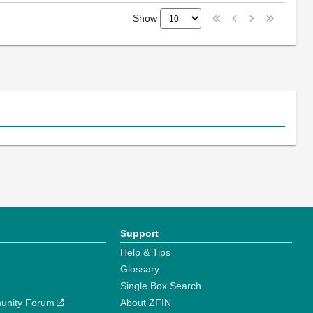
Show
Support
Help & Tips
Glossary
Single Box Search
unity Forum
About ZFIN