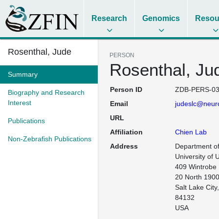
Research
Genomics
Resou
Rosenthal, Jude
PERSON
Rosenthal, Ju
Summary
Person ID
ZDB-PERS-03
Biography and Research
Interest
Email
judeslc@neur
URL
Publications
Affiliation
Chien Lab
Non-Zebrafish Publications
Address
Department of
University of 
409 Wintrobe

20 North 1900
Salt Lake City,
84132

USA