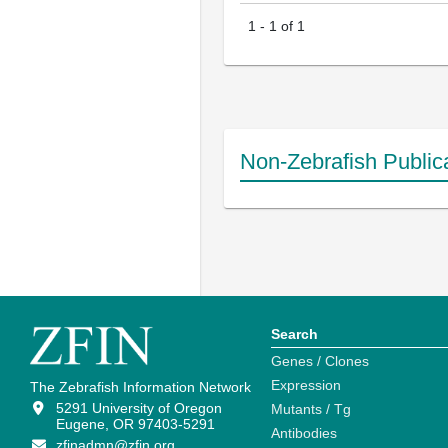
1
-
1
of
1
Non-Zebrafish Public
Search
Genes / Clones
Expression
The Zebrafish Information Network
5291 University of Oregon
Mutants / Tg
Eugene, OR 97403-5291
Antibodies
zfinadmn@zfin.org