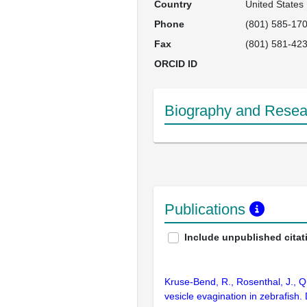
Country
United States
Phone
(801) 585-17
Fax
(801) 581-42
ORCID ID
Biography and Resear
Publications
Include unpublished citat
Kruse-Bend, R., Rosenthal, J., Qu
vesicle evagination in zebrafish