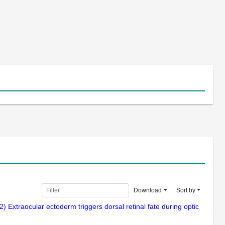
Download
Sort by
) Extraocular ectoderm triggers dorsal retinal fate during optic