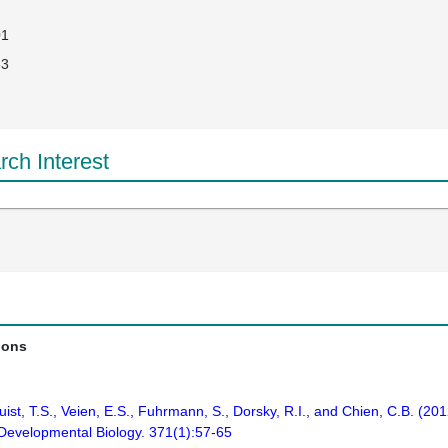
01
33
ch Interest
ions
ist, T.S., Veien, E.S., Fuhrmann, S., Dorsky, R.I., and Chien, C.B. (2012
. Developmental Biology. 371(1):57-65