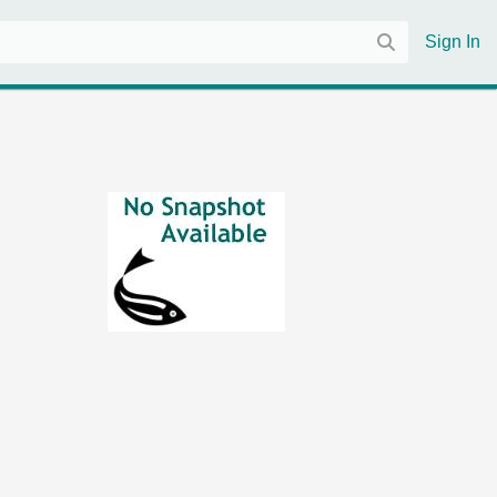
Sign In