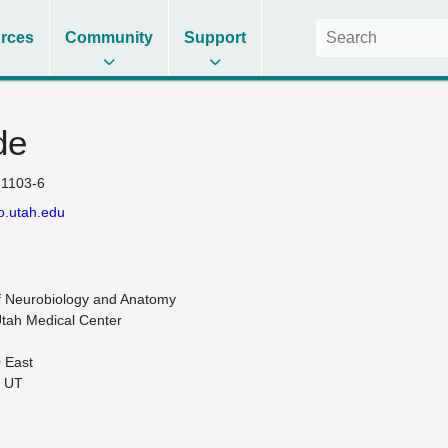
rces
Community
Support
de
1103-6
o.utah.edu
 Neurobiology and Anatomy

Utah Medical Center

 East

 UT
