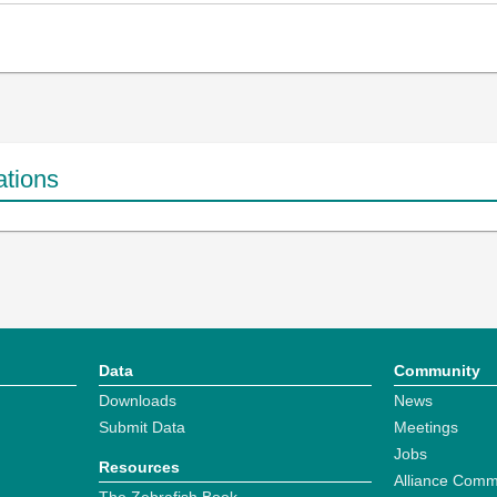
ations
Data
Community
Downloads
News
Submit Data
Meetings
Jobs
Resources
Alliance Comm