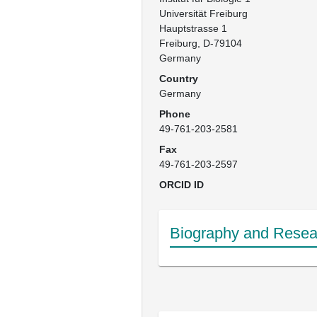
Universität Freiburg

Hauptstrasse 1

Freiburg, D-79104

Germany
Country
Germany
Phone
49-761-203-2581
Fax
49-761-203-2597
ORCID ID
Biography and Resear