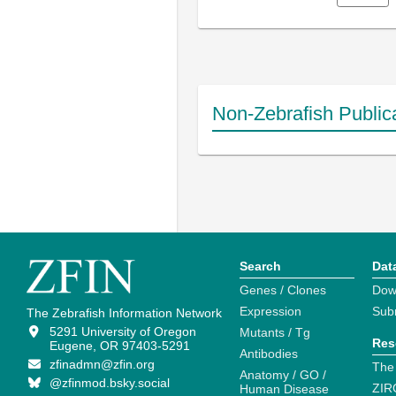
Non-Zebrafish Public
Search
Dat
Genes / Clones
Dow
Expression
Sub
The Zebrafish Information Network
5291 University of Oregon
Mutants / Tg
Res
Eugene, OR 97403-5291
Antibodies
zfinadmn@zfin.org
The
Anatomy / GO /
@zfinmod.bsky.social
ZIR
Human Disease