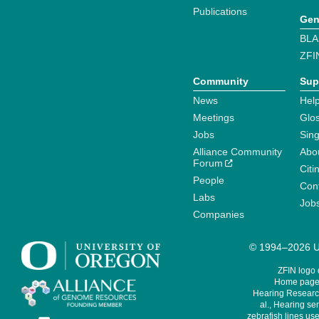
Publications
Gen
BLA
ZFI
Community
Sup
News
Help
Meetings
Glo
Jobs
Sin
Alliance Community
Abo
Forum
Citi
People
Cont
Labs
Job
Companies
© 1994–2026 Un
ZFIN logo
Home page 
Hearing Research
al., Hearing sen
zebrafish lines use