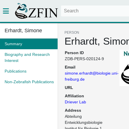
Erhardt, Simone
PERSON
Erhardt, Simo
Summary
Person ID
Biography and Research
ZDB-PERS-020124-9
Interest
Email
Publications
simone.erhardt@biologie.uni-
freiburg.de
Non-Zebrafish Publications
URL
Affiliation
Driever Lab
Address
Abteilung 
Entwicklungsbiologie

Institut für Biologie 1
