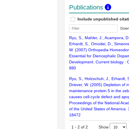
Publications
Include unpublished citat
Down
Ryu, S., Mahler, J., Acampora, D.
Erhardt, S., Omodei, D., Simeone
W. (2007) Orthopedia Homeodoma
Essential for Diencephalic Dopa
Development. Current biology : 
880
Ryu, S., Holzschuh, J., Erhardt, S.
Driever, W. (2005) Depletion of
maintenance protein 5 in the zebr
causes cell-cycle defect and apo
Proceedings of the National Aca
of the United States of America.
18472
Show
1
-
2
of
2