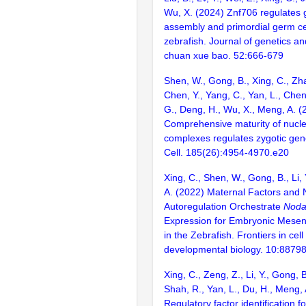
Wu, X. (2024) Znf706 regulates
assembly and primordial germ ce
zebrafish. Journal of genetics a
chuan xue bao. 52:666-679
Shen, W., Gong, B., Xing, C., Zha
Chen, Y., Yang, C., Yan, L., Chen,
G., Deng, H., Wu, X., Meng, A. (
Comprehensive maturity of nucl
complexes regulates zygotic gen
Cell. 185(26):4954-4970.e20
Xing, C., Shen, W., Gong, B., Li, 
A. (2022) Maternal Factors and 
Autoregulation Orchestrate
Noda
Expression for Embryonic Mese
in the Zebrafish. Frontiers in cel
developmental biology. 10:8879
Xing, C., Zeng, Z., Li, Y., Gong, 
Shah, R., Yan, L., Du, H., Meng,
Regulatory factor identification f