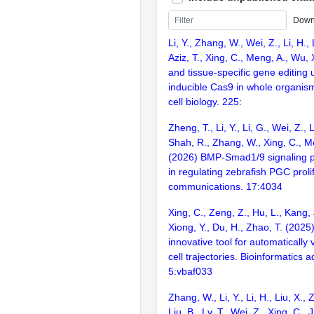
Down
Li, Y., Zhang, W., Wei, Z., Li, H., 
Aziz, T., Xing, C., Meng, A., Wu,
and tissue-specific gene editing
inducible Cas9 in whole organism
cell biology. 225:
Zheng, T., Li, Y., Li, G., Wei, Z., L
Shah, R., Zhang, W., Xing, C., M
(2026) BMP-Smad1/9 signaling pla
in regulating zebrafish PGC proli
communications. 17:4034
Xing, C., Zeng, Z., Hu, L., Kang,
Xiong, Y., Du, H., Zhao, T. (202
innovative tool for automatically v
cell trajectories. Bioinformatics 
5:vbaf033
Zhang, W., Li, Y., Li, H., Liu, X., 
Liu, B., Lv, T., Wei, Z., Xing, C., 