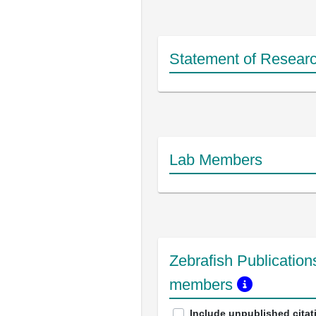
Statement of Researc
Lab Members
Zebrafish Publications
members
Include unpublished citat