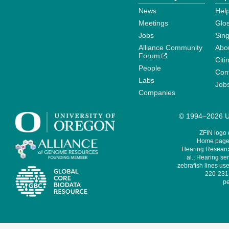
News
Help
Meetings
Glo
Jobs
Sin
Alliance Community
Abo
Forum
Citi
People
Cont
Labs
Job
Companies
© 1994–2026 Un
ZFIN logo
Home page 
Hearing Research
al., Hearing sen
zebrafish lines use
220-231,
pe