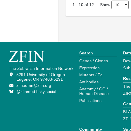
Show
1
-
10
of
12
Search
Dat
Genes / Clones
Dow
Expression
Sub
The Zebrafish Information Network
5291 University of Oregon
Mutants / Tg
Res
Eugene, OR 97403-5291
Antibodies
zfinadmn@zfin.org
The
Anatomy / GO /
@zfinmod.bsky.social
ZIR
Human Disease
Publications
Gen
BLA
ZFI
Community
Sup