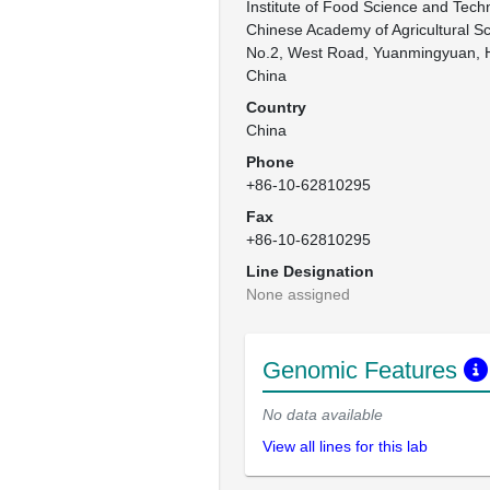
Institute of Food Science and Techn
Chinese Academy of Agricultural Sc
No.2, West Road, Yuanmingyuan, Hai
China
Country
China
Phone
+86-10-62810295
Fax
+86-10-62810295
Line Designation
None assigned
Genomic Features
No data available
View all lines for this lab