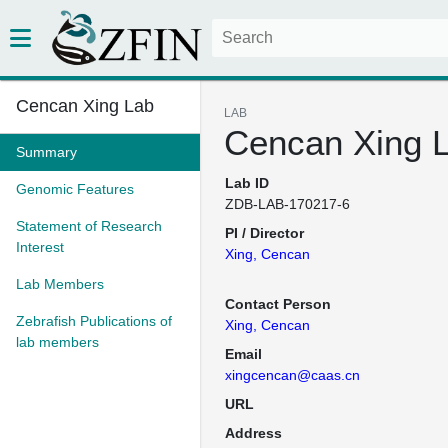
Cencan Xing Lab
LAB
Cencan Xing 
Summary
Lab ID
Genomic Features
ZDB-LAB-170217-6
Statement of Research
PI / Director
Interest
Xing, Cencan
Lab Members
Contact Person
Zebrafish Publications of
Xing, Cencan
lab members
Email
xingcencan@caas.cn
URL
Address