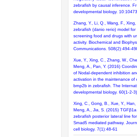
zebrafish by causal inference. Fro
developmental biology. 10:1047
Zhang, Y., Li, Q., Wang, F., Xing,
zebrafish (danio rerio) model fo
screening food and drugs with ur
activity. Biochemical and Biophy
Communications. 508(2):494-49
Xue, Y., Xing, C., Zhang, W., Chen
Meng, A., Pan, Y. (2016) Coordi
of Nodal-dependent inhibition 
activation in the maintenance of 
bmp2b in zebrafish. The Internati
developmental biology. 60(1-2-3
Xing, C., Gong, B., Xue, Y., Han, 
Meng, A., Jia, S. (2015) TGFβ1a
zebrafish posterior lateral line fo
Smad5 mediated pathway. Journa
cell biology. 7(1):48-61