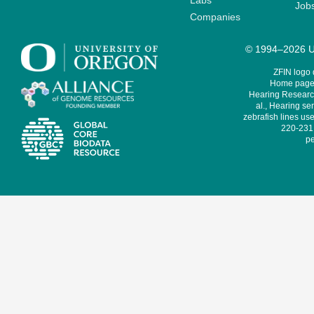
Labs
Job
Companies
© 1994–2026 Un
ZFIN logo
Home page 
Hearing Research
al., Hearing sen
zebrafish lines use
220-231,
pe