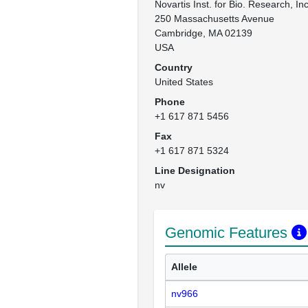
Novartis Inst. for Bio. Research, Inc.
250 Massachusetts Avenue

Cambridge, MA 02139

USA
Country
United States
Phone
+1 617 871 5456
Fax
+1 617 871 5324
Line Designation
nv
Genomic Features
Allele
nv966