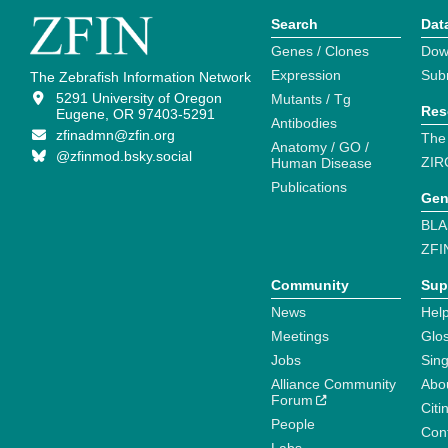
Search
Dat
Genes / Clones
Dow
Expression
Sub
The Zebrafish Information Network
5291 University of Oregon
Mutants / Tg
Res
Eugene, OR 97403-5291
Antibodies
zfinadmn@zfin.org
The
Anatomy / GO /
@zfinmod.bsky.social
ZIR
Human Disease
Publications
Gen
BLA
ZFI
Community
Sup
News
Help
Meetings
Glo
Jobs
Sin
Alliance Community
Abo
Forum
Citi
People
Cont