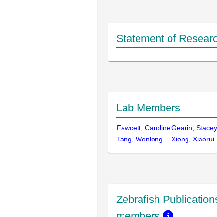
Statement of Researc
Lab Members
Fawcett, Caroline
Gearin, Stacey
Tang, Wenlong
Xiong, Xiaorui
Zebrafish Publications
members