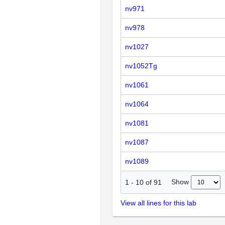
nv971
nv978
nv1027
nv1052Tg
nv1061
nv1064
nv1081
nv1087
nv1089
Show
1
-
10
of
91
View all lines for this lab