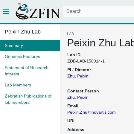
Peixin Zhu Lab
LAB
Peixin Zhu La
Summary
Lab ID
Genomic Features
ZDB-LAB-150914-1
Statement of Research
PI / Director
Interest
Zhu, Peixin
Lab Members
Contact Person
Zebrafish Publications of
Zhu, Peixin
lab members
Email
Peixin.Zhu@novartis.com
URL
Address