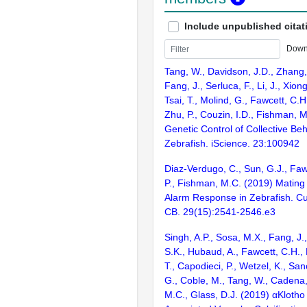
Include unpublished citat
Down
Tang, W., Davidson, J.D., Zhang,
Fang, J., Serluca, F., Li, J., Xion
Tsai, T., Molind, G., Fawcett, C.H
Zhu, P., Couzin, I.D., Fishman, 
Genetic Control of Collective Beh
Zebrafish. iScience. 23:100942
Diaz-Verdugo, C., Sun, G.J., Faw
P., Fishman, M.C. (2019) Matin
Alarm Response in Zebrafish. Cur
CB. 29(15):2541-2546.e3
Singh, A.P., Sosa, M.X., Fang, 
S.K., Hubaud, A., Fawcett, C.H., 
T., Capodieci, P., Wetzel, K., Sa
G., Coble, M., Tang, W., Cadena
M.C., Glass, D.J. (2019) αKloth