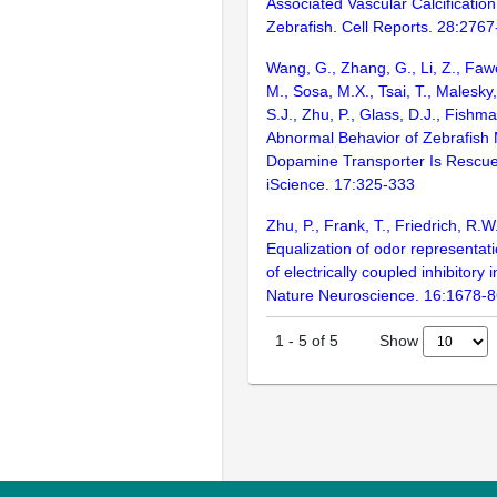
Associated Vascular Calcification
Zebrafish. Cell Reports. 28:276
Wang, G., Zhang, G., Li, Z., Fawc
M., Sosa, M.X., Tsai, T., Malesky
S.J., Zhu, P., Glass, D.J., Fishm
Abnormal Behavior of Zebrafish 
Dopamine Transporter Is Rescue
iScience. 17:325-333
Zhu, P., Frank, T., Friedrich, R.W
Equalization of odor representat
of electrically coupled inhibitory 
Nature Neuroscience. 16:1678-
Show
1
-
5
of
5